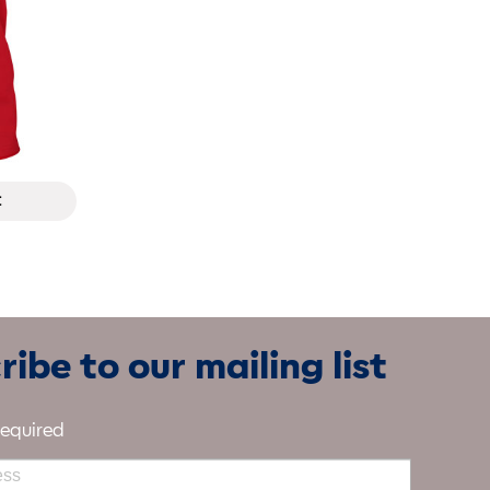
t
ibe to our mailing list
required