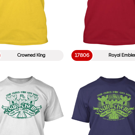
17806
Crowned King
Royal Embl