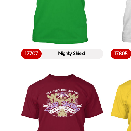
17707
17805
Mighty Shield