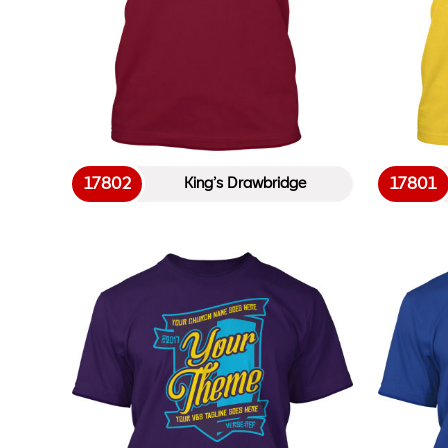
17802
17801
King’s Drawbridge