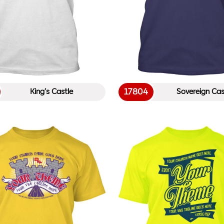
17804
King’s Castle
Sovereign Cas