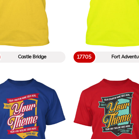
17705
Castle Bridge
Fort Adventu