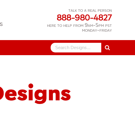
talk to a real person
888-980-4827
s
here to help from 9am-5pm pst
monday-friday
Search
for: