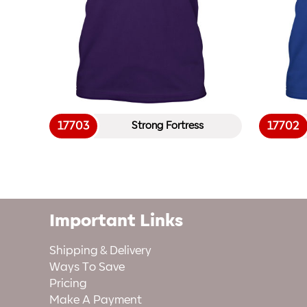
17703
17702
Strong Fortress
Important Links
Shipping & Delivery
Ways To Save
Pricing
Make A Payment