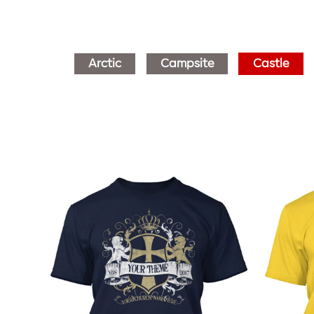
Arctic
Campsite
Castle