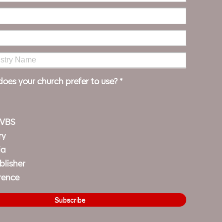
oes your church prefer to use?
*
 VBS
ry
ia
blisher
rence