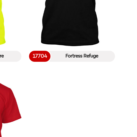
17704
re
Fortress Refuge