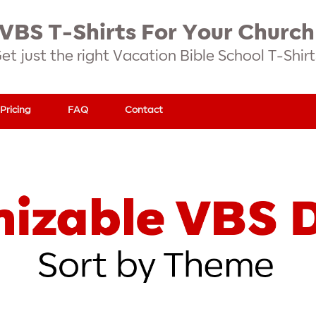
VBS T-Shirts For Your Church
et just the right Vacation Bible School T-Shirt
Pricing
FAQ
Contact