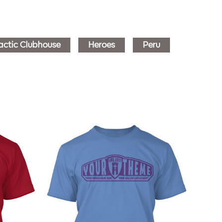
actic Clubhouse
Heroes
Peru