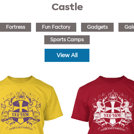
Castle
Fortress
Fun Factory
Gadgets
Gal
Sports Camps
View All