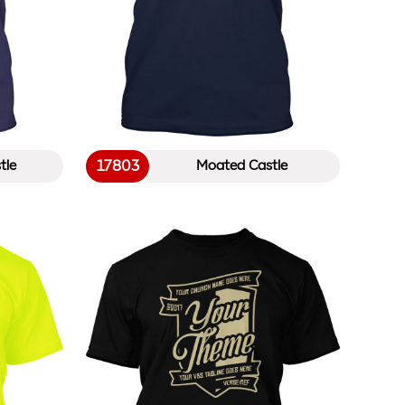
17803
tle
Moated Castle