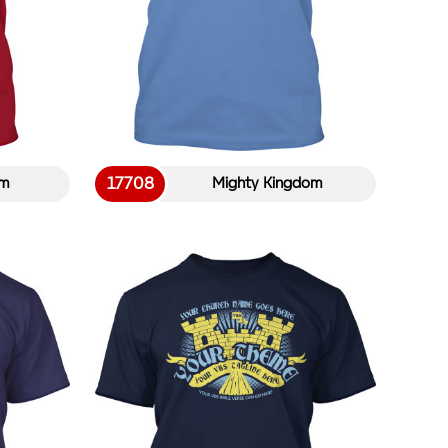
17708
em
Mighty Kingdom