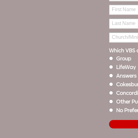
Which VBS d
Group
LifeWay
Answers
Cokesbu
Concord
Other Pu
No Prefe