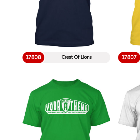
17808
17807
Crest Of Lions