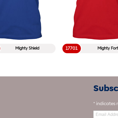
17701
Mighty Shield
Mighty For
Subscr
*
indicates 