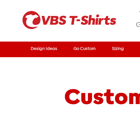
G
Design Ideas
Go Custom
Sizing