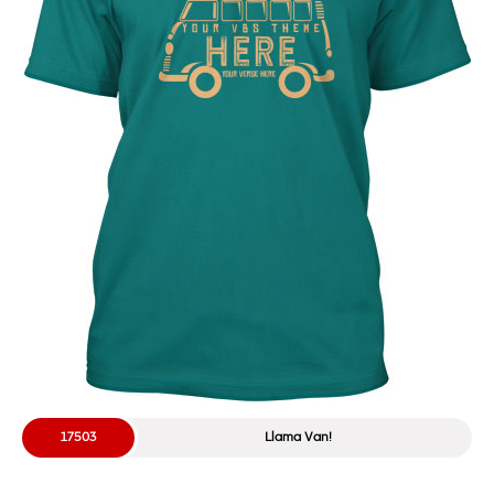
17503
Llama Van!