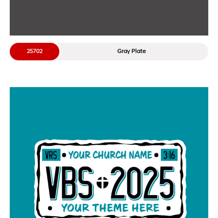
25702
Gray Plate