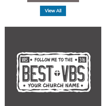
View All