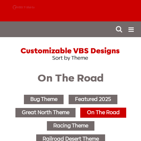
888-980-4827
On The Road
Bug Theme
Featured 2025
Great North Theme
On The Road
Racing Theme
Railroad Desert Theme