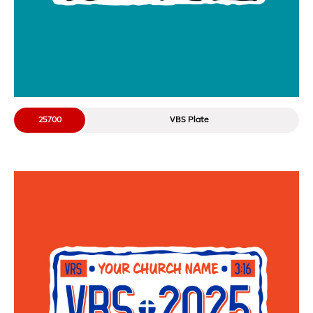
25700
VBS Plate