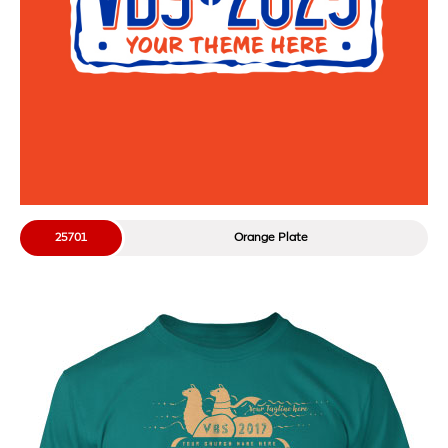
25701
Orange Plate