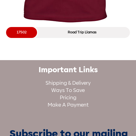
17502
Road Trip Llamas
Important Links
Shipping & Delivery
Ways To Save
Pricing
Make A Payment
Subscribe to our mailing