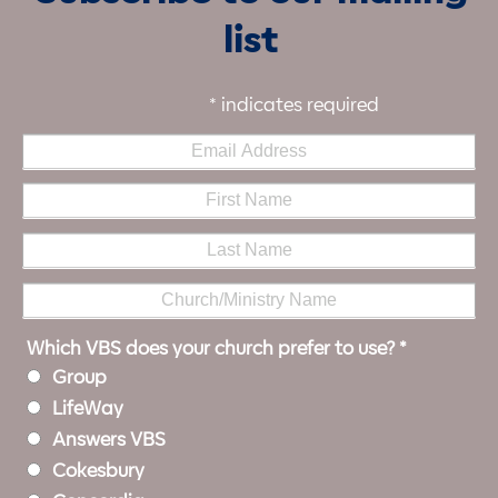
list
*
indicates required
Which VBS does your church prefer to use?
*
Group
LifeWay
Answers VBS
Cokesbury