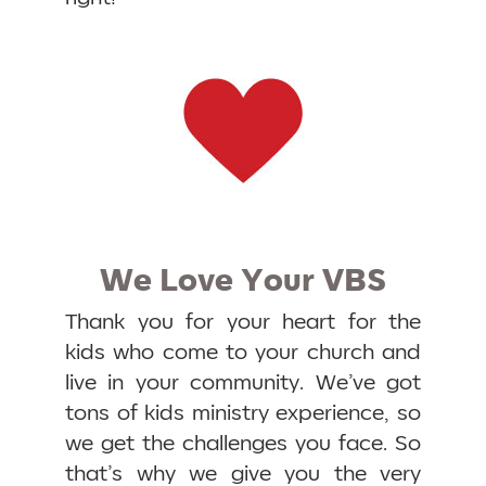
We Love Your VBS
Thank you for your heart for the
kids who come to your church and
live in your community. We’ve got
tons of kids ministry experience, so
we get the challenges you face. So
that’s why we give you the very