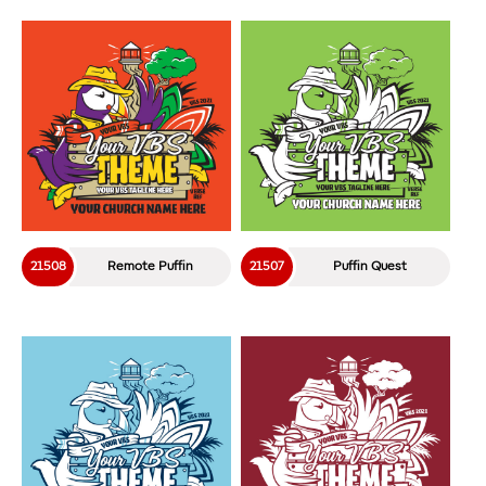
21508
Remote Puffin
21507
Puffin Quest