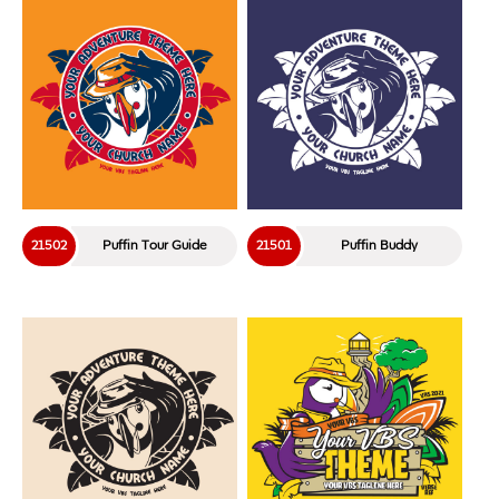
21502
Puffin Tour Guide
21501
Puffin Buddy