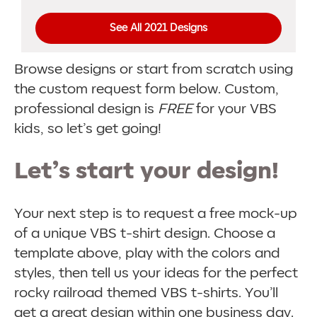
See All 2021 Designs
Browse designs or start from scratch using
the custom request form below. Custom,
professional design is
FREE
for your VBS
kids, so let’s get going!
Let’s start your design!
Your next step is to request a free mock-up
of a unique VBS t-shirt design. Choose a
template above, play with the colors and
styles, then tell us your ideas for the perfect
rocky railroad themed VBS t-shirts. You’ll
get a great design within one business day.