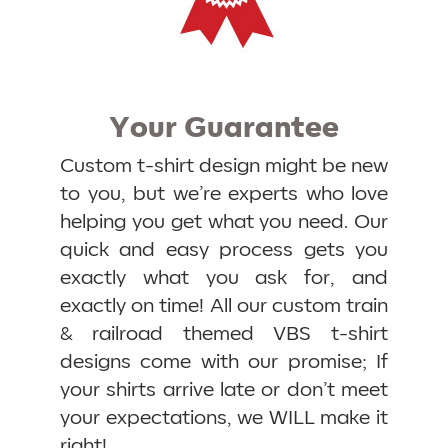
Your Guarantee
Custom t-shirt design might be new
to you, but we’re experts who love
helping you get what you need. Our
quick and easy process gets you
exactly what you ask for, and
exactly on time! All our custom train
& railroad themed VBS t-shirt
designs come with our promise; If
your shirts arrive late or don’t meet
your expectations, we WILL make it
right!