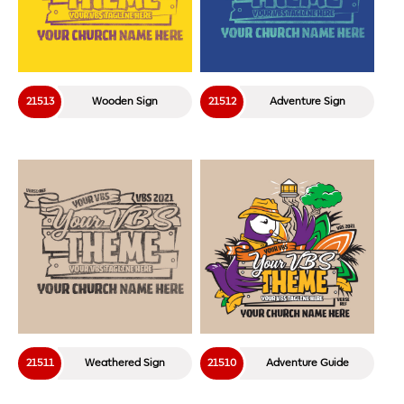
21513
Wooden Sign
21512
Adventure Sign
21511
Weathered Sign
21510
Adventure Guide