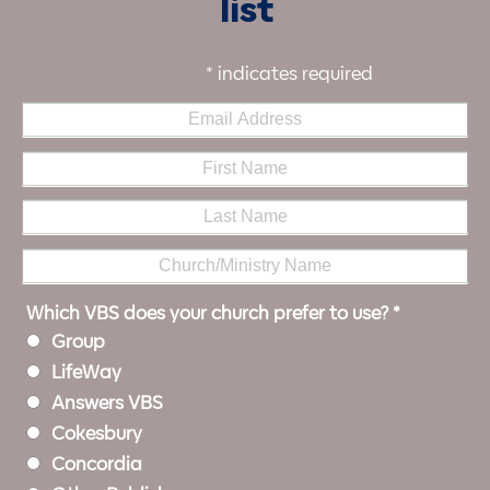
list
*
indicates required
Which VBS does your church prefer to use?
*
Group
LifeWay
Answers VBS
Cokesbury
Concordia