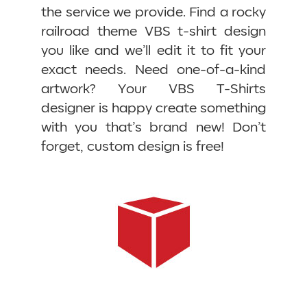
the service we provide. Find a rocky
railroad theme VBS t-shirt design
you like and we’ll edit it to fit your
exact needs. Need one-of-a-kind
artwork? Your VBS T-Shirts
designer is happy create something
with you that’s brand new! Don’t
forget, custom design is free!