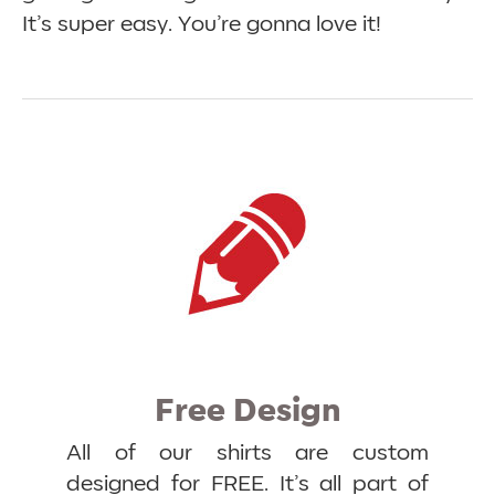
It’s super easy. You’re gonna love it!
Free Design
All of our shirts are custom
designed for FREE. It’s all part of