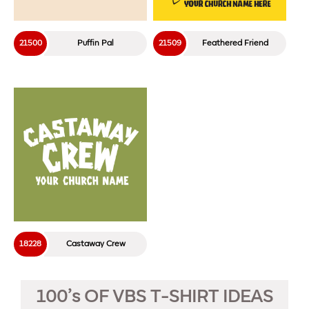
21500
Puffin Pal
21509
Feathered Friend
18228
Castaway Crew
100’s OF VBS T-SHIRT IDEAS