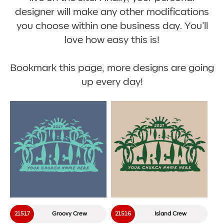
designer will make any other modifications
you choose within one business day. You’ll
love how easy this is!
Bookmark this page, more designs are going
up every day!
21517
Groovy Crew
21516
Island Crew