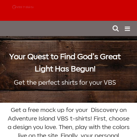
888-980-4827
Your Quest to Find God’s Great
Light Has Begun!
Get the perfect shirts for your VBS
Get a free mock up for your Discovery on
Adventure Island VBS t-shirts! First, choose
a design you love. Then, play with the colors
live on the site. Finally, your personal