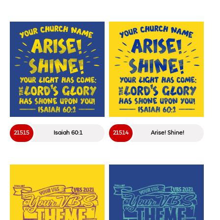
21515
Isaiah 60:1
21514
Arise! Shine!