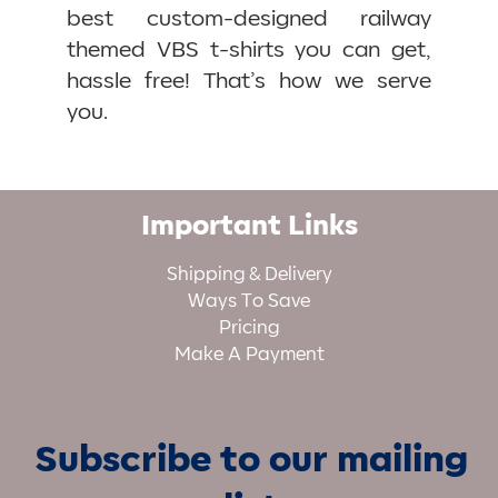
best custom-designed railway
themed VBS t-shirts you can get,
hassle free! That’s how we serve
you.
Important Links
Shipping & Delivery
Ways To Save
Pricing
Make A Payment
Subscribe to our mailing