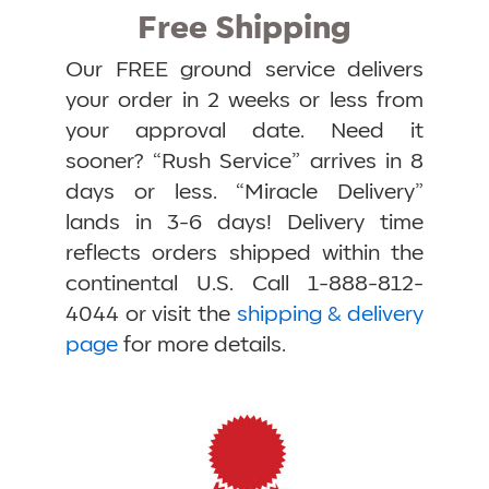
Free Shipping
Our FREE ground service delivers
your order in 2 weeks or less from
your approval date. Need it
sooner? “Rush Service” arrives in 8
days or less. “Miracle Delivery”
lands in 3-6 days! Delivery time
reflects orders shipped within the
continental U.S. Call 1-888-812-
4044 or visit the
shipping & delivery
page
for more details.