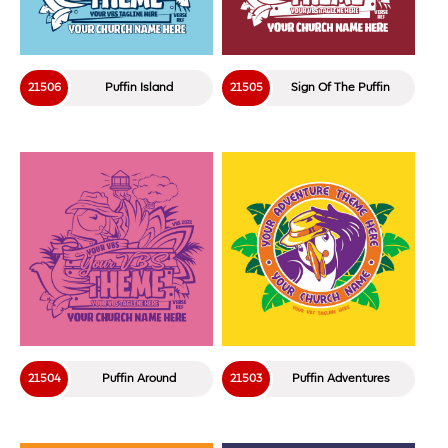
21506
Puffin Island
21505
Sign Of The Puffin
21504
Puffin Around
21503
Puffin Adventures