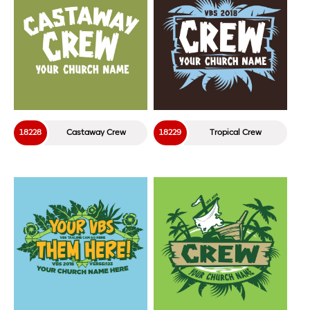
18228
Castaway Crew
18229
Tropical Crew