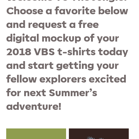
Choose a favorite below
and request a free
digital mockup of your
2018 VBS t-shirts today
and start getting your
fellow explorers excited
for next Summer’s
adventure!