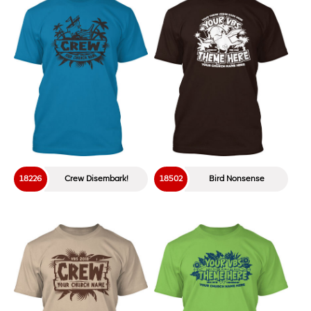
18226
Crew Disembark!
18502
Bird Nonsense