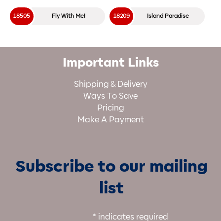
18505
Fly With Me!
18209
Island Paradise
Important Links
Shipping & Delivery
Ways To Save
Pricing
Make A Payment
Subscribe to our mailing
list
*
indicates required