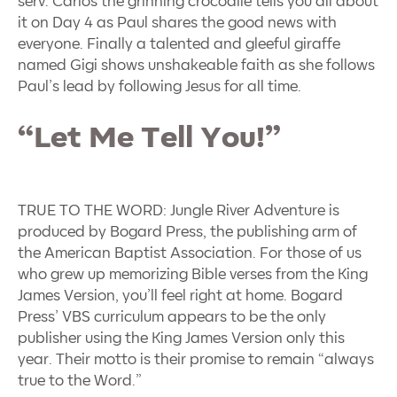
serv. Carlos the grinning crocodile tells you all about
it on Day 4 as Paul shares the good news with
everyone. Finally a talented and gleeful giraffe
named Gigi shows unshakeable faith as she follows
Paul’s lead by following Jesus for all time.
“Let Me Tell You!”
TRUE TO THE WORD: Jungle River Adventure is
produced by Bogard Press, the publishing arm of
the American Baptist Association. For those of us
who grew up memorizing Bible verses from the King
James Version, you’ll feel right at home.
Bogard
Press’ VBS curriculum appears to be the only
publisher using the King James Version only this
year. Their motto is their promise to remain “always
true to the Word.”