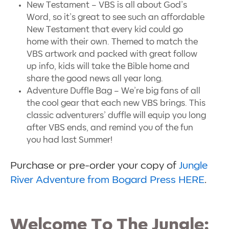
New Testament – VBS is all about God’s
Word, so it’s great to see such an affordable
New Testament that every kid could go
home with their own. Themed to match the
VBS artwork and packed with great follow
up info, kids will take the Bible home and
share the good news all year long.
Adventure Duffle Bag – We’re big fans of all
the cool gear that each new VBS brings. This
classic adventurers’ duffle will equip you long
after VBS ends, and remind you of the fun
you had last Summer!
Purchase or pre-order your copy of
Jungle
River Adventure from Bogard Press HERE
.
Welcome To The Jungle: