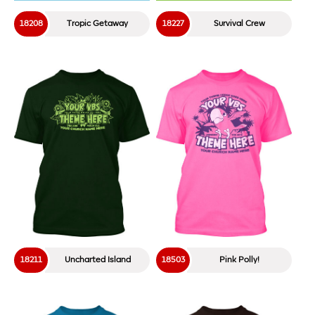
18208
Tropic Getaway
18227
Survival Crew
18211
Uncharted Island
18503
Pink Polly!