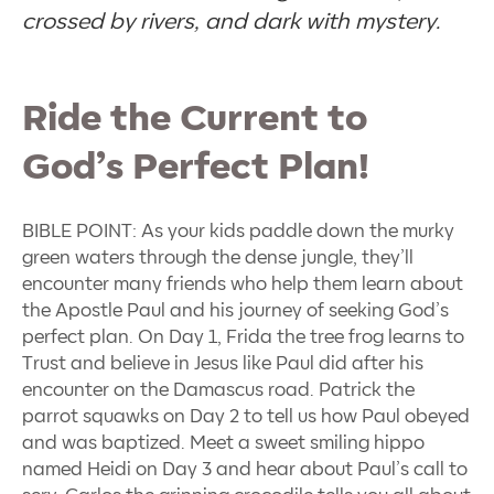
crossed by rivers, and dark with mystery.
Ride the Current to
God’s Perfect Plan!
BIBLE POINT: As your kids paddle down the murky
green waters through the dense jungle, they’ll
encounter many friends who help them learn about
the Apostle Paul and his journey of seeking God’s
perfect plan. On Day 1, Frida the tree frog learns to
Trust and believe in Jesus like Paul did after his
encounter on the Damascus road. Patrick the
parrot squawks on Day 2 to tell us how Paul obeyed
and was baptized. Meet a sweet smiling hippo
named Heidi on Day 3 and hear about Paul’s call to