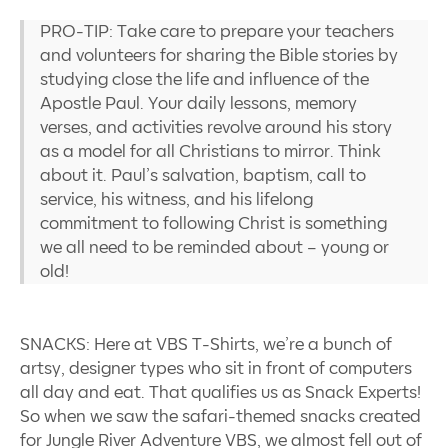
PRO-TIP: Take care to prepare your teachers
and volunteers for sharing the Bible stories by
studying close the life and influence of the
Apostle Paul. Your daily lessons, memory
verses, and activities revolve around his story
as a model for all Christians to mirror. Think
about it. Paul’s salvation, baptism, call to
service, his witness, and his lifelong
commitment to following Christ is something
we all need to be reminded about – young or
old!
SNACKS: Here at VBS T-Shirts, we’re a bunch of
artsy, designer types who sit in front of computers
all day and eat. That qualifies us as Snack Experts!
So when we saw the safari-themed snacks created
for Jungle River Adventure VBS, we almost fell out of