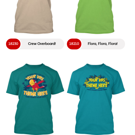
18230
Crew Overboard!
18210
Flora, Flora, Flora!