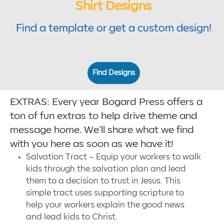
Shirt Designs
Find a template or get a custom design!
Find Designs
EXTRAS: Every year Bogard Press offers a
ton of fun extras to help drive theme and
message home. We’ll share what we find
with you here as soon as we have it!
Salvation Tract – Equip your workers to walk
kids through the salvation plan and lead
them to a decision to trust in Jesus. This
simple tract uses supporting scripture to
help your workers explain the good news
and lead kids to Christ.