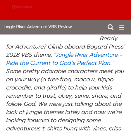
888-980-4827
Jungle River Adventure VBS Review
Ready
for Adventure? Climb aboard Bogard Press’
2018 VBS theme, “
Jungle River Adventure –
Ride the Current to God’s Perfect Plan.
”
Some pretty adorable characters meet you
on your way (a tree frog, macaw, hippo,
crocodile, and giraffe) to help your kids
remember to trust, obey, serve, share, and
follow God. We were just talking about the
lack of jungle themes lately and now we’re
looking forward to designing some
adventurous t-shirts hung with vines, criss