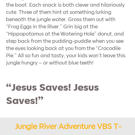
the boat. Each snack is both clever and hilariously
cute. Three of them hint at something lurking
beneath the jungle water. Gross them out with
“Frog Eggs in the River.” Grin big at the
“Hippopotamus at the Watering Hole” donut, and
step back from the pudding-puddle when you see
the eyes looking back at you from the “Crocodile
Pie.” All so fun and tasty, your kids won’t leave this
jungle hungry – or without blue teeth!
“Jesus Saves! Jesus
Saves!”
Jungle River Adventure VBS T-