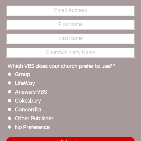
Which VBS does your church prefer to use?
*
Group
LifeWay
Answers VBS
Cokesbury
Concordia
Other Publisher
No Preference