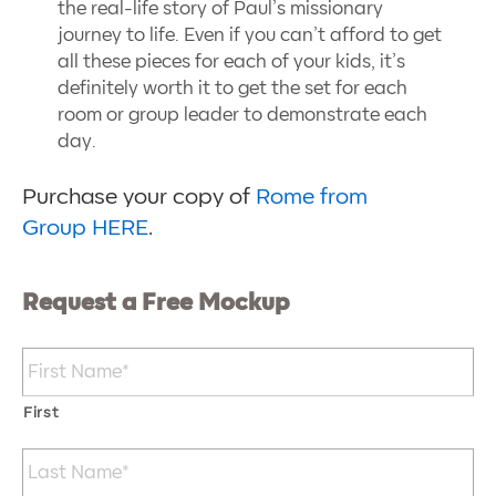
the real-life story of Paul’s missionary
journey to life. Even if you can’t afford to get
all these pieces for each of your kids, it’s
definitely worth it to get the set for each
room or group leader to demonstrate each
day.
Purchase your copy of
Rome from
Group HERE
.
Request a Free Mockup
Name
*
First