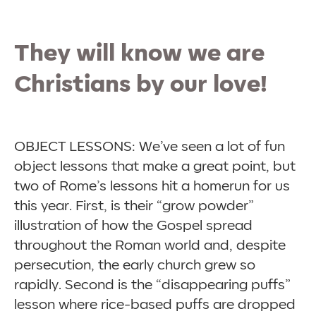
They will know we are
Christians by our love!
OBJECT LESSONS: We’ve seen a lot of fun
object lessons that make a great point, but
two of Rome’s lessons hit a homerun for us
this year. First, is their “grow powder”
illustration of how the Gospel spread
throughout the Roman world and, despite
persecution, the early church grew so
rapidly. Second is the “disappearing puffs”
lesson where rice-based puffs are dropped