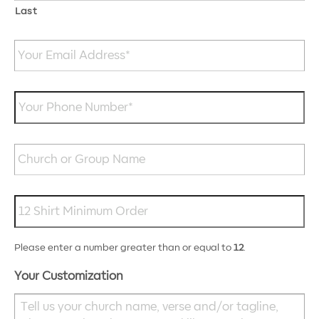
Last
Your
Email
Address
*
Your
Phone
Number
*
Church
or
Group
Name
Roughly,
how
many
shirts
Please enter a number greater than or equal to
12
.
will
you
Your Customization
need?
*