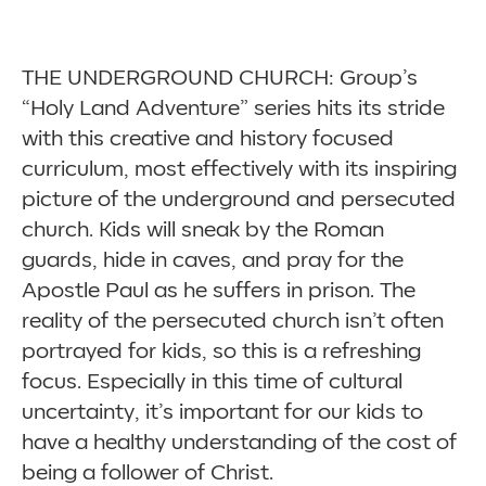
THE UNDERGROUND CHURCH: Group’s
“Holy Land Adventure” series hits its stride
with this creative and history focused
curriculum, most effectively with its inspiring
picture of the underground and persecuted
church. Kids will sneak by the Roman
guards, hide in caves, and pray for the
Apostle Paul as he suffers in prison. The
reality of the persecuted church isn’t often
portrayed for kids, so this is a refreshing
focus. Especially in this time of cultural
uncertainty, it’s important for our kids to
have a healthy understanding of the cost of
being a follower of Christ.