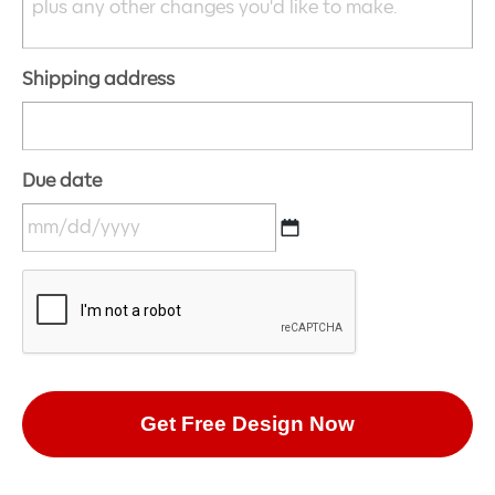
Shipping address
Due date
MM
CAPTCHA
slash
DD
slash
YYYY