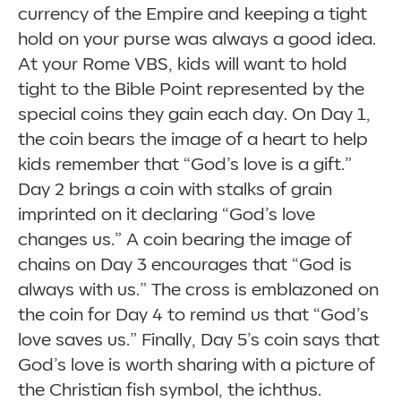
currency of the Empire and keeping a tight
hold on your purse was always a good idea.
At your Rome VBS, kids will want to hold
tight to the Bible Point represented by the
special coins they gain each day. On Day 1,
the coin bears the image of a heart to help
kids remember that “God’s love is a gift.”
Day 2 brings a coin with stalks of grain
imprinted on it declaring “God’s love
changes us.” A coin bearing the image of
chains on Day 3 encourages that “God is
always with us.” The cross is emblazoned on
the coin for Day 4 to remind us that “God’s
love saves us.” Finally, Day 5’s coin says that
God’s love is worth sharing with a picture of
the Christian fish symbol, the ichthus.