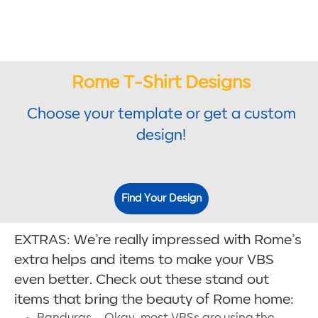
Rome T-Shirt Designs
Choose your template or get a custom
design!
Find Your Design
EXTRAS: We’re really impressed with Rome’s
extra helps and items to make your VBS
even better. Check out these stand out
items that bring the beauty of Rome home:
Banduras – Okay, most VBSs are using the