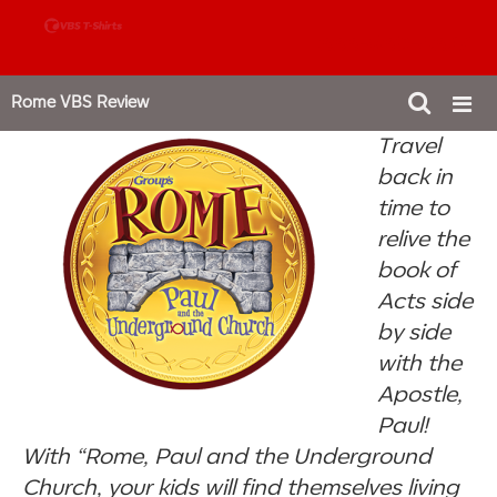
888-980-4827
Rome VBS Review
Travel
back in
time to
relive the
book of
Acts side
by side
with the
Apostle,
Paul!
With “Rome, Paul and the Underground
Church, your kids will find themselves living