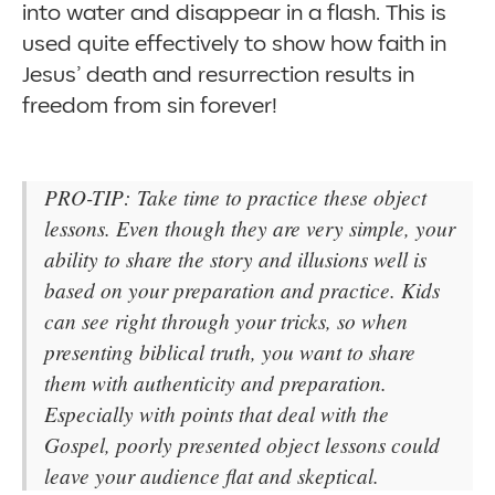
into water and disappear in a flash. This is
used quite effectively to show how faith in
Jesus’ death and resurrection results in
freedom from sin forever!
PRO-TIP: Take time to practice these object
lessons. Even though they are very simple, your
ability to share the story and illusions well is
based on your preparation and practice. Kids
can see right through your tricks, so when
presenting biblical truth, you want to share
them with authenticity and preparation.
Especially with points that deal with the
Gospel, poorly presented object lessons could
leave your audience flat and skeptical.