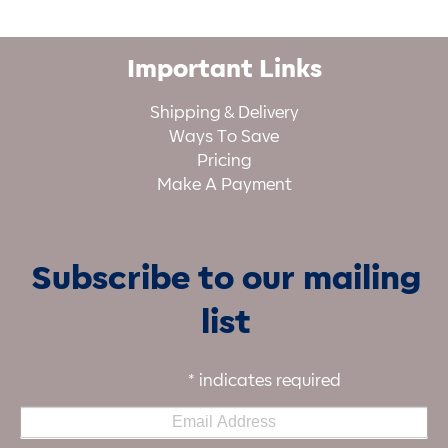
Important Links
Shipping & Delivery
Ways To Save
Pricing
Make A Payment
Subscribe to our mailing
list
*
indicates required