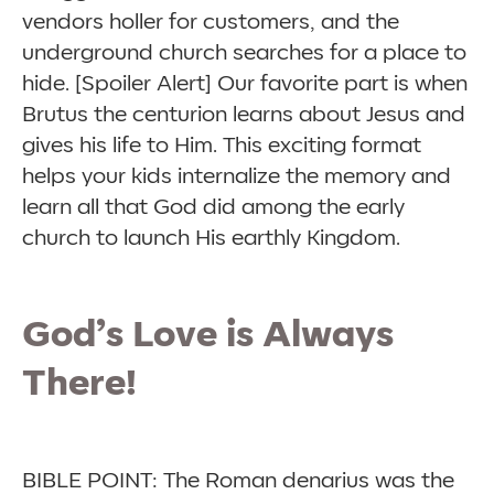
vendors holler for customers, and the
underground church searches for a place to
hide. [Spoiler Alert] Our favorite part is when
Brutus the centurion learns about Jesus and
gives his life to Him. This exciting format
helps your kids internalize the memory and
learn all that God did among the early
church to launch His earthly Kingdom.
God’s Love is Always
There!
BIBLE POINT: The Roman denarius was the