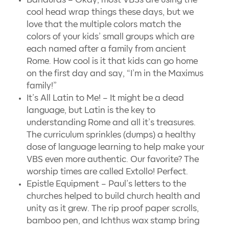
cool head wrap things these days, but we
love that the multiple colors match the
colors of your kids’ small groups which are
each named after a family from ancient
Rome. How cool is it that kids can go home
on the first day and say, “I’m in the Maximus
family!”
It’s All Latin to Me! – It might be a dead
language, but Latin is the key to
understanding Rome and all it’s treasures.
The curriculum sprinkles (dumps) a healthy
dose of language learning to help make your
VBS even more authentic. Our favorite? The
worship times are called Extollo! Perfect.
Epistle Equipment – Paul’s letters to the
churches helped to build church health and
unity as it grew. The rip proof paper scrolls,
bamboo pen, and Ichthus wax stamp bring