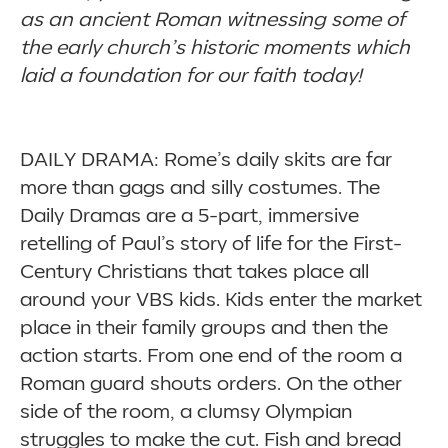
as an ancient Roman witnessing some of
the early church’s historic moments which
laid a foundation for our faith today!
DAILY DRAMA: Rome’s daily skits are far
more than gags and silly costumes. The
Daily Dramas are a 5-part, immersive
retelling of Paul’s story of life for the First-
Century Christians that takes place all
around your VBS kids. Kids enter the market
place in their family groups and then the
action starts. From one end of the room a
Roman guard shouts orders. On the other
side of the room, a clumsy Olympian
struggles to make the cut. Fish and bread