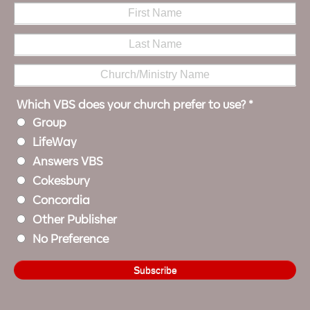
Which VBS does your church prefer to use?
*
Group
LifeWay
Answers VBS
Cokesbury
Concordia
Other Publisher
No Preference