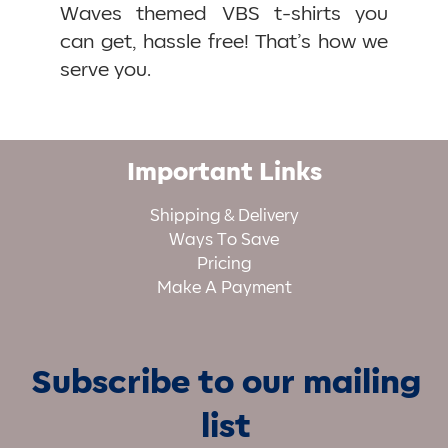
Waves themed VBS t-shirts you
can get, hassle free! That’s how we
serve you.
Important Links
Shipping & Delivery
Ways To Save
Pricing
Make A Payment
Subscribe to our mailing
list