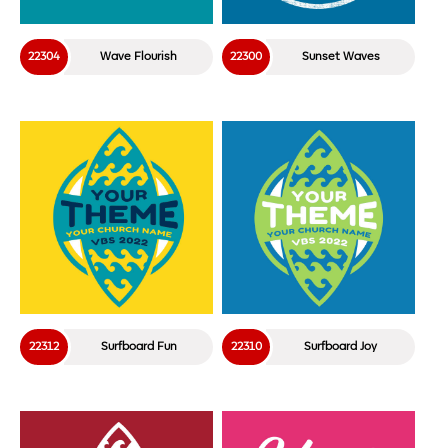
22304
Wave Flourish
22300
Sunset Waves
22312
Surfboard Fun
22310
Surfboard Joy