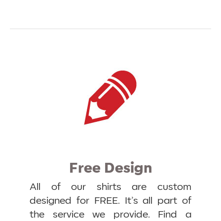
Free Design
All of our shirts are custom
designed for FREE. It’s all part of
the service we provide. Find a