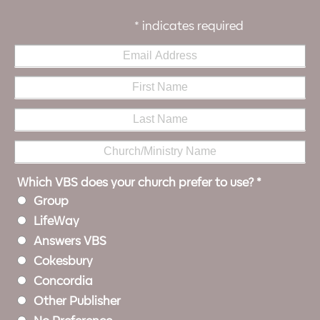
*
indicates required
Which VBS does your church prefer to use?
*
Group
LifeWay
Answers VBS
Cokesbury
Concordia
Other Publisher