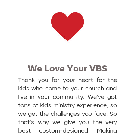
We Love Your VBS
Thank you for your heart for the
kids who come to your church and
live in your community. We’ve got
tons of kids ministry experience, so
we get the challenges you face. So
that’s why we give you the very
best custom-designed Making