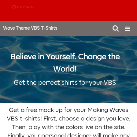
888-980-4827
Wave Theme VBS T-Shirts
Believe in Yourself. Change the
World!
Get the perfect shirts for your VBS
Get a free mock up for your Making Waves
VBS t-shirts! First, choose a design you love.
Then, play with the colors live on the site.
Finally, your personal designer will make any