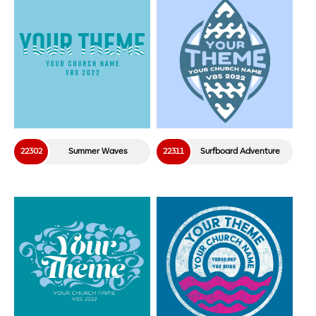
22302
Summer Waves
22311
Surfboard Adventure