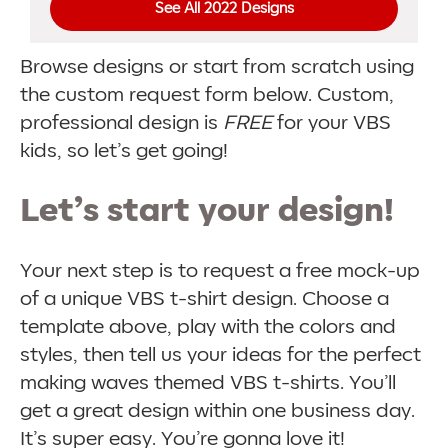
See All 2022 Designs
Browse designs or start from scratch using
the custom request form below. Custom,
professional design is
FREE
for your VBS
kids, so let’s get going!
Let’s start your design!
Your next step is to request a free mock-up
of a unique VBS t-shirt design. Choose a
template above, play with the colors and
styles, then tell us your ideas for the perfect
making waves themed VBS t-shirts. You’ll
get a great design within one business day.
It’s super easy. You’re gonna love it!