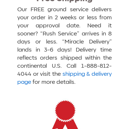
Our FREE ground service delivers
your order in 2 weeks or less from
your approval date. Need it
sooner? “Rush Service” arrives in 8
days or less. “Miracle Delivery”
lands in 3-6 days! Delivery time
reflects orders shipped within the
continental U.S. Call 1-888-812-
4044 or visit the
shipping & delivery
page
for more details.