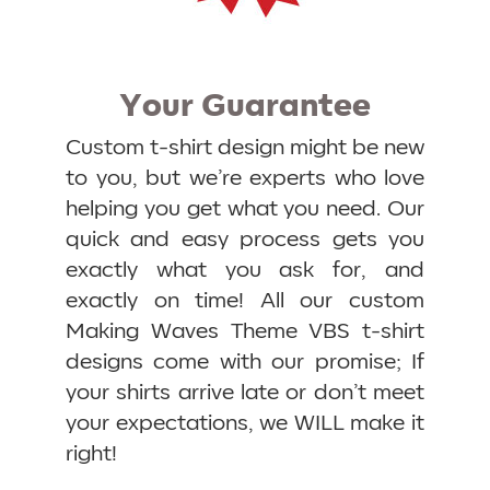
Your Guarantee
Custom t-shirt design might be new
to you, but we’re experts who love
helping you get what you need. Our
quick and easy process gets you
exactly what you ask for, and
exactly on time! All our custom
Making Waves Theme VBS t-shirt
designs come with our promise; If
your shirts arrive late or don’t meet
your expectations, we WILL make it
right!