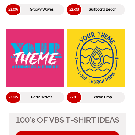
22306
Groovy Waves
22308
Surfboard Beach
22305
Retro Waves
22301
Wave Drop
100’s OF VBS T-SHIRT IDEAS