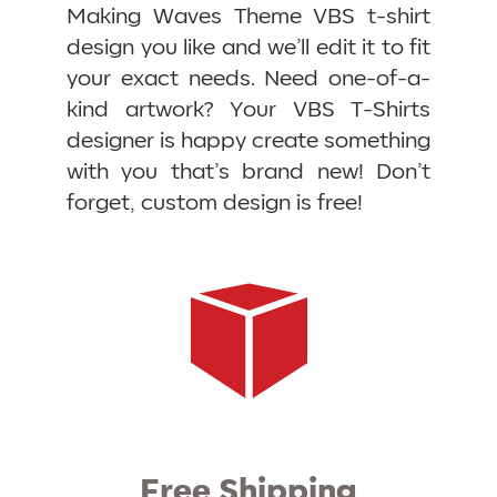
Making Waves Theme VBS t-shirt
design you like and we’ll edit it to fit
your exact needs. Need one-of-a-
kind artwork? Your VBS T-Shirts
designer is happy create something
with you that’s brand new! Don’t
forget, custom design is free!
Free Shipping