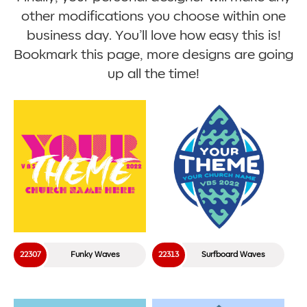
other modifications you choose within one
business day. You’ll love how easy this is!
Bookmark this page, more designs are going
up all the time!
22307
Funky Waves
22313
Surfboard Waves