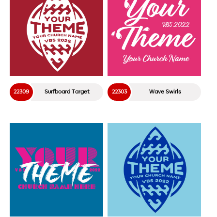
22309
Surfboard Target
22303
Wave Swirls