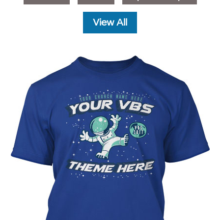
View All