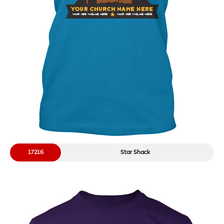
17216
Star Shack