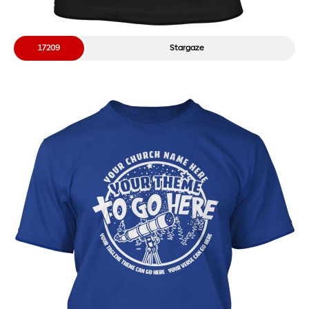
17209
Stargaze