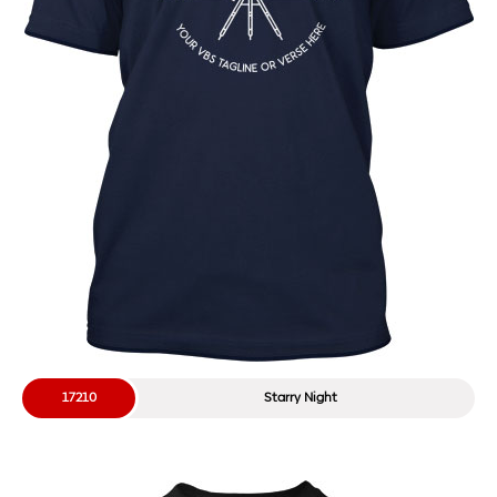
17210
Starry Night