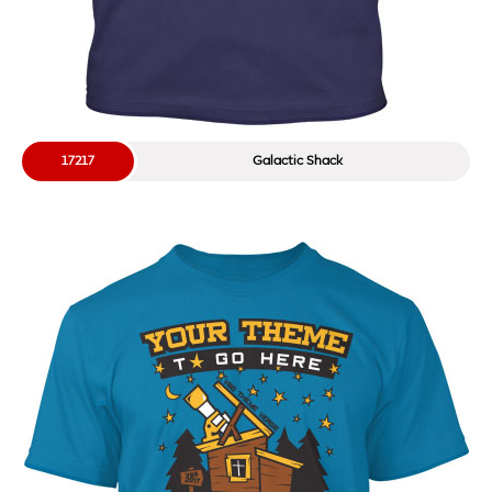
17217
Galactic Shack