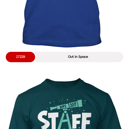
17229
Out In Space