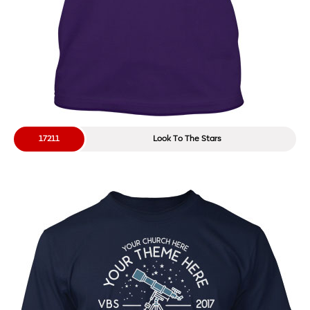
17211
Look To The Stars