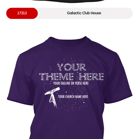
17212
Galactic Club House