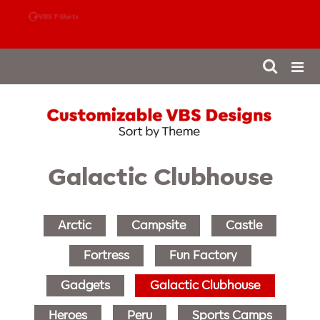
888-980-4827
Galactic Clubhouse
Arctic
Campsite
Castle
Fortress
Fun Factory
Gadgets
Galactic Clubhouse
Heroes
Peru
Sports Camps