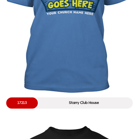
17213
Starry Club House