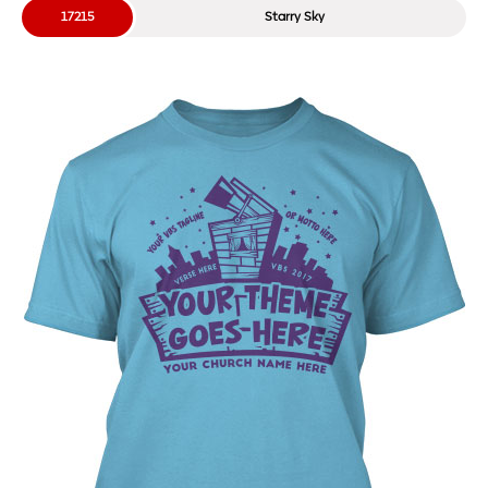
17215
Starry Sky