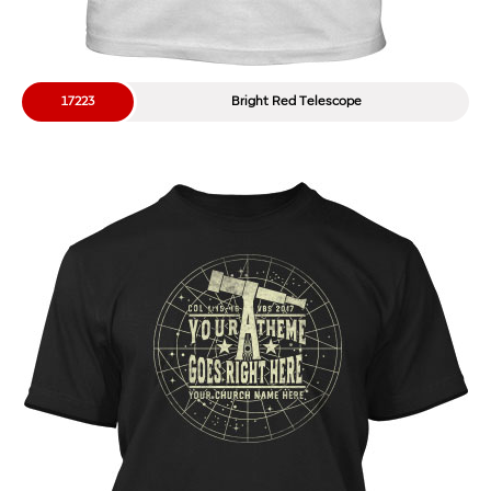
17223
Bright Red Telescope