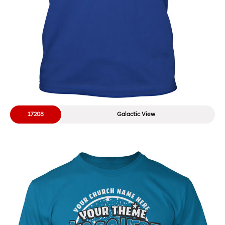
17208
Galactic View