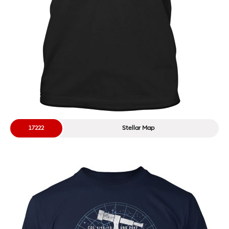
17222
Stellar Map