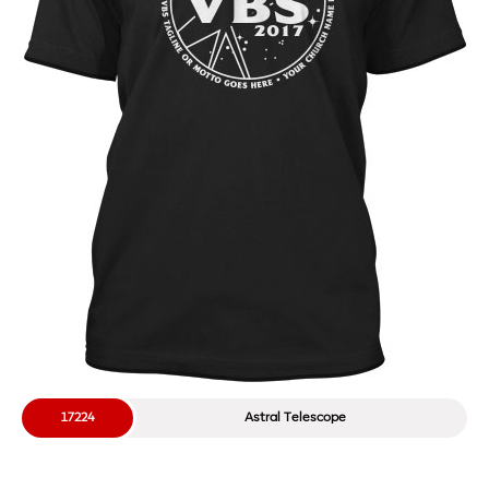
17224
Astral Telescope