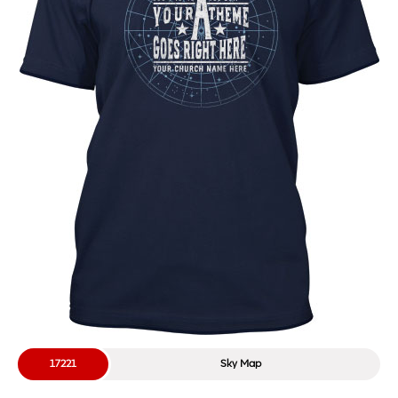
17221
Sky Map