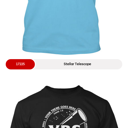
17225
Stellar Telescope