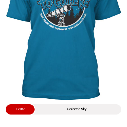
17207
Galactic Sky