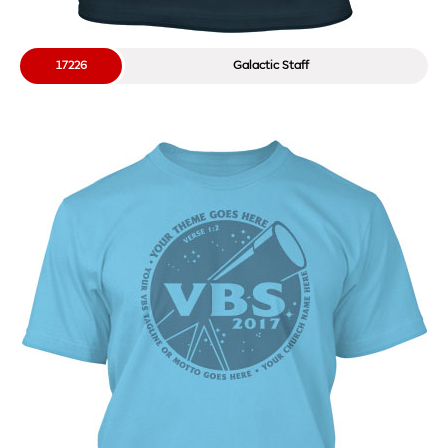
17226
Galactic Staff