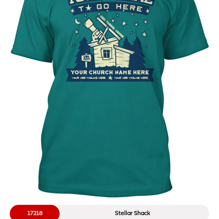
17218
Stellar Shack