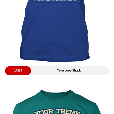
17219
Telescope Shack