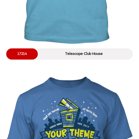
17214
Telescope Club House