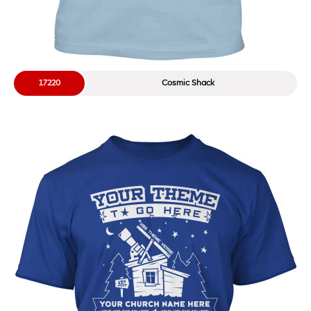
17220
Cosmic Shack