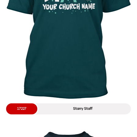
17227
Starry Staff