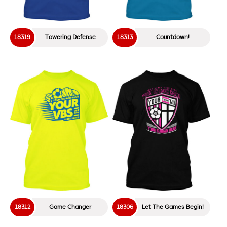
18319
Towering Defense
18313
Countdown!
18312
Game Changer
18306
Let The Games Begin!