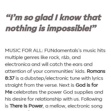
“I’m so glad I know that
nothing is impossible!”
MUSIC FOR ALL: FUNdamentals’s music hits
multiple genres like rock, r&b, and
electronica and will catch the ears and
attention of your communities’ kids.
Romans
8:37
is a dubstep/electronic tune with lyrics
straight from the verse. Next is
God is for
Me
celebrates the power God supplies and
his desire for relationship with us. Following
is
There Is Power
, a mellow, electronic song