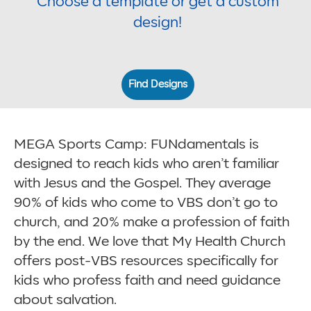
Choose a template or get a custom
design!
Find Designs
MEGA Sports Camp: FUNdamentals is
designed to reach kids who aren’t familiar
with Jesus and the Gospel. They average
90% of kids who come to VBS don’t go to
church, and 20% make a profession of faith
by the end. We love that My Health Church
offers post-VBS resources specifically for
kids who profess faith and need guidance
about salvation.