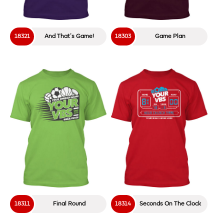
18321
And That’s Game!
18303
Game Plan
18311
Final Round
18314
Seconds On The Clock