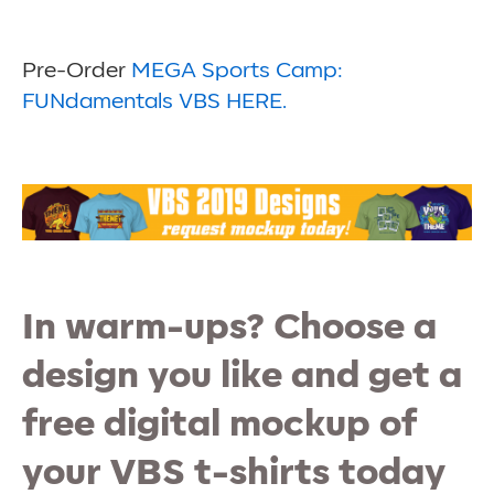
Pre-Order
MEGA Sports Camp:
FUNdamentals VBS HERE.
In warm-ups? Choose a
design you like and get a
free digital mockup of
your VBS t-shirts today