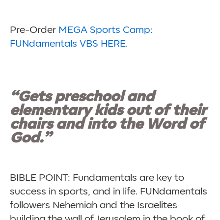
Pre-Order
MEGA Sports Camp:
FUNdamentals VBS HERE.
“Gets preschool and
elementary kids out of their
chairs and into the Word of
God.”
BIBLE POINT: Fundamentals are key to
success in sports, and in life. FUNdamentals
followers Nehemiah and the Israelites
building the wall of Jerusalem in the book of