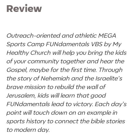
Review
Outreach-oriented and athletic MEGA
Sports Camp FUNdamentals VBS by My
Healthy Church will help you bring the kids
of your community together and hear the
Gospel, maybe for the first time. Through
the story of Nehemiah and the Israelite’s
brave mission to rebuild the wall of
Jerusalem, kids will learn that good
FUNdamentals lead to victory. Each day’s
point will touch down on an example in
sports history to connect the bible stories
to modern day.