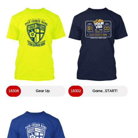
18308
Gear Up
18302
Game…START!