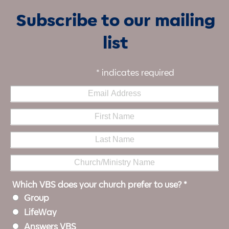
Subscribe to our mailing
list
*
indicates required
Which VBS does your church prefer to use?
*
Group
LifeWay
Answers VBS