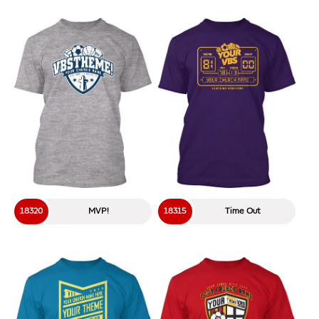
18320
MVP!
18315
Time Out