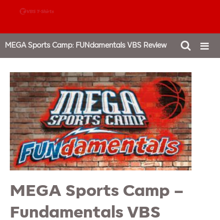
888-980-4827
MEGA Sports Camp: FUNdamentals VBS Review
MEGA Sports Camp –
Fundamentals VBS