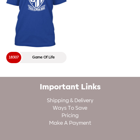
18307
Game Of Life
Important Links
Shipping & Delivery
Ways To Save
Pricing
Make A Payment