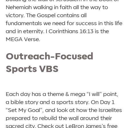
Nehemiah walking in faith all the way to
victory. The Gospel contains all
fundamentals we need for success in this life
and in eternity. I Corinthians 16:13 is the
MEGA Verse.
Outreach-Focused
Sports VBS
Each day has a theme & mega “I will” point,
a bible story and a sports story. On Day 1
“Set My Goal”, and look at how the Israelites
prepared to rebuild the wall around their
sacred city. Check out LeBron James’s free