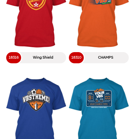
18316
Wing Shield
18310
CHAMPS