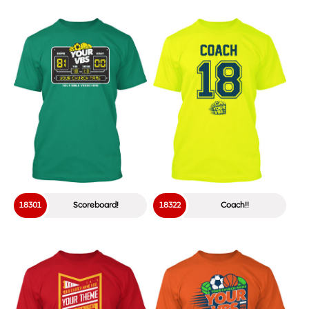
18301
Scoreboard!
18322
Coach!!