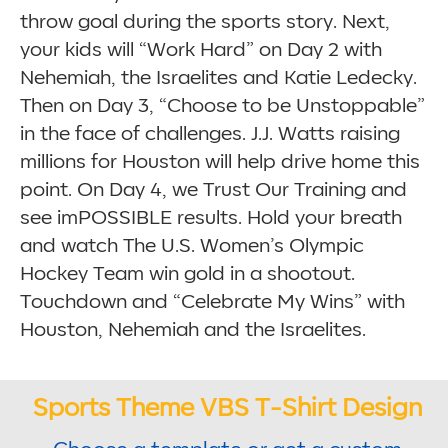
throw goal during the sports story. Next,
your kids will “Work Hard” on Day 2 with
Nehemiah, the Israelites and Katie Ledecky.
Then on Day 3, “Choose to be Unstoppable”
in the face of challenges. J.J. Watts raising
millions for Houston will help drive home this
point. On Day 4, we Trust Our Training and
see imPOSSIBLE results. Hold your breath
and watch The U.S. Women’s Olympic
Hockey Team win gold in a shootout.
Touchdown and “Celebrate My Wins” with
Houston, Nehemiah and the Israelites.
Sports Theme VBS T-Shirt Design