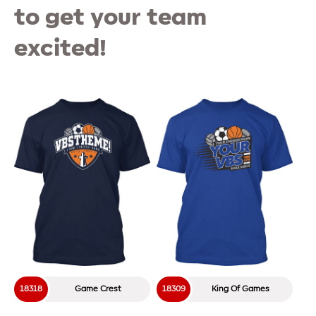
to get your team
excited!
18318
Game Crest
18309
King Of Games