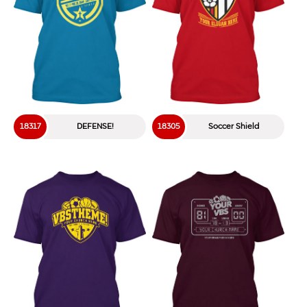
18317
DEFENSE!
18305
Soccer Shield