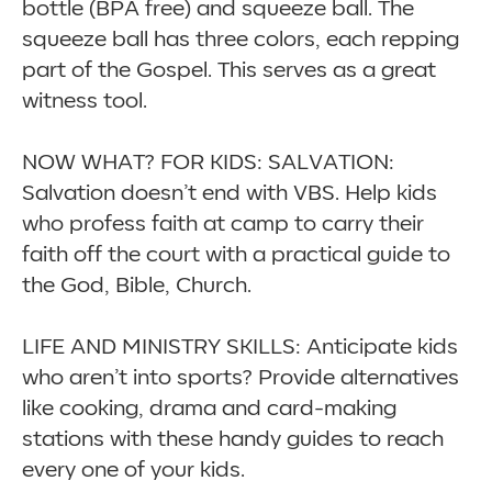
bottle (BPA free) and squeeze ball. The
squeeze ball has three colors, each repping
part of the Gospel. This serves as a great
witness tool.
NOW WHAT? FOR KIDS: SALVATION:
Salvation doesn’t end with VBS. Help kids
who profess faith at camp to carry their
faith off the court with a practical guide to
the God, Bible, Church.
LIFE AND MINISTRY SKILLS: Anticipate kids
who aren’t into sports? Provide alternatives
like cooking, drama and card-making
stations with these handy guides to reach
every one of your kids.