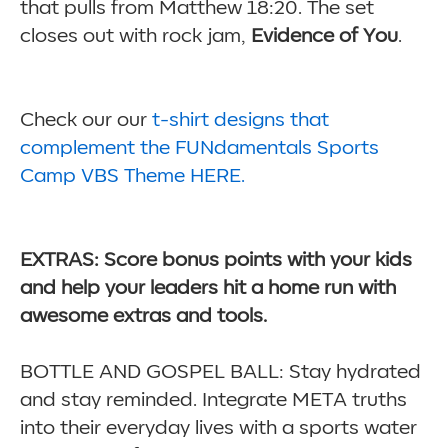
that pulls from Matthew 18:20. The set
closes out with rock jam,
Evidence of You
.
Check our our
t-shirt designs that
complement the FUNdamentals Sports
Camp VBS Theme HERE.
EXTRAS: Score bonus points with your kids
and help your leaders hit a home run with
awesome extras and tools.
BOTTLE AND GOSPEL BALL: Stay hydrated
and stay reminded. Integrate META truths
into their everyday lives with a sports water