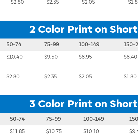
$2.80
$2.35
$2.05
$1.
2 Color Print on Short
50-74
75-99
100-149
150-
$10.40
$9.50
$8.95
$8.40
$2.80
$2.35
$2.05
$1.80
3 Color Print on Short
50-74
75-99
100-149
15
$11.85
$10.75
$10.10
$9.