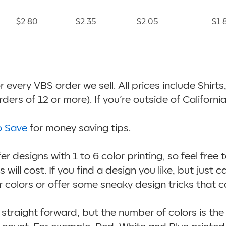
$2.80
$2.35
$2.05
$1.
for every VBS order we sell. All prices include Shir
ers of 12 or more). If you’re outside of Californi
o Save
for money saving tips.
r designs with 1 to 6 color printing, so feel free 
will cost. If you find a design you like, but just c
 colors or offer some sneaky design tricks that c
straight forward, but the number of colors is the