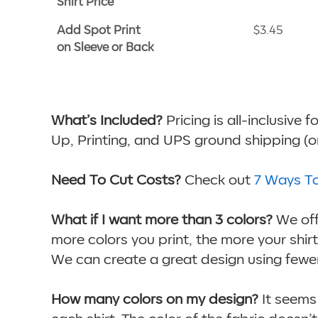
Shirt Price
Add Spot Print
$3.45
on Sleeve or Back
What’s Included?
Pricing is all-inclusive 
Up, Printing, and UPS ground shipping (ord
Need To Cut Costs?
Check out
7 Ways T
What if I want more than 3 colors?
We offe
more colors you print, the more your shirts 
We can create a great design using fewer
How many colors on my design?
It seems 