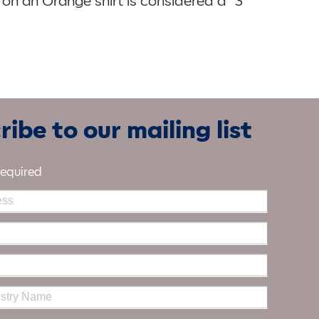
 on an Orange shirt is considered a “3
ibe to our mailing list
required