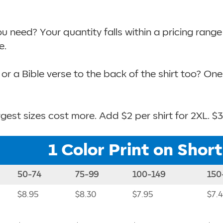
need? Your quantity falls within a pricing range b
e.
or a Bible verse to the back of the shirt too? On
gest sizes cost more. Add $2 per shirt for 2XL. $3
1 Color Print on Shor
50-74
75-99
100-149
150
$8.95
$8.30
$7.95
$7.