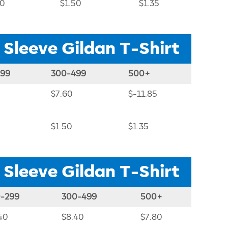
80
$1.50
$1.35
 Sleeve Gildan T-Shirt
299
300-499
500+
$7.60
$-11.85
$1.50
$1.35
 Sleeve Gildan T-Shirt
0-299
300-499
500+
40
$8.40
$7.80