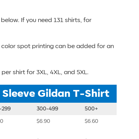
elow. If you need 131 shirts, for
e color spot printing can be added for an
 per shirt for 3XL, 4XL, and 5XL.
t Sleeve Gildan T-Shirt
-299
300-499
500+
40
$6.90
$6.60