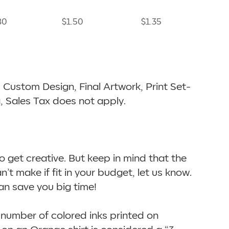
80
$1.50
$1.35
ts, Custom Design, Final Artwork, Print Set-
a, Sales Tax does not apply.
to get creative. But keep in mind that the
an’t make if fit in your budget, let us know.
an save you big time!
 number of colored inks printed on