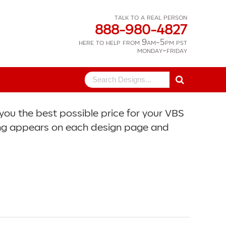
talk to a real person
888-980-4827
here to help from 9am-5pm pst
monday-friday
Search
for:
you the best possible price for your VBS
icing appears on each design page and