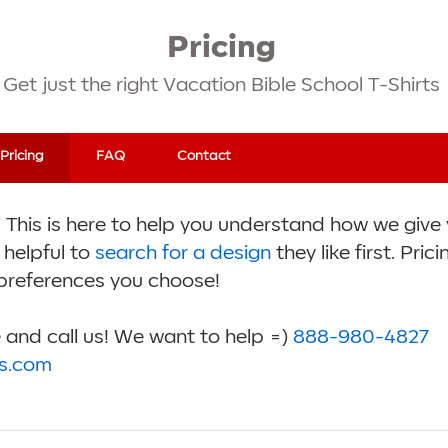
Pricing
Get just the right Vacation Bible School T-Shirts
Pricing
FAQ
Contact
!
This is here to help you understand how we give 
 helpful to
search for a design
they like first. Pr
preferences you choose!
ne and call us! We want to help =)
888-980-4827
ts.com