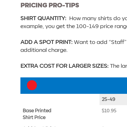
PRICING PRO-TIPS
SHIRT QUANTITY:
How many shirts do you 
example, you get the 100-149 price rang
ADD A SPOT PRINT:
Want to add “Staff” 
additional charge.
EXTRA COST FOR LARGER SIZES:
The lar
25-49
Base Printed
$10.95
Shirt Price