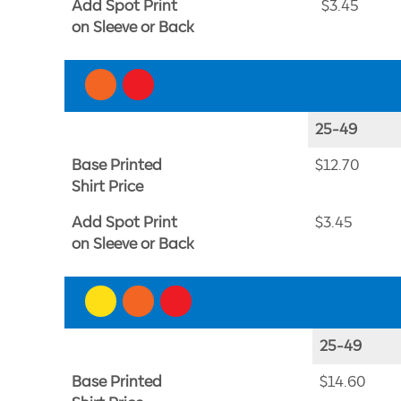
Add Spot Print
$3.45
on Sleeve or Back
25-49
Base Printed
$12.70
Shirt Price
Add Spot Print
$3.45
on Sleeve or Back
25-49
Base Printed
$14.60