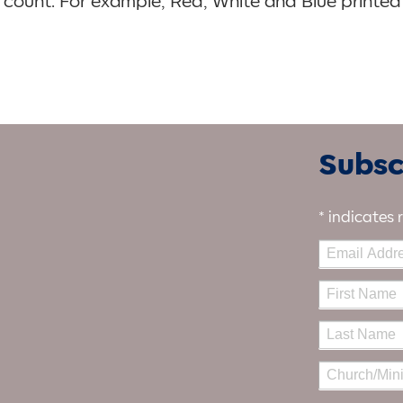
’t count. For example, Red, White and Blue printed
Subscr
*
indicates 