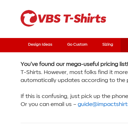
Design Ideas
Go Custom
Sizing
You’ve found our mega-useful pricing list
T-Shirts. However, most folks find it more
automatically updates according to the 
If this is confusing, just pick up the pho
Or you can email us –
guide@impactshir