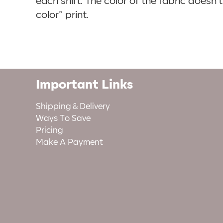
each shirt. The color of the fabric doesn
color” print.
Important Links
Shipping & Delivery
Ways To Save
Pricing
Make A Payment