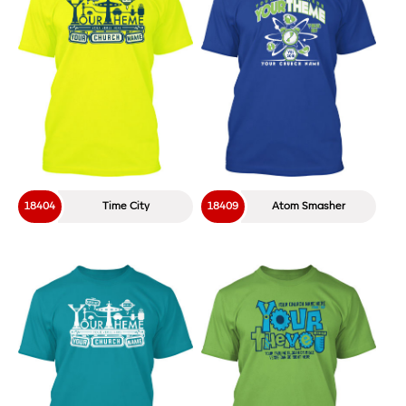
18404
Time City
18409
Atom Smasher