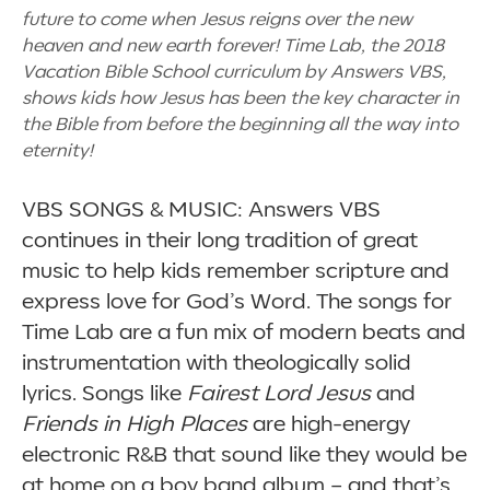
future to come when Jesus reigns over the new
heaven and new earth forever! Time Lab, the 2018
Vacation Bible School curriculum by Answers VBS,
shows kids how Jesus has been the key character in
the Bible from before the beginning all the way into
eternity!
VBS SONGS & MUSIC: Answers VBS
continues in their long tradition of great
music to help kids remember scripture and
express love for God’s Word. The songs for
Time Lab are a fun mix of modern beats and
instrumentation with theologically solid
lyrics. Songs like
Fairest Lord Jesus
and
Friends in High Places
are high-energy
electronic R&B that sound like they would be
at home on a boy band album
–
and that’s