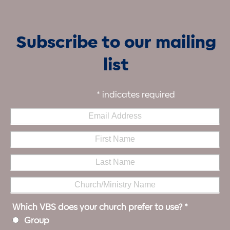
Subscribe to our mailing
list
*
indicates required
Which VBS does your church prefer to use?
*
Group