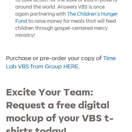
to take action for the sake of kids in poverty
around the world. Answers VBS is once
again partnering with
The Children’s Hunger
Fund
to raise money for meals that will feed
children through gospel-centered mercy
ministry!
Purchase or pre-order your copy of
Time
Lab VBS from Group HERE
.
Excite Your Team:
Request a free digital
mockup of your VBS t-
shirts today!