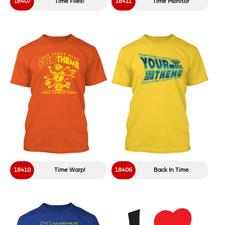
18407
Time Flies!
18411
Time Monitor
18410
Time Warp!
18406
Back In Time