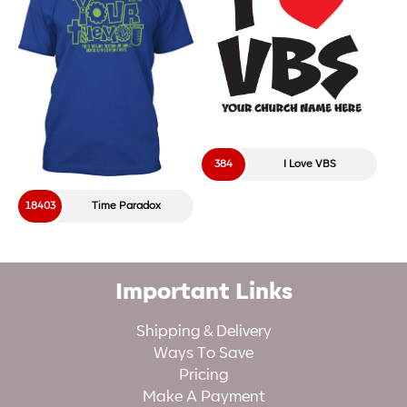
384
I Love VBS
18403
Time Paradox
Important Links
Shipping & Delivery
Ways To Save
Pricing
Make A Payment