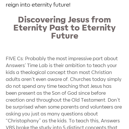
reign into eternity future!
Discovering Jesus from
Eternity Past to Eternity
Future
FIVE Cs: Probably the most impressive part about
Answers’ Time Lab is their ambition to teach your
kids a theological concept than most Christian
adults aren’t even aware of. Churches today simply
do not spend any time teaching that Jesus has
been present as the Son of God since before
creation and throughout the Old Testament. Don’t
be surprised when some parents and volunteers are
asking you just as many questions about
“
Christophany” as the kids. To teach this, Answers
VBS broke the study into 5 distinct concepts that