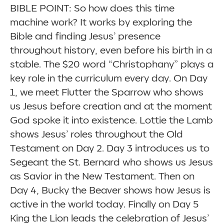
BIBLE POINT: So how does this time
machine work? It works by exploring the
Bible and finding Jesus’ presence
throughout history, even before his birth in a
stable. The $20 word
“
Christophany” plays a
key role in the curriculum every day. On Day
1, we meet Flutter the Sparrow who shows
us Jesus before creation and at the moment
God spoke it into existence. Lottie the Lamb
shows Jesus’ roles throughout the Old
Testament on Day 2. Day 3 introduces us to
Segeant the St. Bernard who shows us Jesus
as Savior in the New Testament. Then on
Day 4, Bucky the Beaver shows how Jesus is
active in the world today. Finally on Day 5
King the Lion leads the celebration of Jesus’