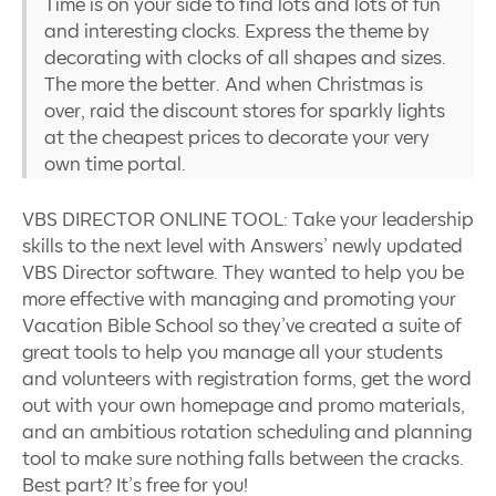
Time is on your side to find lots and lots of fun
and interesting clocks. Express the theme by
decorating with clocks of all shapes and sizes.
The more the better. And when Christmas is
over, raid the discount stores for sparkly lights
at the cheapest prices to decorate your very
own time portal.
VBS DIRECTOR ONLINE TOOL: Take your leadership
skills to the next level with Answers’ newly updated
VBS Director software. They wanted to help you be
more effective with managing and promoting your
Vacation Bible School so they’ve created a suite of
great tools to help you manage all your students
and volunteers with registration forms, get the word
out with your own homepage and promo materials,
and an ambitious rotation scheduling and planning
tool to make sure nothing falls between the cracks.
Best part? It’s free for you!