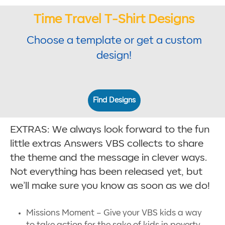
Time Travel T-Shirt Designs
Choose a template or get a custom
design!
Find Designs
EXTRAS: We always look forward to the fun
little extras Answers VBS collects to share
the theme and the message in clever ways.
Not everything has been released yet, but
we’ll make sure you know as soon as we do!
Missions Moment – Give your VBS kids a way