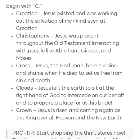
begin with
“
C.”
Creation
–
Jesus existed and was working
out the salvation of mankind even at
Creation.
Christophany
–
Jesus was present
throughout the Old Testament interacting
with people like Abraham, Gideon, and
Moses.
Cross
–
Jesus, the God-man, bore our sins
and shame when He died to set us free from
sin and death.
Clouds
–
Jesus left the earth to sit at the
right hand of God to intercede on our behalf
and to prepare a place for us, his bride!
Crown
–
Jesus is risen and coming again as
the King over all Heaven and the New Earth!
PRO-TIP: Start shopping the thrift stores now!