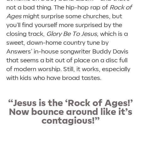
not a bad thing. The hip-hop rap of
Rock of
Ages
might surprise some churches, but
you’ll find yourself more surprised by the
closing track,
Glory Be To Jesus,
which is a
sweet, down-home country tune by
Answers’ in-house songwriter Buddy Davis
that seems a bit out of place on a disc full
of modern worship. Still, it works, especially
with kids who have broad tastes.
“Jesus is the
‘
Rock of Ages!’
Now bounce around like it’s
contagious!”