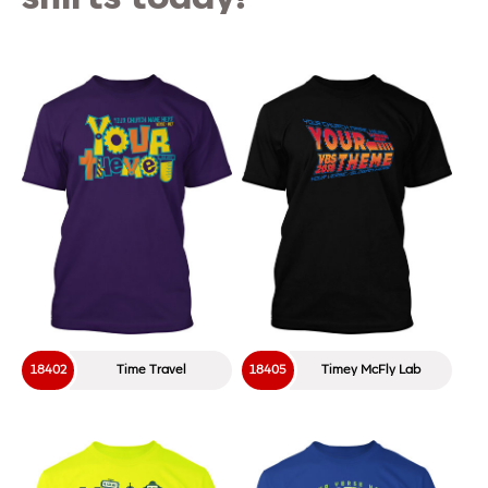
18402
Time Travel
18405
Timey McFly Lab