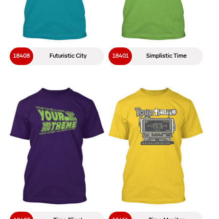
18408
Futuristic City
18401
Simplistic Time