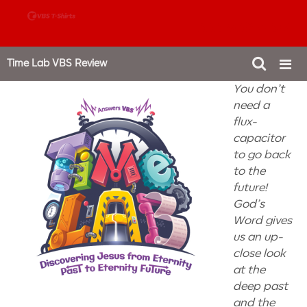
888-980-4827
Time Lab VBS Review
You don’t
need a
flux-
capacitor
to go back
to the
future!
God’s
Word gives
us an up-
close look
at the
deep past
and the