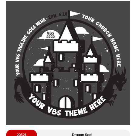
20521
Dragon Seal