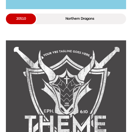
20510
Northern Dragons