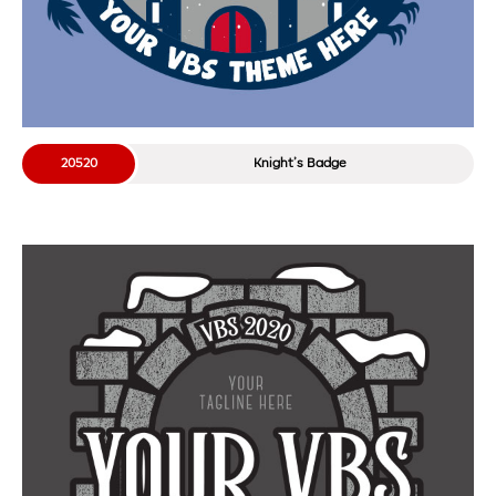
20520
Knight’s Badge