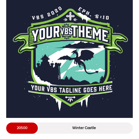
20500
Winter Castle