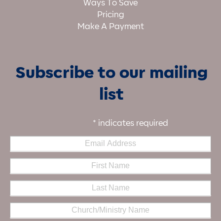
Ways To Save
Pricing
Make A Payment
Subscribe to our mailing
list
*
indicates required