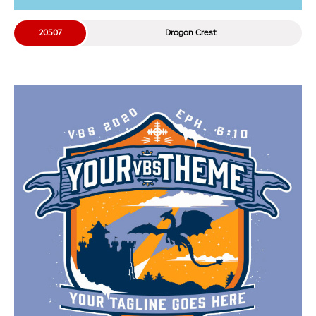
20507
Dragon Crest