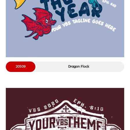
20509
Dragon Flock