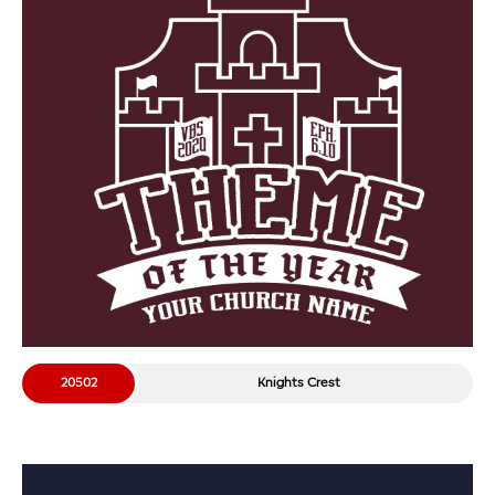
20502
Knights Crest