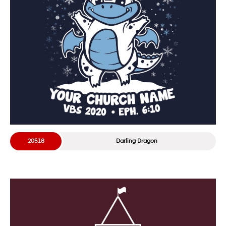
20518
Darling Dragon