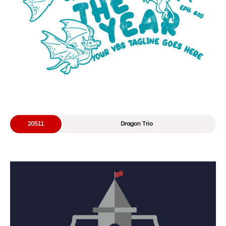
20511
Dragon Trio