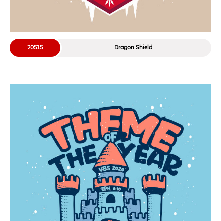
20515
Dragon Shield