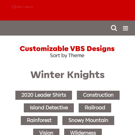
888-980-4827
Winter Knights
2020 Leader Shirts
Construction
Island Detective
Railroad
Rainforest
Snowy Mountain
Vision
Wilderness