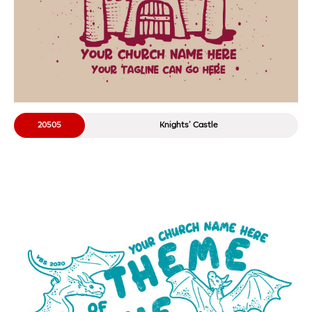
20505
Knights’ Castle