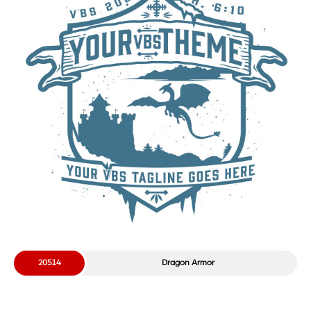
20514
Dragon Armor