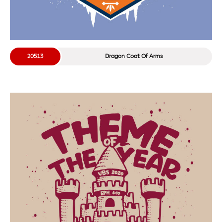
20513
Dragon Coat Of Arms