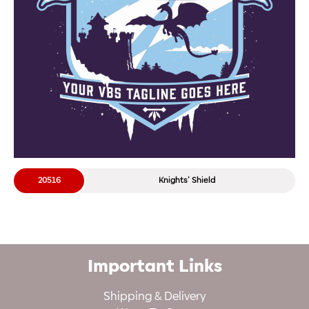
20516
Knights’ Shield
Important Links
Shipping & Delivery