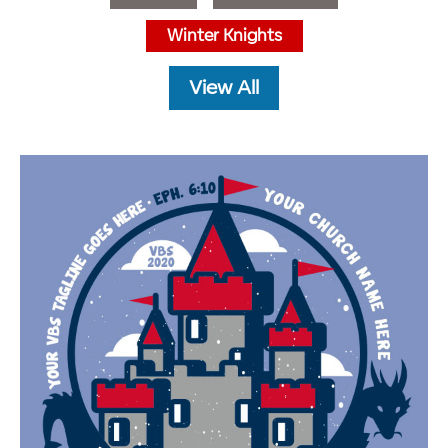
Winter Knights
View All