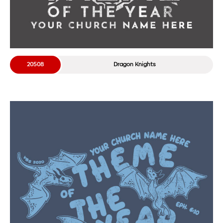
20508
Dragon Knights