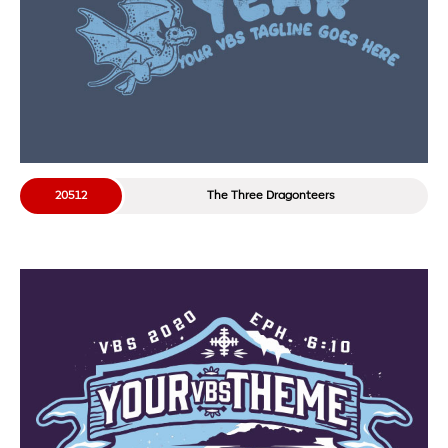
20512
The Three Dragonteers