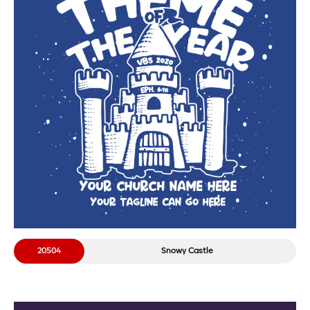
20504
Snowy Castle