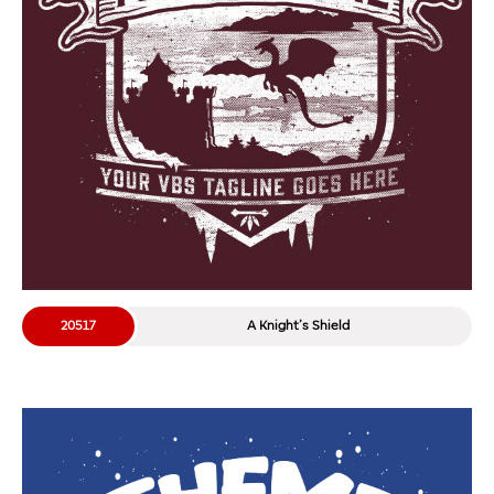
20517
A Knight’s Shield