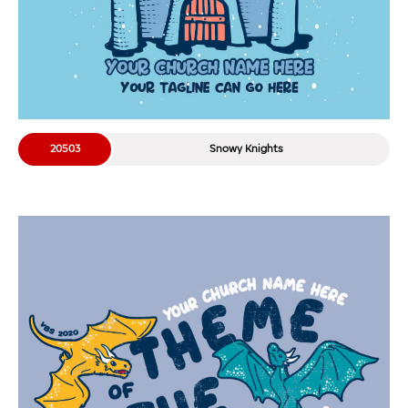
20503
Snowy Knights