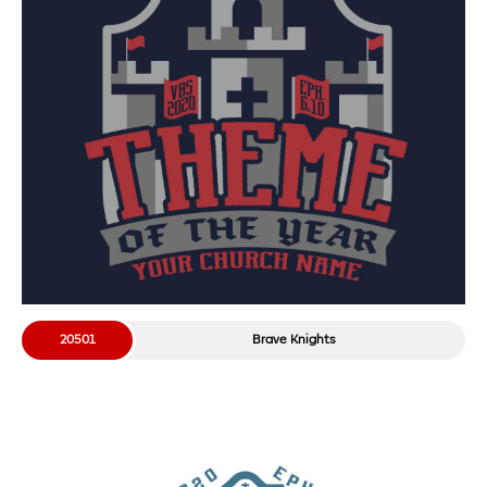
20501
Brave Knights