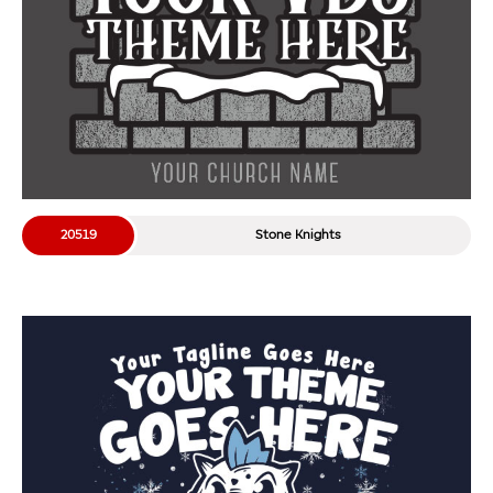
20519
Stone Knights