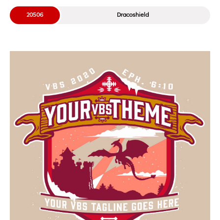
20506
Dracoshield