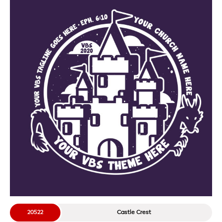
20522
Castle Crest