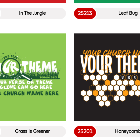
25213
In The Jungle
Leaf Bug
25201
Grass Is Greener
Honeycom