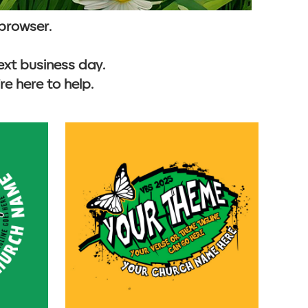
 browser.
ext business day.
e here to help.