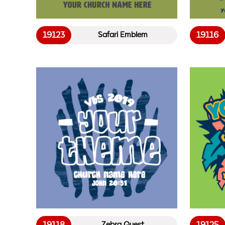
19123
19116
Safari Emblem