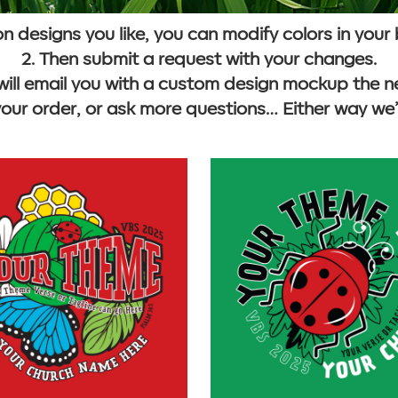
 on designs you like, you can modify colors in your
2. Then submit a request with your changes.
will email you with a custom design mockup the n
your order, or ask more questions… Either way we’r