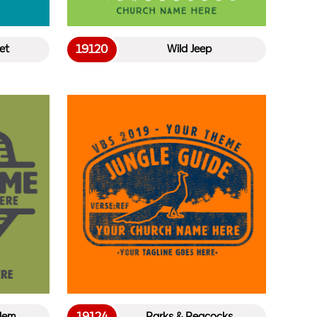
19120
et
Wild Jeep