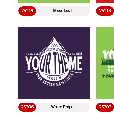
25219
25218
Green Leaf
25206
25202
Water Drops