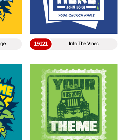
19121
age
Into The Vines