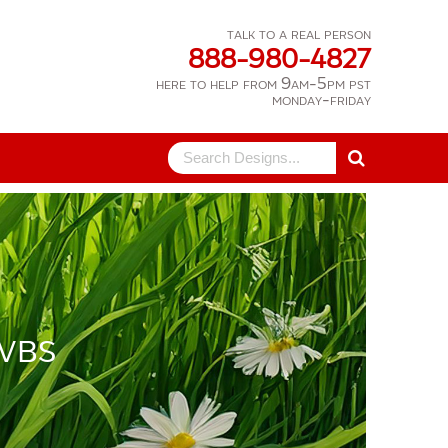
talk to a real person
888-980-4827
here to help from 9am-5pm pst
monday-friday
Search
for:
 VBS