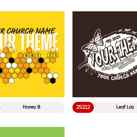
25212
Honey B
Leaf Lay