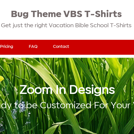
Bug Theme VBS T-Shirts
Get just the right Vacation Bible School T-Shirts
Pricing
FAQ
Contact
Zoom In Designs
dy to be Customized For Your