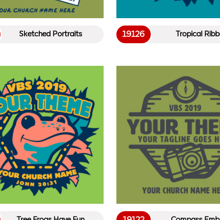
19126
Sketched Portraits
Tropical Ribb