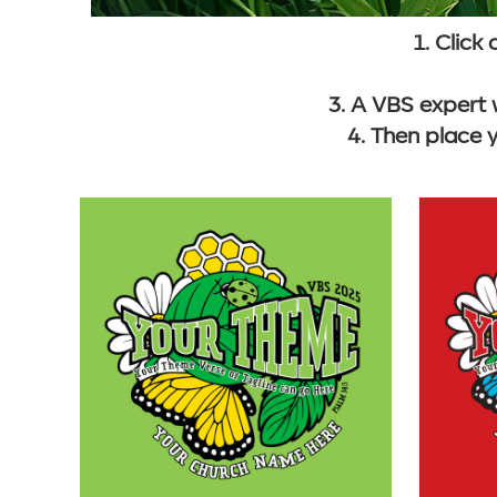
1. Click
3. A VBS expert 
4. Then place 