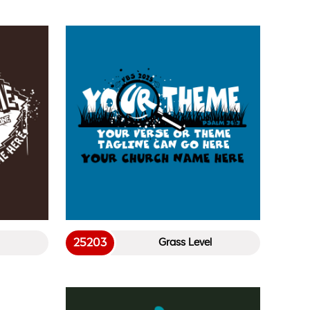
25203
Grass Level