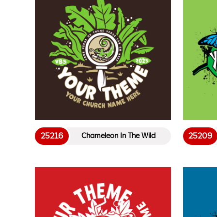
25216
25209
Chameleon In The Wild