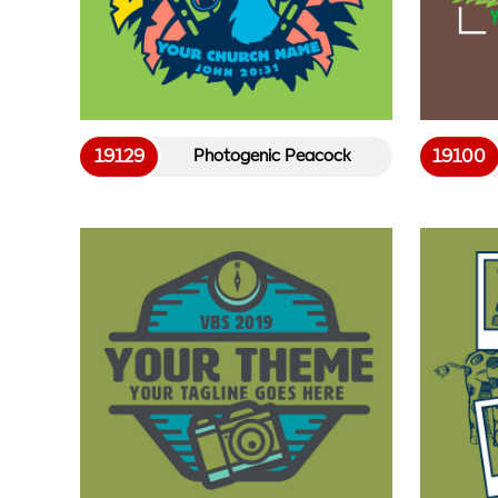
19129
19100
Photogenic Peacock