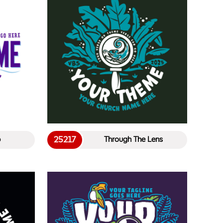
25217
p
Through The Lens