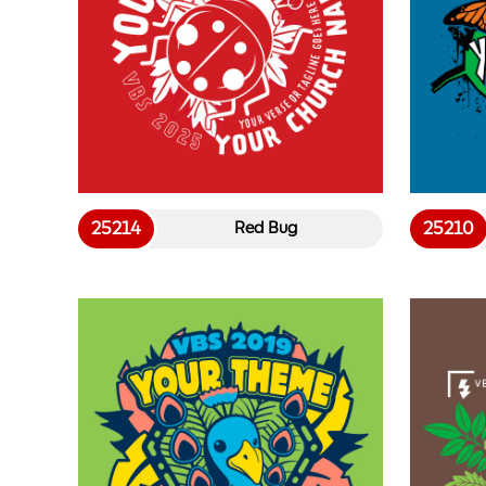
25214
25210
Red Bug