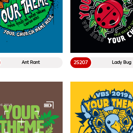
25207
Ant Rant
Lady Bug