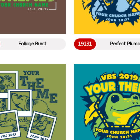
19131
Foliage Burst
Perfect Plum