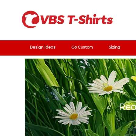
Design Ideas
Go Custom
Sizing
Rea