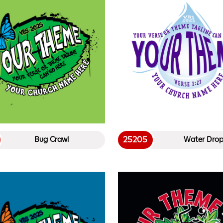
25205
Bug Crawl
Water Dro