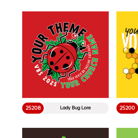
25208
25200
Lady Bug Lore