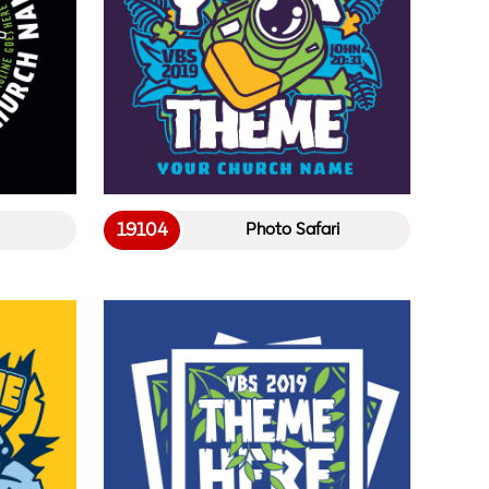
19104
Photo Safari