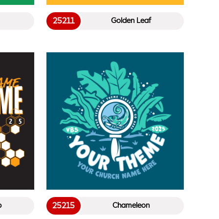
25211
Golden Leaf
25215
b
Chameleon