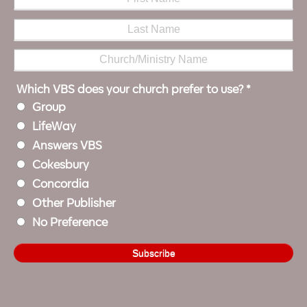
Which VBS does your church prefer to use?
*
Group
LifeWay
Answers VBS
Cokesbury
Concordia
Other Publisher
No Preference