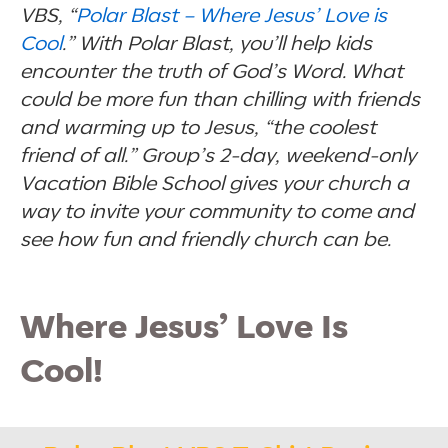
VBS, “
Polar Blast – Where Jesus’ Love is
Cool
.” With Polar Blast, you’ll help kids
encounter the truth of God’s Word. What
could be more fun than chilling with friends
and warming up to Jesus, “the coolest
friend of all.” Group’s 2-day, weekend-only
Vacation Bible School gives your church a
way to invite your community to come and
see how fun and friendly church can be.
Where Jesus’ Love Is
Cool!