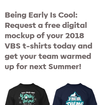
Being Early Is Cool:
Request a free digital
mockup of your 2018
VBS t-shirts today and
get your team warmed
up for next Summer!