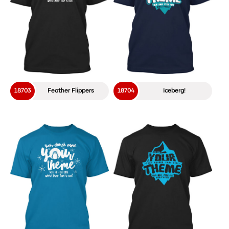
18703
Feather Flippers
18704
Iceberg!