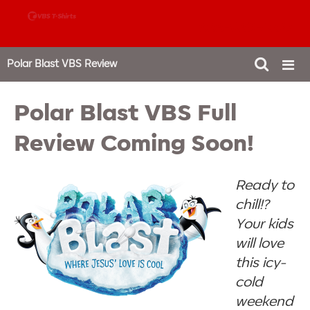
888-980-4827
Polar Blast VBS Review
Polar Blast VBS Full
Review Coming Soon!
Ready to
chill!?
Your kids
will love
this icy-
cold
weekend