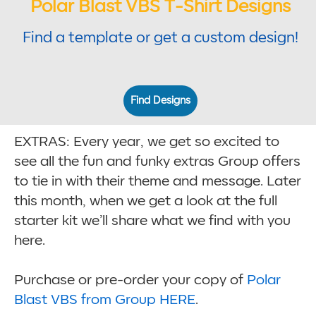
Polar Blast VBS T-Shirt Designs
Find a template or get a custom design!
Find Designs
EXTRAS: Every year, we get so excited to
see all the fun and funky extras Group offers
to tie in with their theme and message. Later
this month, when we get a look at the full
starter kit we’ll share what we find with you
here.
Purchase or pre-order your copy of
Polar
Blast VBS from Group HERE
.