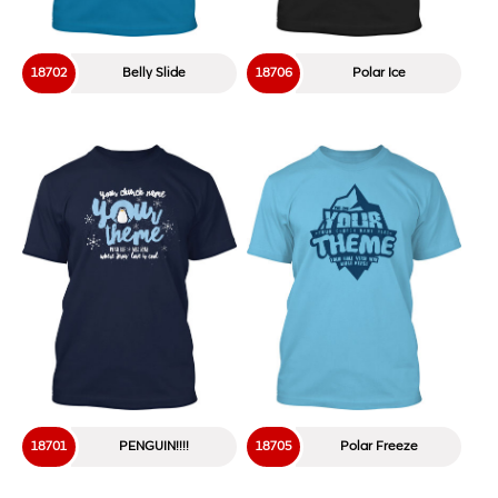
18702
Belly Slide
18706
Polar Ice
18701
PENGUIN!!!!
18705
Polar Freeze