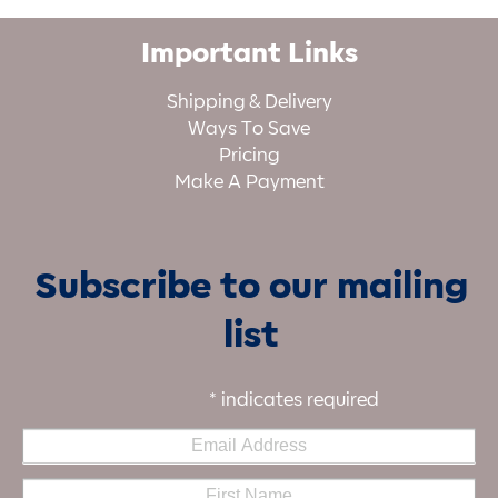
Important Links
Shipping & Delivery
Ways To Save
Pricing
Make A Payment
Subscribe to our mailing
list
*
indicates required