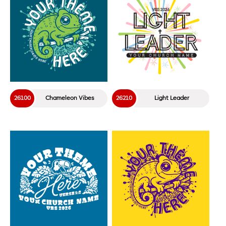
26100
Chameleon Vibes
26210
Light Leader