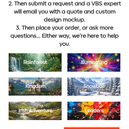
2. Then submit a request and a VBS expert
will email you with a quote and custom
design mockup.
3. Then place your order, or ask more
questions… Either way, we’re here to help
you.
Rainforest
Illuminating
Kingdom
Snowball
Irish Adventure
Leaders