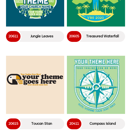
20611
Jungle Leaves
20605
Treasured Waterfall
20615
Toucan Stan
20411
Compass Island