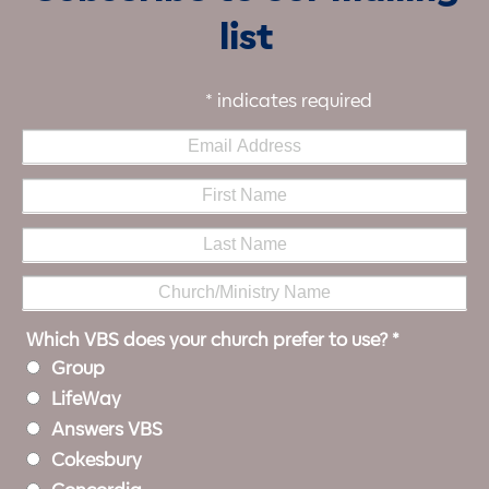
list
*
indicates required
Which VBS does your church prefer to use?
*
Group
LifeWay
Answers VBS
Cokesbury