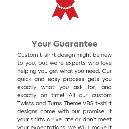
Your Guarantee
Custom t-shirt design might be new
to you, but we’re experts who love
helping you get what you need. Our
quick and easy process gets you
exactly what you ask for, and
exactly on time! All our custom
Twists and Turns Theme VBS t-shirt
designs come with our promise; If
your shirts arrive late or don’t meet
your expectations, we WILL make it