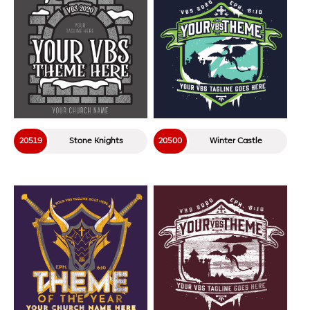
20519
Stone Knights
20500
Winter Castle