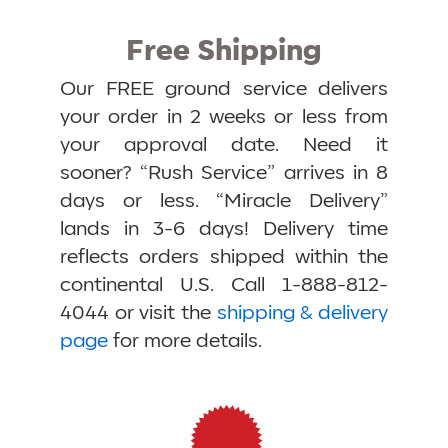
Free Shipping
Our FREE ground service delivers
your order in 2 weeks or less from
your approval date. Need it
sooner? “Rush Service” arrives in 8
days or less. “Miracle Delivery”
lands in 3-6 days! Delivery time
reflects orders shipped within the
continental U.S. Call 1-888-812-
4044 or visit the
shipping & delivery
page
for more details.