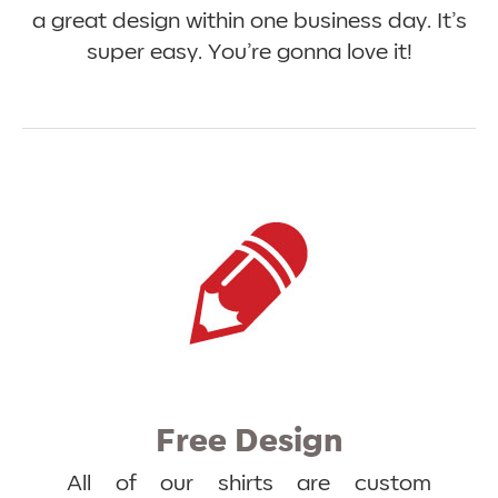
a great design within one business day. It’s
super easy. You’re gonna love it!
Free Design
All of our shirts are custom