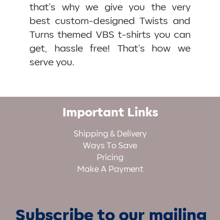
that’s why we give you the very
best custom-designed Twists and
Turns themed VBS t-shirts you can
get, hassle free! That’s how we
serve you.
Important Links
Shipping & Delivery
Ways To Save
Pricing
Make A Payment
Subscribe to our mailing