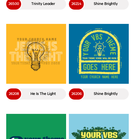
26500
Trinity Leader
26214
Shine Brightly
26208
He Is The Light
26206
Shine Brightly