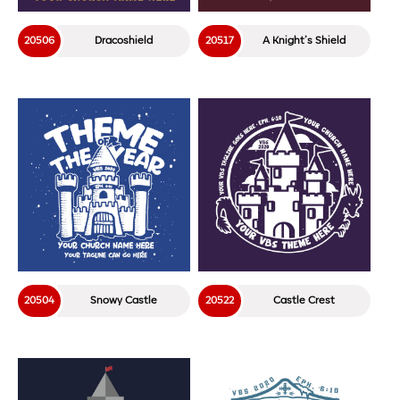
20506
Dracoshield
20517
A Knight’s Shield
20504
Snowy Castle
20522
Castle Crest