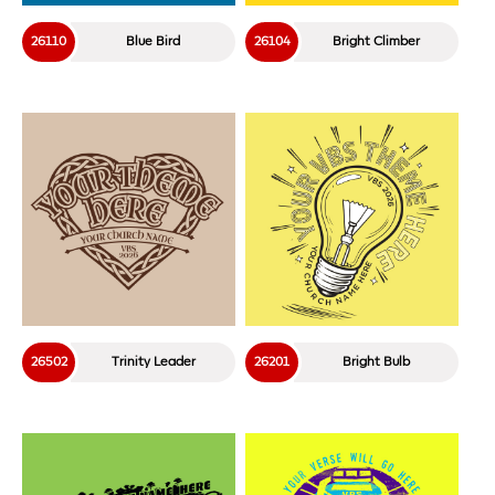
26110
Blue Bird
26104
Bright Climber
26502
Trinity Leader
26201
Bright Bulb