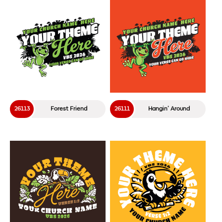
26113
Forest Friend
26111
Hangin’ Around