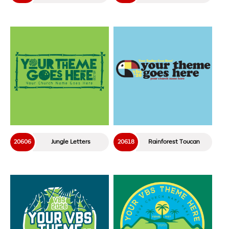
20606
Jungle Letters
20618
Rainforest Toucan