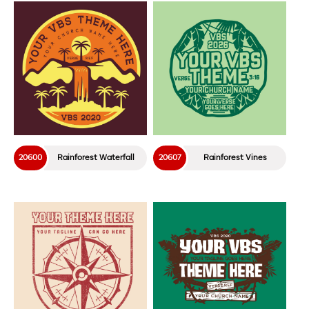
20600
Rainforest Waterfall
20607
Rainforest Vines