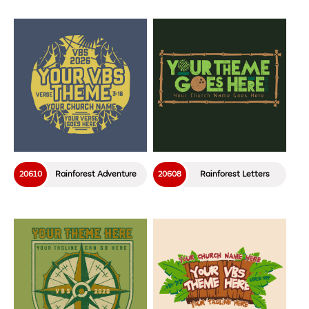
20610
Rainforest Adventure
20608
Rainforest Letters