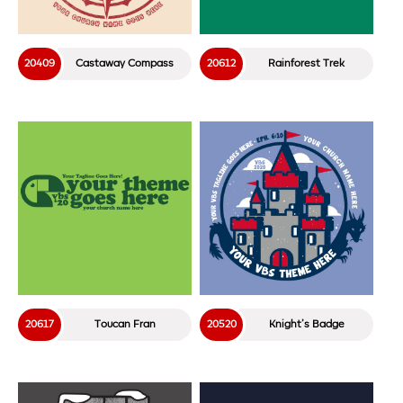
20409
Castaway Compass
20612
Rainforest Trek
20617
Toucan Fran
20520
Knight’s Badge