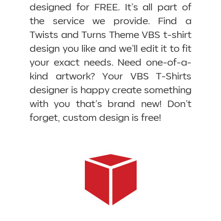
designed for FREE. It’s all part of
the service we provide. Find a
Twists and Turns Theme VBS t-shirt
design you like and we’ll edit it to fit
your exact needs. Need one-of-a-
kind artwork? Your VBS T-Shirts
designer is happy create something
with you that’s brand new! Don’t
forget, custom design is free!