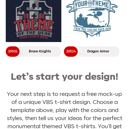
20501
Brave Knights
20514
Dragon Armor
Let’s start your design!
Your next step is to request a free mock-up
of a unique VBS t-shirt design. Choose a
template above, play with the colors and
styles, then tell us your ideas for the perfect
monumental themed VBS t-shirts. You’ll get