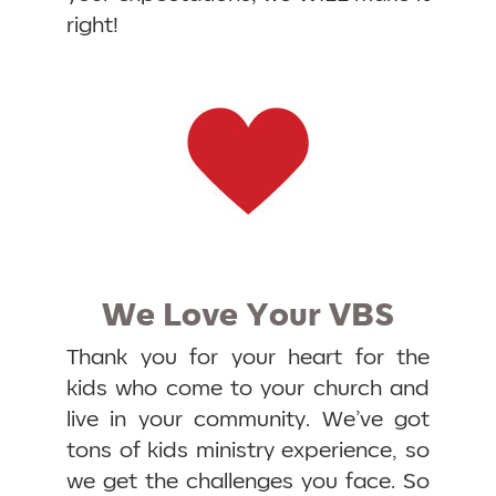
right!
We Love Your VBS
Thank you for your heart for the
kids who come to your church and
live in your community. We’ve got
tons of kids ministry experience, so
we get the challenges you face. So