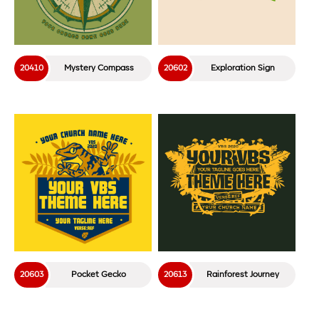
20410
Mystery Compass
20602
Exploration Sign
20603
Pocket Gecko
20613
Rainforest Journey