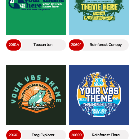
20614
Toucan Jan
20604
Rainforest Canopy
20601
Frog Explorer
20609
Rainforest Flora