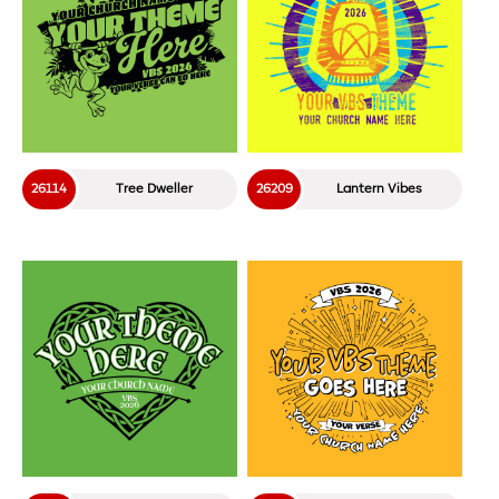
26114
Tree Dweller
26209
Lantern Vibes