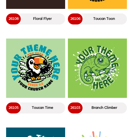
26108
Floral Flyer
26106
Toucan Toon
26105
Toucan Time
26103
Branch Climber