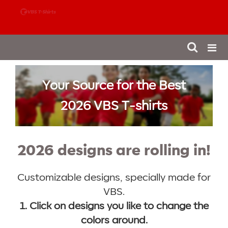
888-980-4827
Your Source for the Best
2026 VBS T-shirts
2026 designs are rolling in!
Customizable designs, specially made for
VBS.
1. Click on designs you like to change the
colors around.