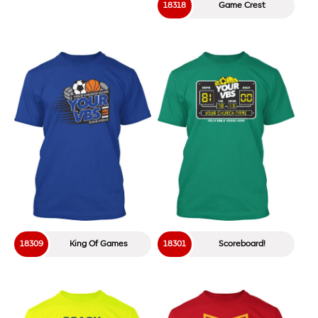
18318
Game Crest
18309
King Of Games
18301
Scoreboard!