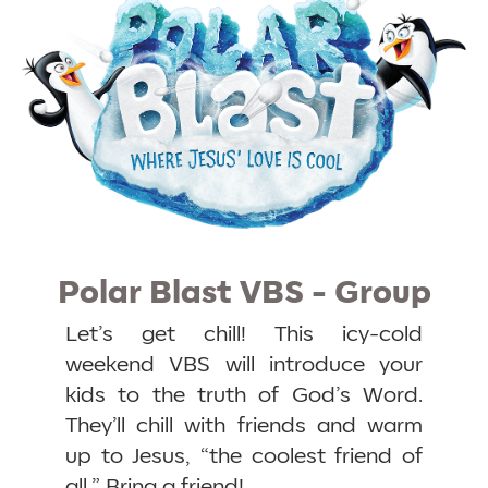
Polar Blast VBS - Group
Let’s get chill! This icy-cold
weekend VBS will introduce your
kids to the truth of God’s Word.
They’ll chill with friends and warm
up to Jesus, “the coolest friend of
all.” Bring a friend!