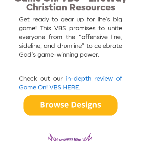
Christian Resources
Get ready to gear up for life’s big
game! This VBS promises to unite
everyone from the “offensive line,
sideline, and drumline” to celebrate
God’s game-winning power.
Check out our
in-depth review of
Game On! VBS HERE
.