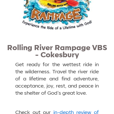
Rolling River Rampage VBS
- Cokesbury
Get ready for the wettest ride in
the wilderness. Travel the river ride
of a lifetime and find adventure,
acceptance, joy, rest, and peace in
the shelter of God’s great love.
Check out our
in-depth review of