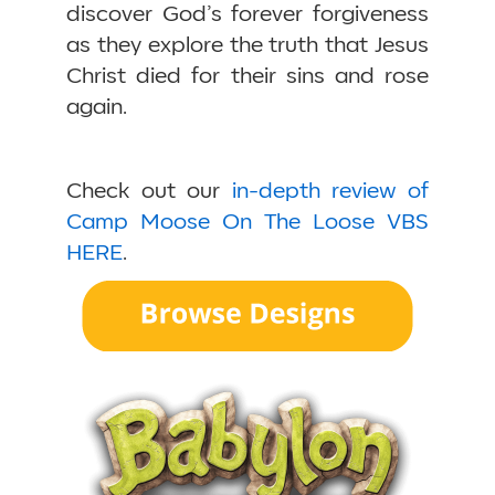
discover God’s forever forgiveness
as they explore the truth that Jesus
Christ died for their sins and rose
again.
Check out our
in-depth review of
Camp Moose On The Loose VBS
HERE
.