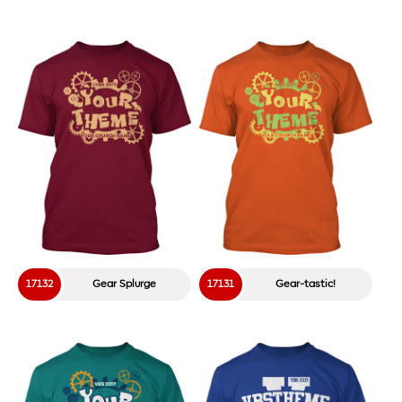
1737
I Love VBS Doodles
18603
Moose Madness