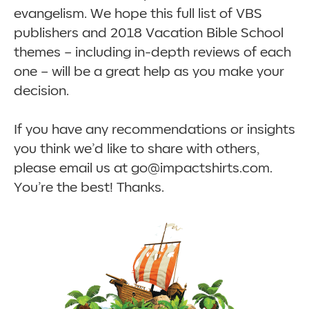
evangelism. We hope this full list of VBS
publishers and 2018 Vacation Bible School
themes – including in-depth reviews of each
one – will be a great help as you make your
decision.
If you have any recommendations or insights
you think we’d like to share with others,
please email us at go@impactshirts.com.
You’re the best! Thanks.