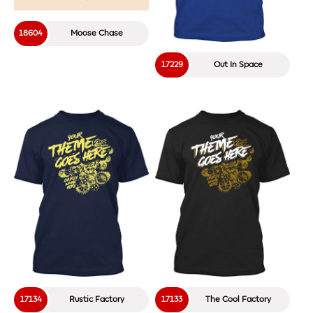
18220
By The Shore
Load More
Find Your VBS T-Shirt Design
Hundreds of templates to choose from!
Search
for: