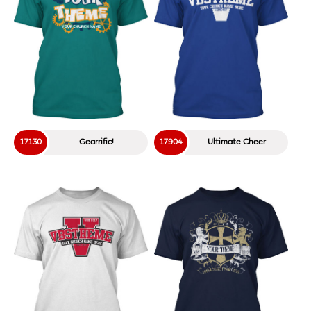
18601
Catch That Moose!
18602
Mr. Moose
18604
Moose Chase
17229
Out In Space