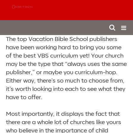
888-980-4827
The top Vacation Bible School publishers
have been working hard to bring you some
of the best VBS curriculum yet! Your church
may be the type that “always uses the same
publisher,” or maybe you curriculum-hop.
Either way, there’s so much to choose from,
it’s worth looking into each to see what they
have to offer.
Most importantly, it displays the fact that
there are a whole lot of churches like yours
who believe in the importance of child