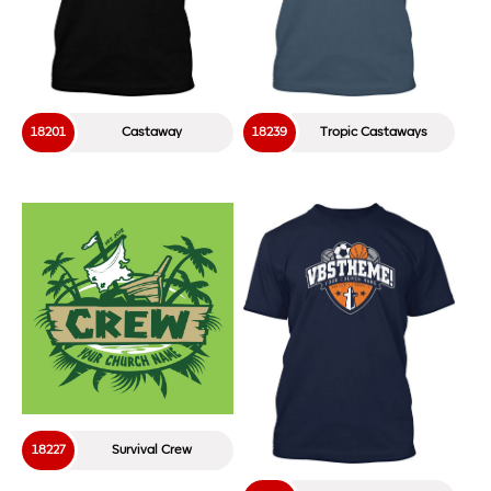
18201
Castaway
18239
Tropic Castaways
18227
Survival Crew