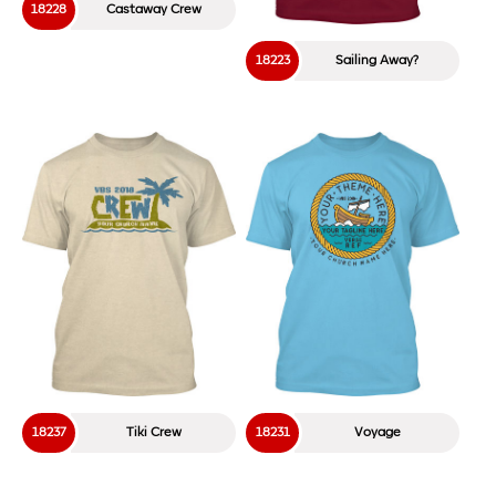
18228
Castaway Crew
18223
Sailing Away?
18237
Tiki Crew
18231
Voyage