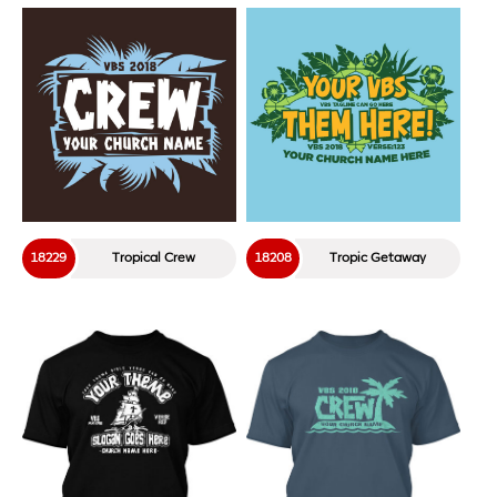
18229
Tropical Crew
18208
Tropic Getaway