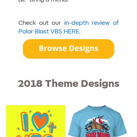
Check out our
in-depth review of
Polar Blast VBS HERE
.
2018 Theme Designs