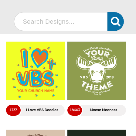
18206
Ship Crew
18234
Maritime
18236
Coastal
18310
CHAMPS
18319
Towering Defense