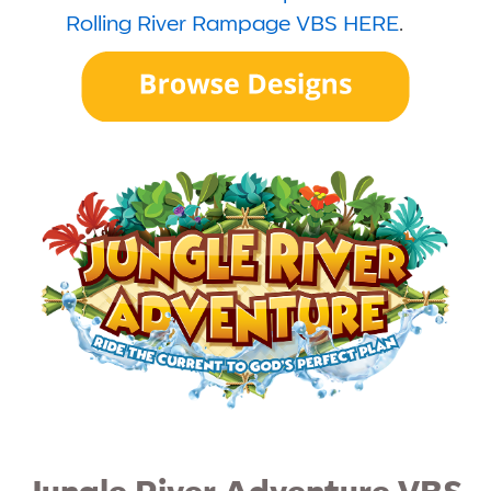
Rolling River Rampage VBS HERE
.