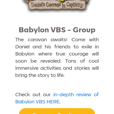
Babylon VBS - Group
The caravan awaits! Come with
Daniel and his friends to exile in
Babylon where true courage will
soon be revealed. Tons of cool
immersive activities and stories will
bring the story to life.
Check out our
in-depth review of
Babylon VBS HERE
.