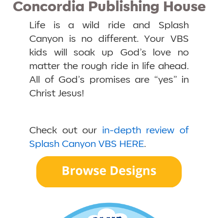
Concordia Publishing House
Life is a wild ride and Splash
Canyon is no different. Your VBS
kids will soak up God’s love no
matter the rough ride in life ahead.
All of God’s promises are “yes” in
Christ Jesus!
Check out our
in-depth review of
Splash Canyon VBS HERE
.