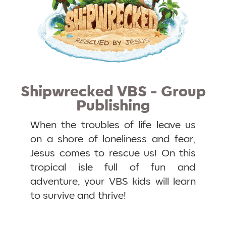
Shipwrecked VBS - Group
Publishing
When the troubles of life leave us
on a shore of loneliness and fear,
Jesus comes to rescue us! On this
tropical isle full of fun and
adventure, your VBS kids will learn
to survive and thrive!