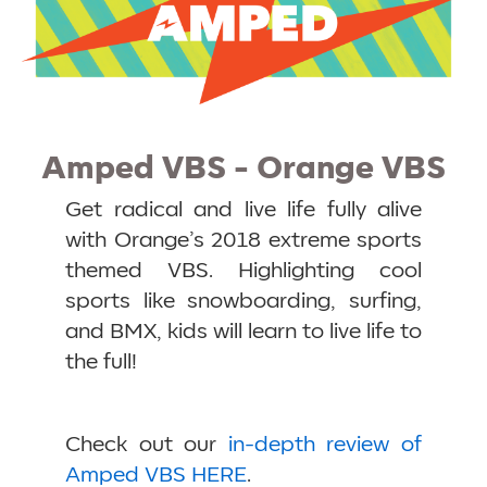
Amped VBS - Orange VBS
Get radical and live life fully alive
with Orange’s 2018 extreme sports
themed VBS. Highlighting cool
sports like snowboarding, surfing,
and BMX, kids will learn to live life to
the full!
Check out our
in-depth review of
Amped VBS HERE
.