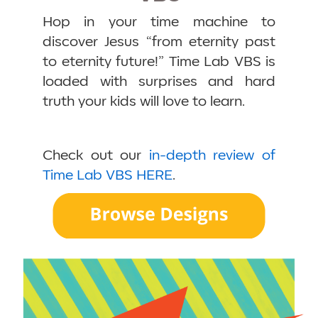
Hop in your time machine to
discover Jesus “from eternity past
to eternity future!” Time Lab VBS is
loaded with surprises and hard
truth your kids will love to learn.
Check out our
in-depth review of
Time Lab VBS HERE
.