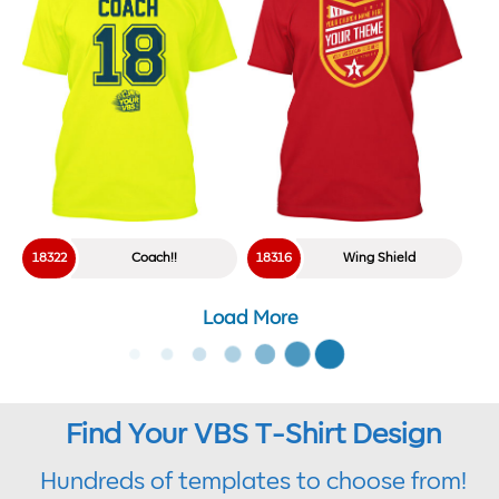
18322
Coach!!
18316
Wing Shield