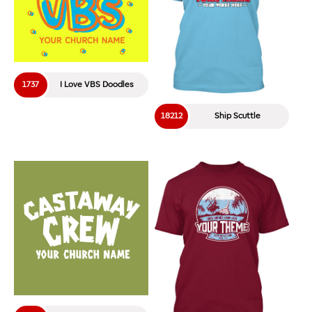
1737
I Love VBS Doodles
18212
Ship Scuttle