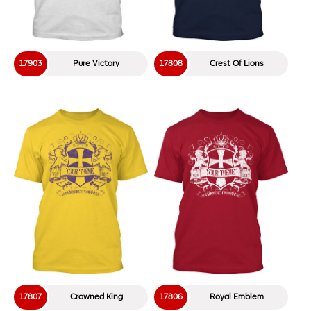
17134
Rustic Factory
17133
The Cool Factory