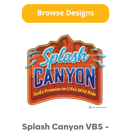
Splash Canyon VBS -