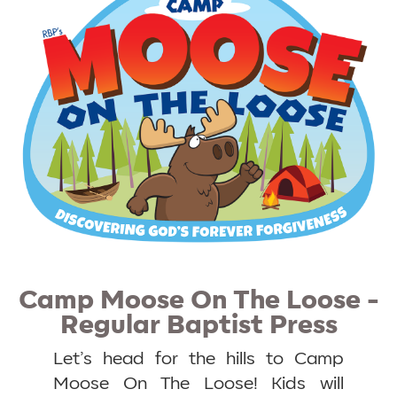
Camp Moose On The Loose -
Regular Baptist Press
Let’s head for the hills to Camp
Moose On The Loose! Kids will