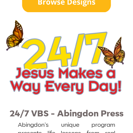
24/7 VBS - Abingdon Press
Abingdon’s unique program