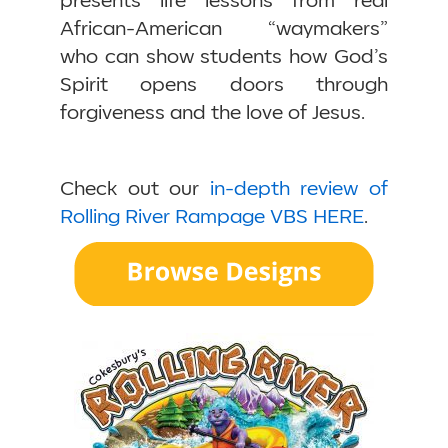
presents life lessons from real
African-American “waymakers”
who can show students how God’s
Spirit opens doors through
forgiveness and the love of Jesus.
Check out our
in-depth review of
Rolling River Rampage VBS HERE
.