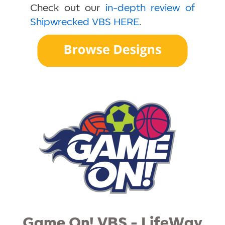
Check out our
in-depth review of
Shipwrecked VBS HERE
.
Game On! VBS - LifeWay