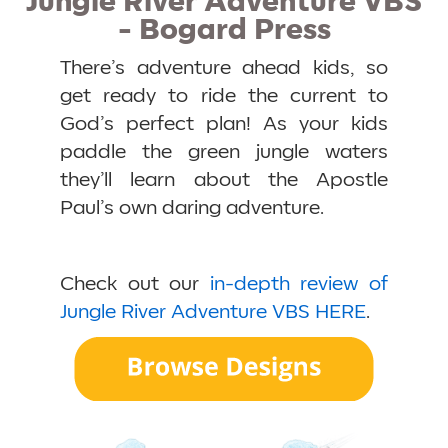
Jungle River Adventure VBS
- Bogard Press
There’s adventure ahead kids, so
get ready to ride the current to
God’s perfect plan! As your kids
paddle the green jungle waters
they’ll learn about the Apostle
Paul’s own daring adventure.
Check out our
in-depth review of
Jungle River Adventure VBS HERE
.