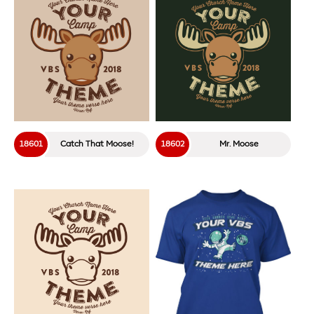
18216
Abandon Ship!
18313
Countdown!
18312
Game Changer
18214
Marooned
18233
Journey
18238
Stranded Crew
18306
Let The Games Begin!
18320
MVP!
18215
Stranded On The Rocks
18232
Nautical