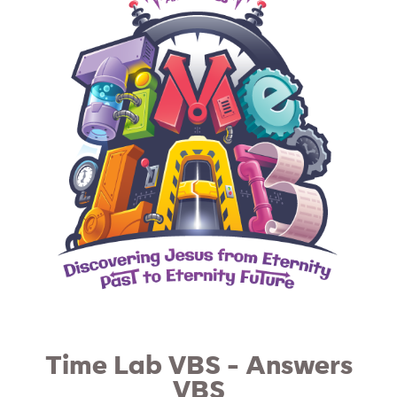
Time Lab VBS - Answers
VBS