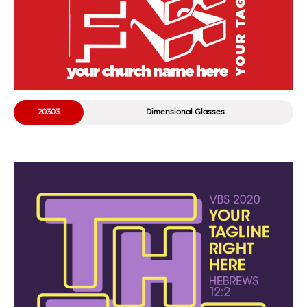
20303
Dimensional Glasses