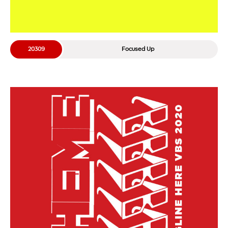
20309
Focused Up