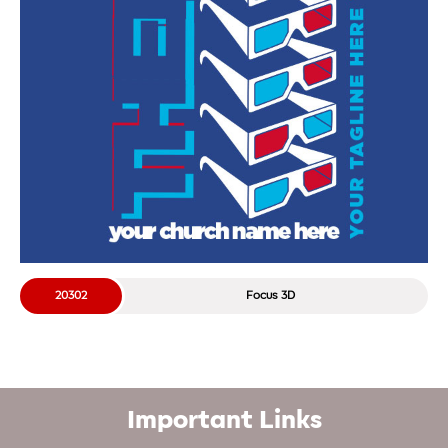
20302
Focus 3D
Important Links