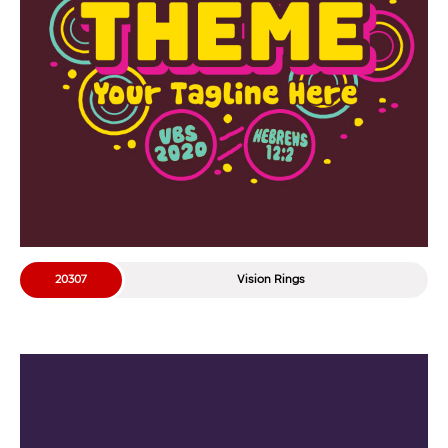
20307
Vision Rings