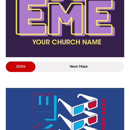
20304
Neon Maze