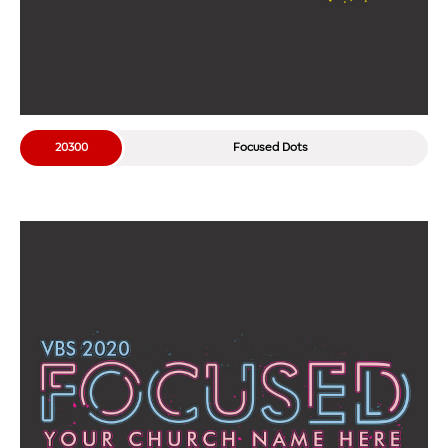
20300
Focused Dots