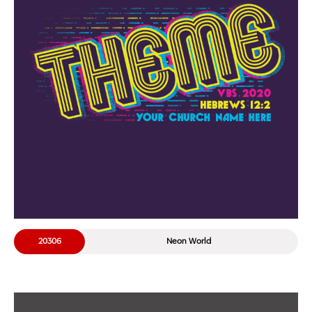
20306
Neon World