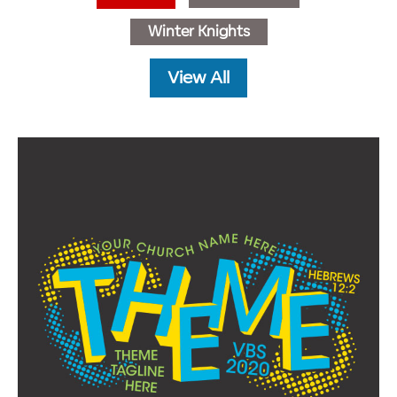
Winter Knights
View All