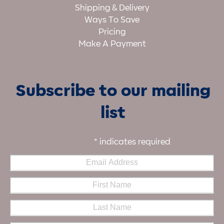
Shipping & Delivery
Ways To Save
Pricing
Make A Payment
Subscribe to our mailing
list
*
indicates required