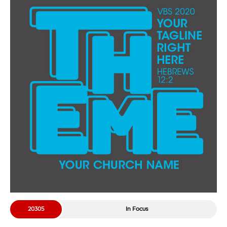
20305
In Focus