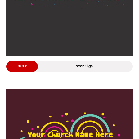
20308
Neon Sign