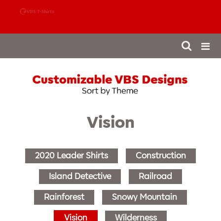
888-980-4827
Vision
2020 Leader Shirts
Construction
Island Detective
Railroad
Rainforest
Snowy Mountain
Vision
Wilderness