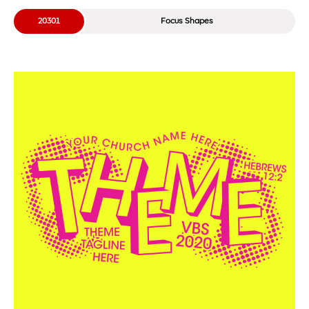
20301
Focus Shapes