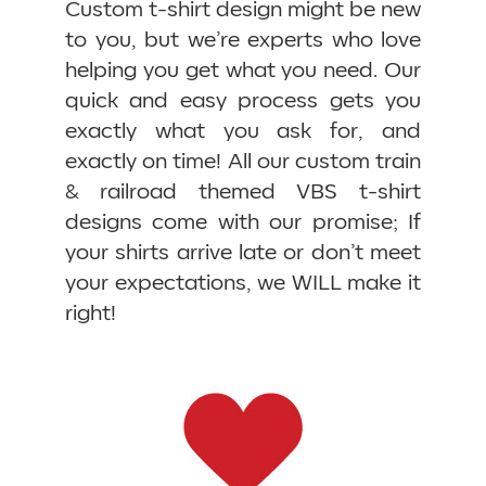
Custom t-shirt design might be new
to you, but we’re experts who love
helping you get what you need. Our
quick and easy process gets you
exactly what you ask for, and
exactly on time! All our custom train
& railroad themed VBS t-shirt
designs come with our promise; If
your shirts arrive late or don’t meet
your expectations, we WILL make it
right!