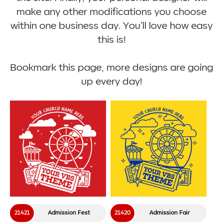
make any other modifications you choose
within one business day. You’ll love how easy
this is!
Bookmark this page, more designs are going
up every day!
21421
Admission Fest
21420
Admission Fair