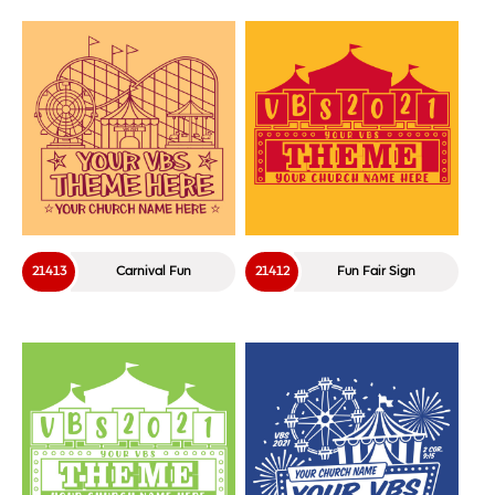
21413
Carnival Fun
21412
Fun Fair Sign