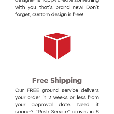
designer is happy create something
with you that’s brand new! Don’t
forget, custom design is free!
Free Shipping
Our FREE ground service delivers
your order in 2 weeks or less from
your approval date. Need it
sooner? “Rush Service” arrives in 8