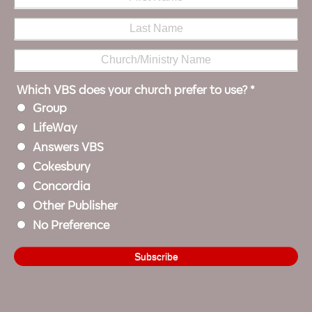
Which VBS does your church prefer to use?
*
Group
LifeWay
Answers VBS
Cokesbury
Concordia
Other Publisher
No Preference