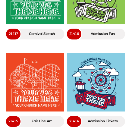
21417
Carnival Sketch
21416
Admission Fun
21415
Fair Line Art
21414
Admission Tickets