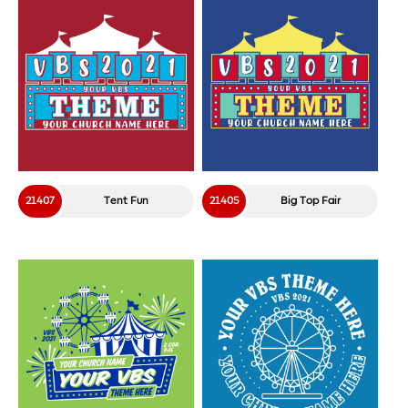
21407
Tent Fun
21405
Big Top Fair