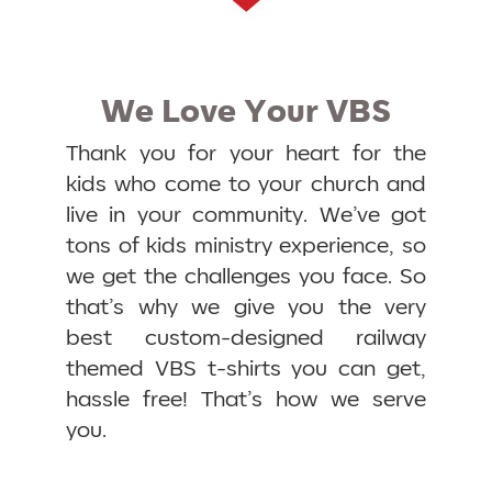
We Love Your VBS
Thank you for your heart for the
kids who come to your church and
live in your community. We’ve got
tons of kids ministry experience, so
we get the challenges you face. So
that’s why we give you the very
best custom-designed railway
themed VBS t-shirts you can get,
hassle free! That’s how we serve
you.