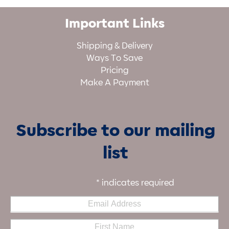
Important Links
Shipping & Delivery
Ways To Save
Pricing
Make A Payment
Subscribe to our mailing
list
*
indicates required