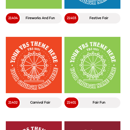
21404
Fireworks And Fun
21403
Festive Fair
21402
Carnival Fair
21401
Fair Fun