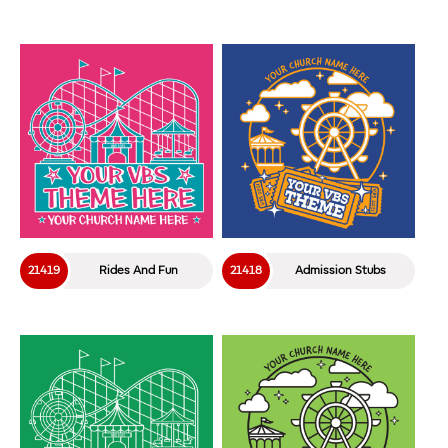
21419
Rides And Fun
21418
Admission Stubs