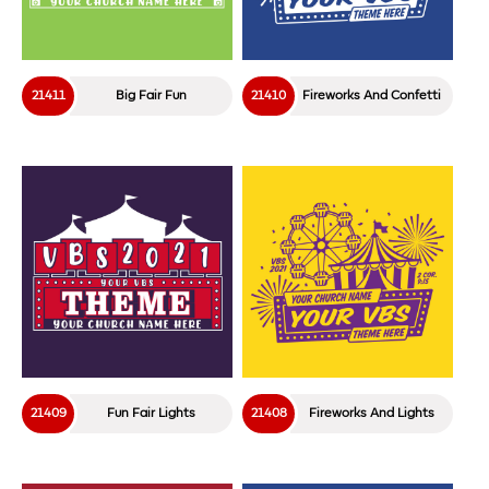
21411
Big Fair Fun
21410
Fireworks And Confetti
21409
Fun Fair Lights
21408
Fireworks And Lights