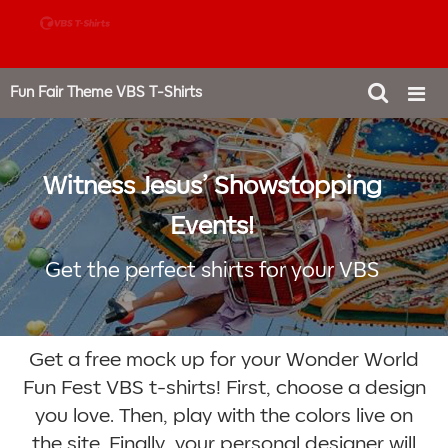
888-980-4827
Fun Fair Theme VBS T-Shirts
Witness Jesus’ Showstopping
Events!
Get the perfect shirts for your VBS
Get a free mock up for your Wonder World
Fun Fest VBS t-shirts! First, choose a design
you love. Then, play with the colors live on
the site. Finally, your personal designer will