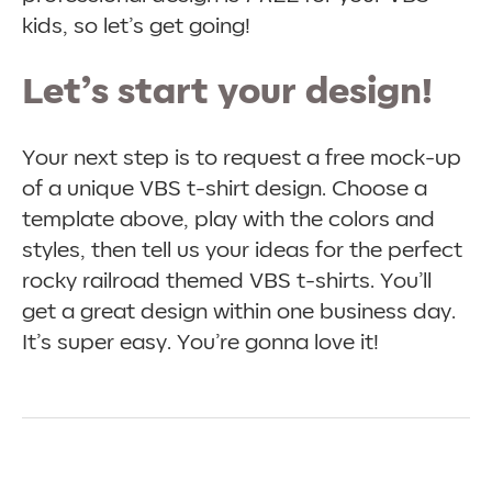
kids, so let’s get going!
Let’s start your design!
Your next step is to request a free mock-up
of a unique VBS t-shirt design. Choose a
template above, play with the colors and
styles, then tell us your ideas for the perfect
rocky railroad themed VBS t-shirts. You’ll
get a great design within one business day.
It’s super easy. You’re gonna love it!