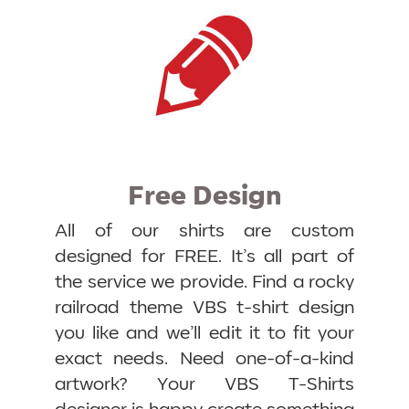
Free Design
All of our shirts are custom
designed for FREE. It’s all part of
the service we provide. Find a rocky
railroad theme VBS t-shirt design
you like and we’ll edit it to fit your
exact needs. Need one-of-a-kind
artwork? Your VBS T-Shirts