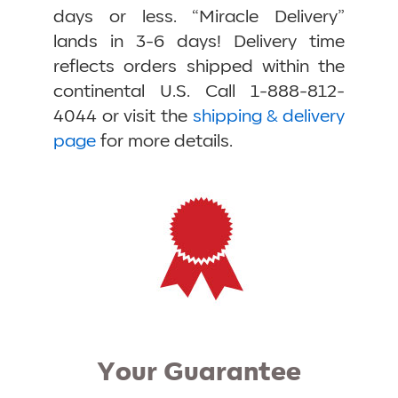
days or less. “Miracle Delivery”
lands in 3-6 days! Delivery time
reflects orders shipped within the
continental U.S. Call 1-888-812-
4044 or visit the
shipping & delivery
page
for more details.
Your Guarantee