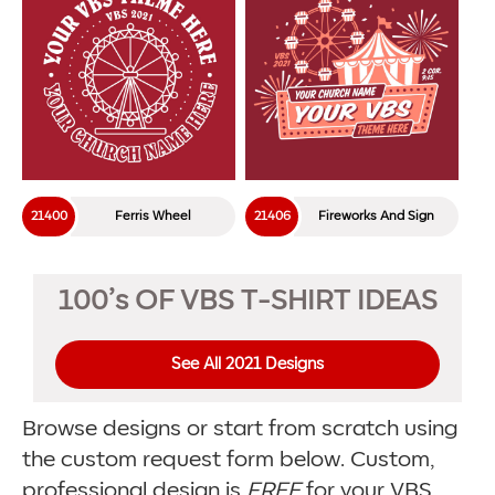
21400
Ferris Wheel
21406
Fireworks And Sign
100’s OF VBS T-SHIRT IDEAS
See All 2021 Designs
Browse designs or start from scratch using
the custom request form below. Custom,
professional design is
FREE
for your VBS