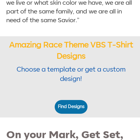
we live or what skin color we have, we are all
part of the same family, and we are all in
need of the same Savior.”
Amazing Race Theme VBS T-Shirt
Designs
Choose a template or get a custom
design!
Find Designs
On your Mark, Get Set,