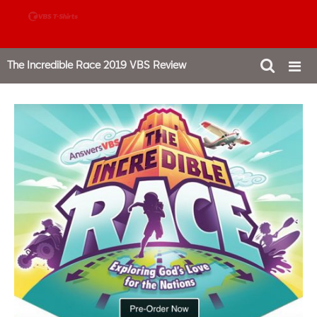
888-980-4827
The Incredible Race 2019 VBS Review