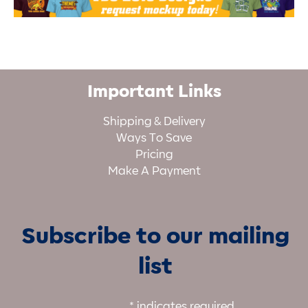
Important Links
Shipping & Delivery
Ways To Save
Pricing
Make A Payment
Subscribe to our mailing
list
*
indicates required