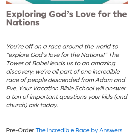
Exploring God’s Love for the
Nations
You’re off on a race around the world to
“explore God’s love for the Nations!” The
Tower of Babel leads us to an amazing
discovery: we’re all part of one incredible
race of people descended from Adam and
Eve. Your Vacation Bible School will answer
a ton of important questions your kids (and
church) ask today.
Pre-Order
The Incredible Race by Answers