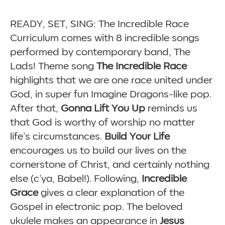
READY, SET, SING: The Incredible Race
Curriculum comes with 8 incredible songs
performed by contemporary band, The
Lads! Theme song
The Incredible Race
highlights that we are one race united under
God, in super fun Imagine Dragons-like pop.
After that,
Gonna Lift You Up
reminds us
that God is worthy of worship no matter
life’s circumstances.
Build Your Life
encourages us to build our lives on the
cornerstone of Christ, and certainly nothing
else (c’ya, Babel!). Following,
Incredible
Grace
gives a clear explanation of the
Gospel in electronic pop. The beloved
ukulele makes an appearance in
Jesus