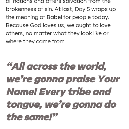
all nations and offers salvation from the
brokenness of sin. At last, Day 5 wraps up
the meaning of Babel for people today.
Because God loves us, we ought to love
others, no matter what they look like or
where they came from.
“All across the world,
we’re gonna praise Your
Name! Every tribe and
tongue, we’re gonna do
the same!”