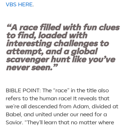
VBS HERE
.
“A race filled with fun clues
to find, loaded with
interesting challenges to
attempt, and a global
scavenger hunt like you’ve
never seen.”
BIBLE POINT: The “race” in the title also
refers to the human race! It reveals that
we’re all descended from Adam, divided at
Babel, and united under our need for a
Savior. “They’ll learn that no matter where