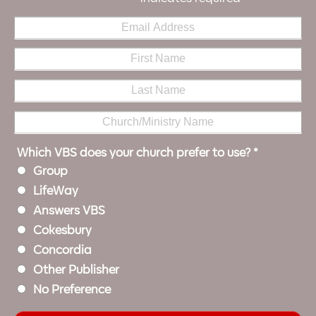
Which VBS does your church prefer to use?
*
Group
LifeWay
Answers VBS
Cokesbury
Concordia
Other Publisher
No Preference