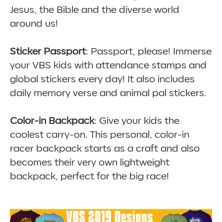
Jesus, the Bible and the diverse world
around us!
Sticker Passport
: Passport, please! Immerse
your VBS kids with attendance stamps and
global stickers every day! It also includes
daily memory verse and animal pal stickers.
Color-in Backpack
: Give your kids the
coolest carry-on. This personal, color-in
racer backpack starts as a craft and also
becomes their very own lightweight
backpack, perfect for the big race!