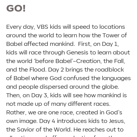
GO!
Every day, VBS kids will speed to locations
around the world to learn how the Tower of
Babel affected mankind. First, on Day 1,
kids will race through Genesis to learn about
the world ‘before Babel’–Creation, the Fall,
and the Flood. Day 2 brings the roadblock
of Babel where God confused the languages
and people dispersed around the globe.
Then, on Day 3, kids will see how mankind is
not made up of many different races.
Rather, we are one race, created in God’s
own image. Day 4 introduces kids to Jesus,
the Savior of the World. He reaches out to