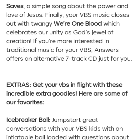
Saves
, a simple song about the power and
love of Jesus. Finally, your VBS music closes
out with twangy
We’re One Blood
which
celebrates our unity as God’s jewel of
creation! If you’re more interested in
traditional music for your VBS, Answers
offers an alternative 7-track CD just for you.
EXTRAS: Get your vbs in flight with these
incredible extra goodies! Here are some of
our favorites:
Icebreaker Ball
: Jumpstart great
conversations with your VBS kids with an
inflatable ball loaded with questions about