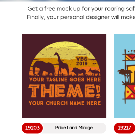
Get a free mock up for your roaring safar
Finally, your personal designer will mak
19203
19217
Pride Land Mirage