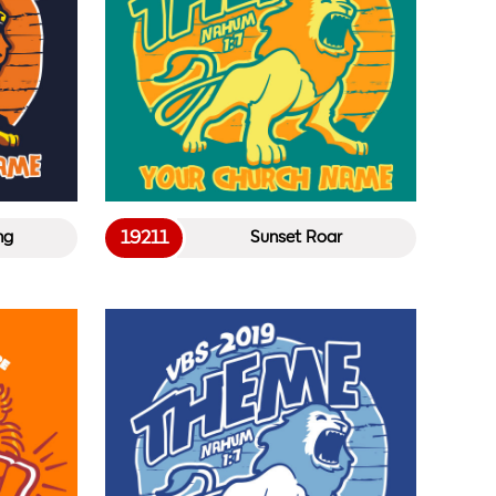
19211
ng
Sunset Roar