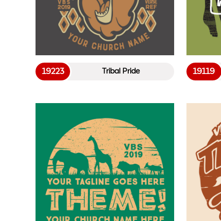
19223
19119
Tribal Pride