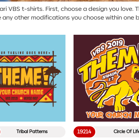
i VBS t-shirts. First, choose a design you love. Th
e any other modifications you choose within one bu
19214
Tribal Patterns
Circle Of Lif