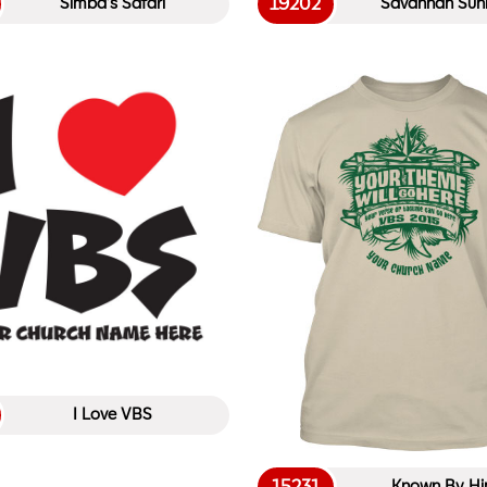
19202
Simba’s Safari
Savannah Sunr
I Love VBS