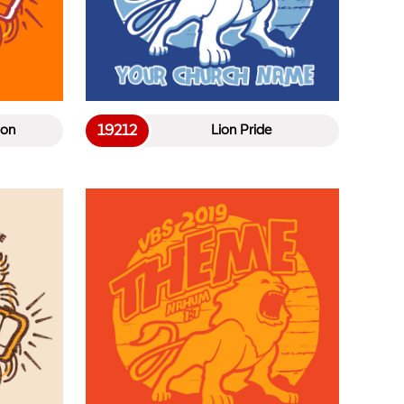
19212
ion
Lion Pride