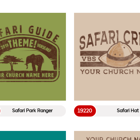
19220
Safari Park Ranger
Safari Hat