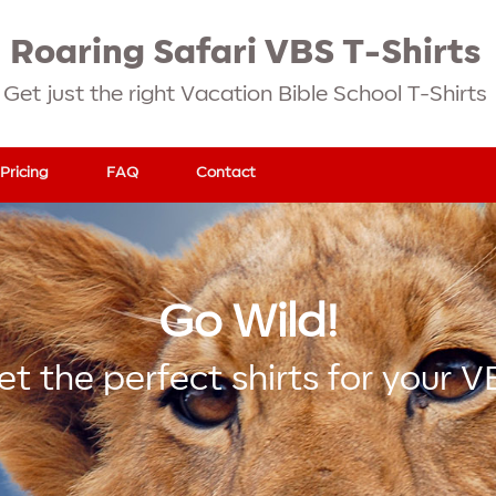
Roaring Safari VBS T-Shirts
Get just the right Vacation Bible School T-Shirts
Pricing
FAQ
Contact
Go Wild!
et the perfect shirts for your V