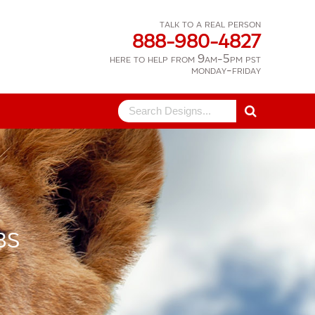
talk to a real person
888-980-4827
here to help from 9am-5pm pst
monday-friday
Search
for:
BS