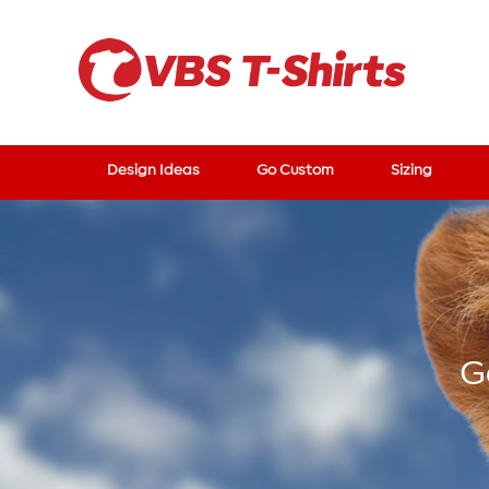
Design Ideas
Go Custom
Sizing
G