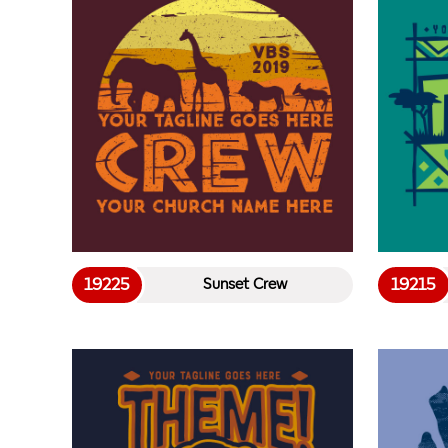
19225
19215
Sunset Crew