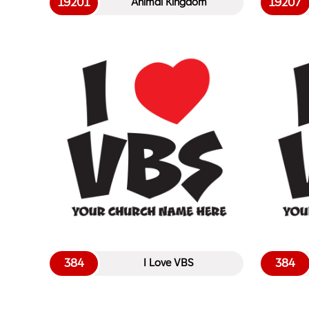
19201
19207
Animal Kingdom
384
384
I Love VBS