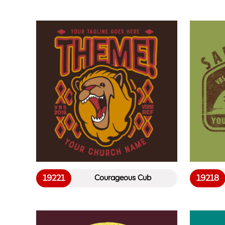
19221
19218
Courageous Cub