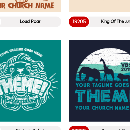
19205
Loud Roar
King Of The Ju