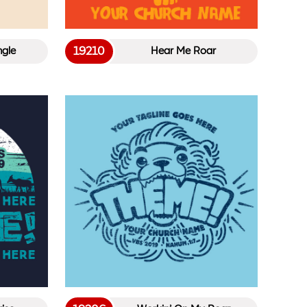
19210
ngle
Hear Me Roar