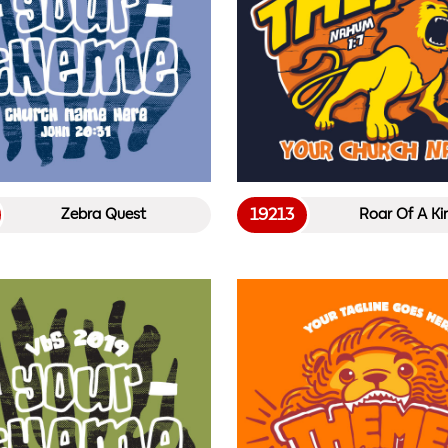
19213
Zebra Quest
Roar Of A Ki