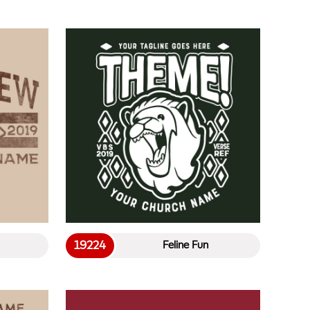
19224
Feline Fun