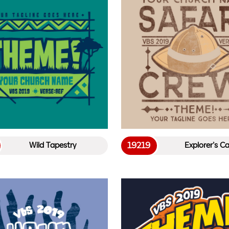
19219
Wild Tapestry
Explorer’s C