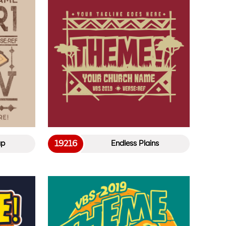
19216
ap
Endless Plains