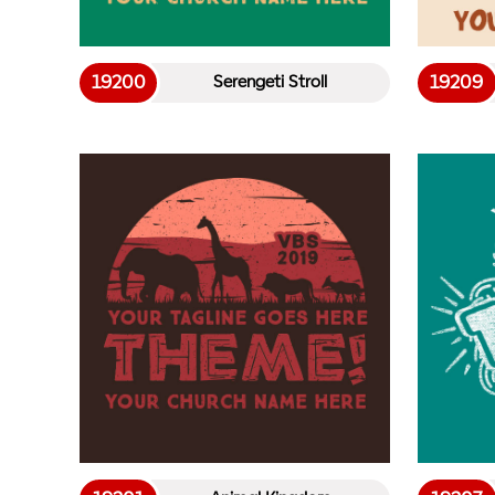
19200
19209
Serengeti Stroll