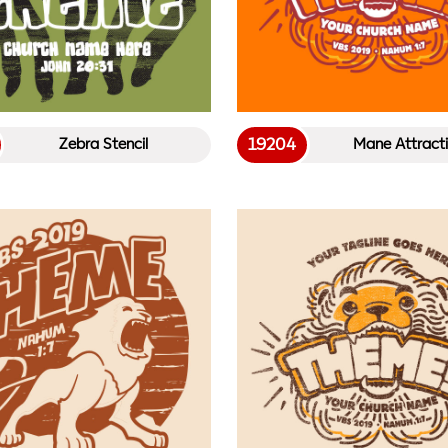
19204
Zebra Stencil
Mane Attract