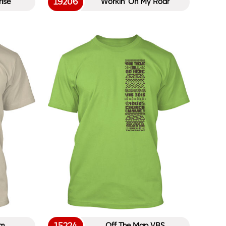
19206
ise
Workin’ On My Roar