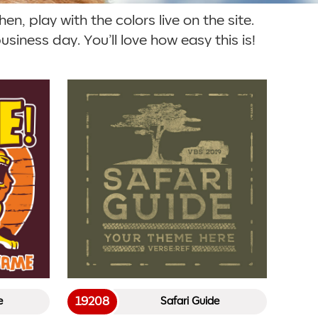
en, play with the colors live on the site.
siness day. You’ll love how easy this is!
19208
e
Safari Guide