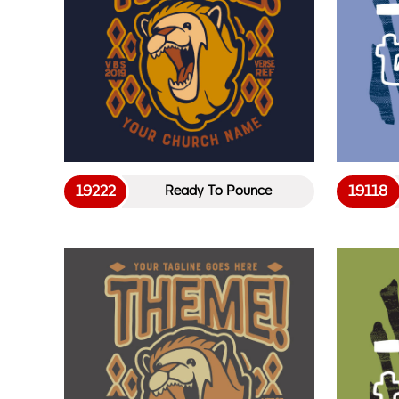
19222
19118
Ready To Pounce