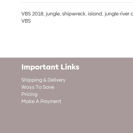
VBS 2018, jungle, shipwreck, island, jungle river
VBS
Important Links
Shipping & Delivery
Ways To Save
Pricing
Make A Payment