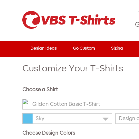
G
Design Ideas
Go Custom
Sizing
Customize Your T-Shirts
Choose a Shirt
Gildan Cotton Basic T-Shirt
Sky
Design 
Choose Design Colors