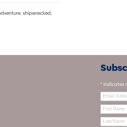
 adventure, shipwrecked,
Subscr
*
indicates 