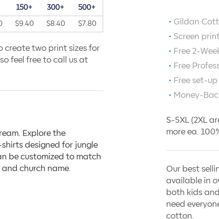
+
150+
300+
500+
Gildan Cott
0
$9.40
$8.40
$7.80
Screen prin
 create two print sizes for
Free 2-Week
o feel free to call us at
Free Profes
Free set-up
Money-Bac
S-5XL (2XL ar
more ea. 100%
dream. Explore the
shirts designed for jungle
can be customized to match
e, and church name.
Our best selli
available in o
both kids and
need everyone
cotton.