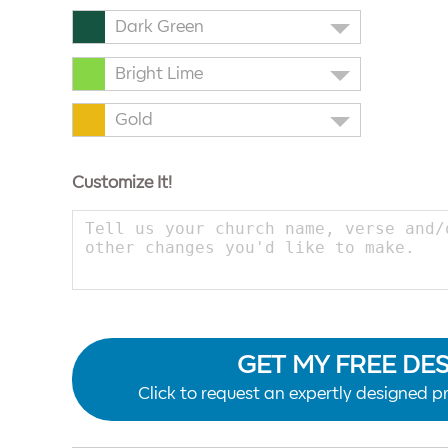
Dark Green
Bright Lime
Gold
Customize It!
GET MY FREE DE
Click to request an expertly designed pr