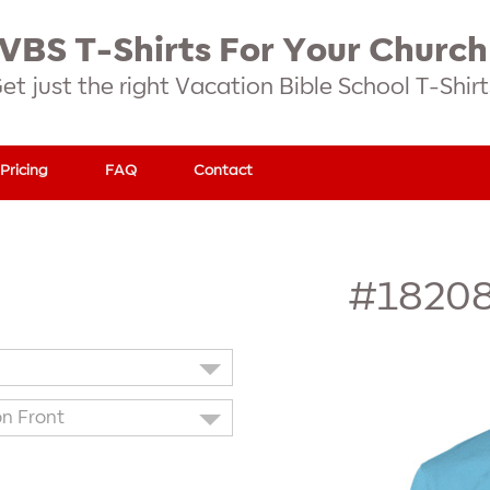
VBS T-Shirts For Your Church
et just the right Vacation Bible School T-Shirt
Pricing
FAQ
Contact
#1820
on Front