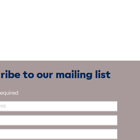
ibe to our mailing list
required