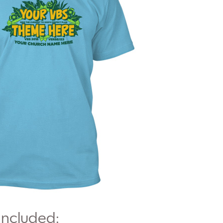
Included: