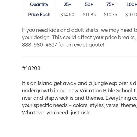
Quantity
25+
50+
75+
100
Price Each
$14.60
$11.85
$10.75
$10.1
If you need kids and adult shirts, we may need to
your design. This could affect your price breaks, s
888-980-4827 for an exact quote!
#18208
It’s an island get away and a jungle explorer’s 
undergrowth in our new Vacation Bible School t-
river and shipwreck island themes. Everything 
your specific needs – colors, styles, verse, them
Whatever you need, just ask!