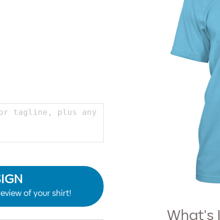
SIGN
eview of your shirt!
What's 