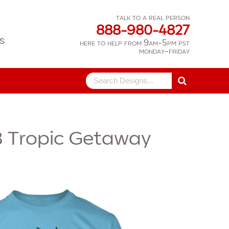
talk to a real person
888-980-4827
s
here to help from 9am-5pm pst
monday-friday
Search
for:
8
Tropic Getaway