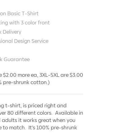
on Basic T-Shirt
ting with
3
color front
 Delivery
sional Design Service
k Guarantee
e $2.00 more ea, 3XL-5XL are $3.00
 pre-shrunk cotton.)
ng t-shirt, is priced right and
ver 80 different colors. Available in
 adults it works great when you
 to match. It's 100% pre-shrunk