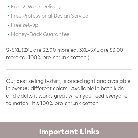
Free 2-Week Delivery
Free Professional Design Service
Free set-up
Money-Back Guarantee
S-5XL (2XL are $2.00 more ea, 3XL-5XL are $3.00
more ea. 100% pre-shrunk cotton.)
Our best selling t-shirt, is priced right and available
in over 80 different colors. Available in both kids
and adults it works great when you need everyone
to match. It's 100% pre-shrunk cotton.
Important Links