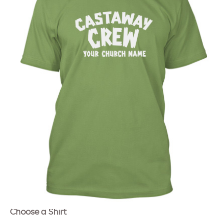
Choose a Shirt