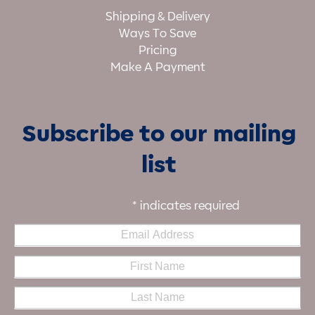
Shipping & Delivery
Ways To Save
Pricing
Make A Payment
Subscribe to our mailing
list
*
indicates required