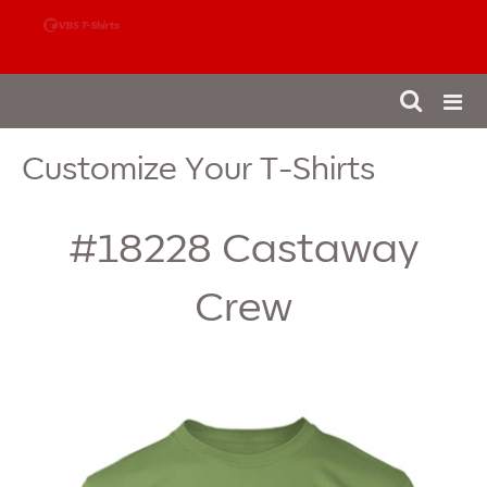
888-980-4827
Customize Your T-Shirts
#18228
Castaway
Crew