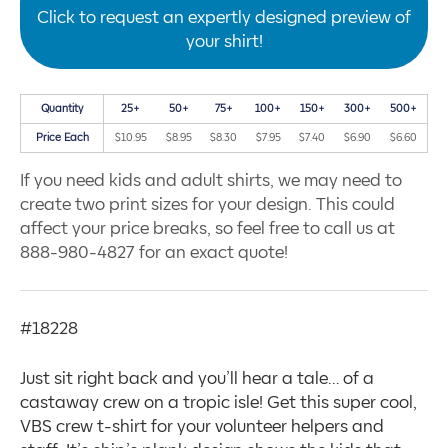
Click to request an expertly designed preview of
your shirt!
Quantity
25+
50+
75+
100+
150+
300+
500+
Price Each
$10.95
$8.95
$8.30
$7.95
$7.40
$6.90
$6.60
If you need kids and adult shirts, we may need to
create two print sizes for your design. This could
affect your price breaks, so feel free to call us at
888-980-4827 for an exact quote!
#18228
Just sit right back and you’ll hear a tale… of a
castaway crew on a tropic isle! Get this super cool,
VBS crew t-shirt for your volunteer helpers and