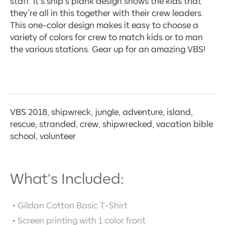
staff. It’s ship’s plank design shows the kids that
they’re all in this together with their crew leaders.
This one-color design makes it easy to choose a
variety of colors for crew to match kids or to man
the various stations. Gear up for an amazing VBS!
VBS 2018, shipwreck, jungle, adventure, island,
rescue, stranded, crew, shipwrecked, vacation bible
school, volunteer
What's Included:
Gildan Cotton Basic T-Shirt
Screen printing with
1
color front