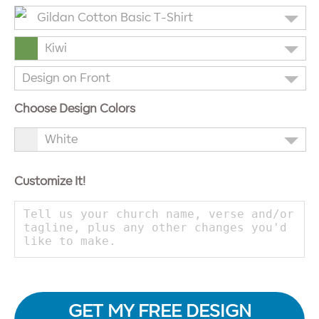
Gildan Cotton Basic T-Shirt
Kiwi
Design on Front
Choose Design Colors
White
Customize It!
GET MY FREE DESIGN