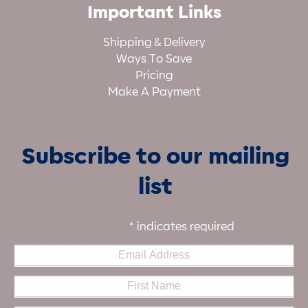
Important Links
Shipping & Delivery
Ways To Save
Pricing
Make A Payment
Subscribe to our mailing
list
*
indicates required