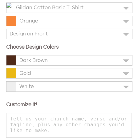
Gildan Cotton Basic T-Shirt
Orange
Design on Front
Choose Design Colors
Dark Brown
Gold
White
Customize It!