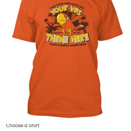
Choose a Shirt