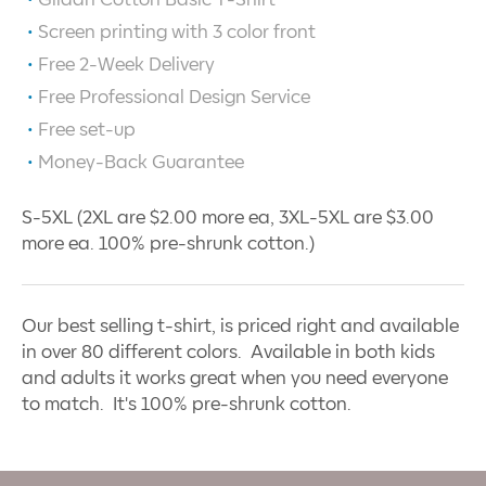
Screen printing with
3
color front
Free 2-Week Delivery
Free Professional Design Service
Free set-up
Money-Back Guarantee
S-5XL (2XL are $2.00 more ea, 3XL-5XL are $3.00
more ea. 100% pre-shrunk cotton.)
Our best selling t-shirt, is priced right and available
in over 80 different colors. Available in both kids
and adults it works great when you need everyone
to match. It's 100% pre-shrunk cotton.