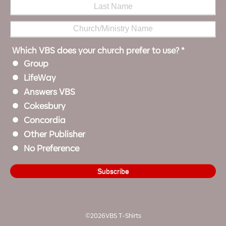
Which VBS does your church prefer to use?
*
Group
LifeWay
Answers VBS
Cokesbury
Concordia
Other Publisher
No Preference
©2026VBS T-Shirts