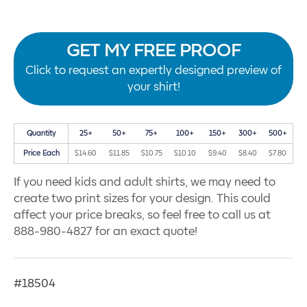
GET MY FREE PROOF
Click to request an expertly designed preview of
your shirt!
Quantity
25+
50+
75+
100+
150+
300+
500+
Price Each
$14.60
$11.85
$10.75
$10.10
$9.40
$8.40
$7.80
If you need kids and adult shirts, we may need to
create two print sizes for your design. This could
affect your price breaks, so feel free to call us at
888-980-4827 for an exact quote!
#18504