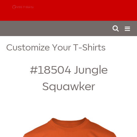
888-980-4827
Customize Your T-Shirts
#18504
Jungle
Squawker