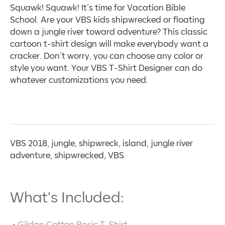
Squawk! Squawk! It’s time for Vacation Bible
School. Are your VBS kids shipwrecked or floating
down a jungle river toward adventure? This classic
cartoon t-shirt design will make everybody want a
cracker. Don’t worry, you can choose any color or
style you want. Your VBS T-Shirt Designer can do
whatever customizations you need.
VBS 2018, jungle, shipwreck, island, jungle river
adventure, shipwrecked, VBS
What's Included:
Gildan Cotton Basic T-Shirt