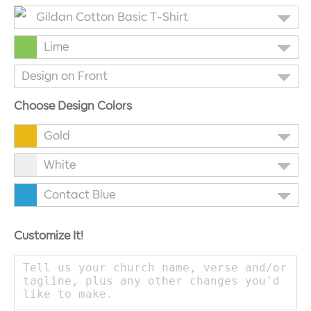
Gildan Cotton Basic T-Shirt
Lime
Design on Front
Choose Design Colors
Gold
White
Contact Blue
Customize It!