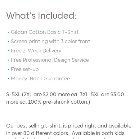
What's Included:
Gildan Cotton Basic T-Shirt
Screen printing with
3
color front
Free 2-Week Delivery
Free Professional Design Service
Free set-up
Money-Back Guarantee
S-5XL (2XL are $2.00 more ea, 3XL-5XL are $3.00
more ea. 100% pre-shrunk cotton.)
Our best selling t-shirt, is priced right and available
in over 80 different colors. Available in both kids