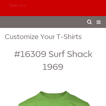
888-980-4827
Customize Your T-Shirts
#16309
Surf Shack
1969