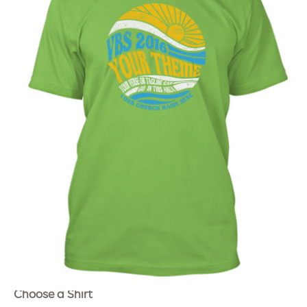
Choose a Shirt