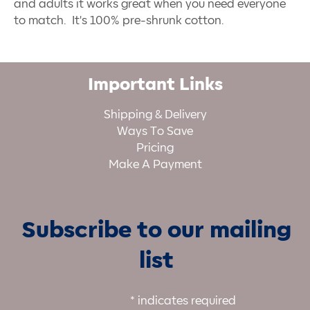
and adults it works great when you need everyone
to match. It's 100% pre-shrunk cotton.
Important Links
Shipping & Delivery
Ways To Save
Pricing
Make A Payment
Subscribe to our mailing
list
*
indicates required