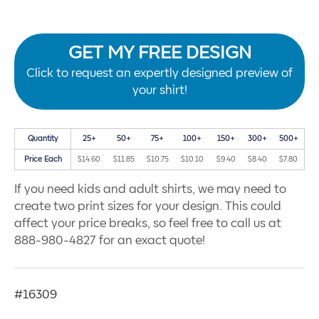
GET MY FREE DESIGN
Click to request an expertly designed preview of
your shirt!
Quantity
25+
50+
75+
100+
150+
300+
500+
Price Each
$14.60
$11.85
$10.75
$10.10
$9.40
$8.40
$7.80
If you need kids and adult shirts, we may need to
create two print sizes for your design. This could
affect your price breaks, so feel free to call us at
888-980-4827 for an exact quote!
#16309