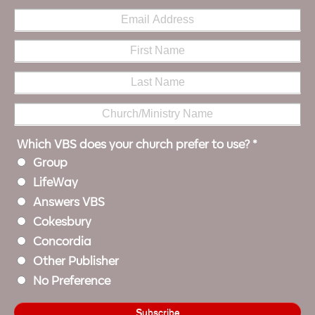
Which VBS does your church prefer to use?
*
Group
LifeWay
Answers VBS
Cokesbury
Concordia
Other Publisher
No Preference