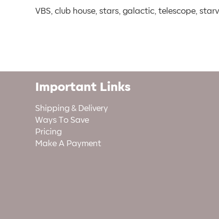
VBS, club house, stars, galactic, telescope, star
Important Links
Shipping & Delivery
Ways To Save
Pricing
Make A Payment