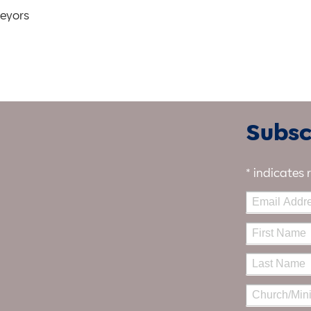
veyors
Subscr
*
indicates 