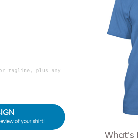
SIGN
eview of your shirt!
What's 