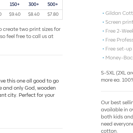
+
150+
300+
500+
Gildan Cott
0
$9.40
$8.40
$7.80
Screen prin
 create two print sizes for
Free 2-Week
o feel free to call us at
Free Profes
Free set-up
Money-Bac
S-5XL (2XL ar
more ea. 100%
ve this one all good to go
one and only God, wooden
t city. Perfect for your
Our best selli
available in o
both kids and
need everyone
cotton.