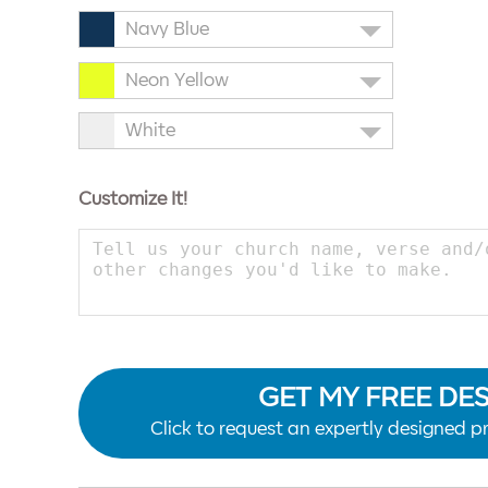
Navy Blue
Neon Yellow
White
Customize It!
GET MY FREE DE
Click to request an expertly designed pr