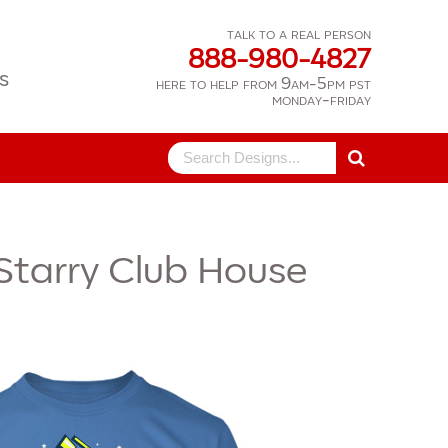
talk to a real person
888-980-4827
s
here to help from 9am-5pm pst
monday-friday
Search
for:
Starry Club House