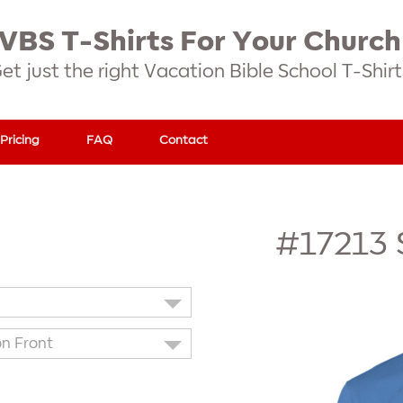
VBS T-Shirts For Your Church
et just the right Vacation Bible School T-Shirt
Pricing
FAQ
Contact
#17213
on Front