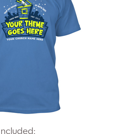
Included: