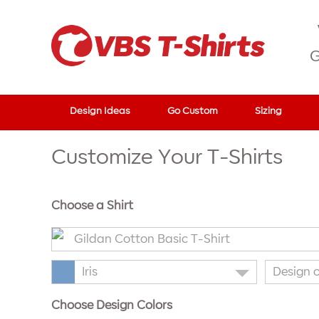
G
Design Ideas
Go Custom
Sizing
Customize Your T-Shirts
Choose a Shirt
Gildan Cotton Basic T-Shirt
Iris
Design 
Choose Design Colors