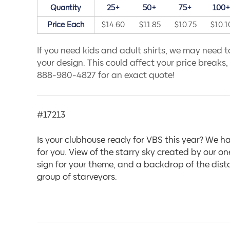
Quantity
25+
50+
75+
100
Price Each
$14.60
$11.85
$10.75
$10.1
If you need kids and adult shirts, we may need to
your design. This could affect your price breaks, s
888-980-4827 for an exact quote!
#17213
Is your clubhouse ready for VBS this year? We ha
for you. View of the starry sky created by our 
sign for your theme, and a backdrop of the distan
group of starveyors.