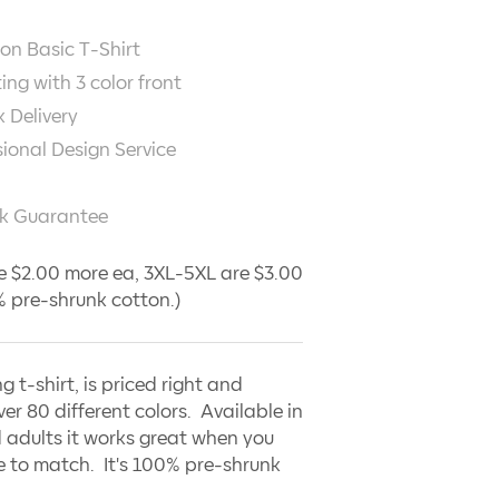
on Basic T-Shirt
ting with
3
color front
 Delivery
sional Design Service
k Guarantee
e $2.00 more ea, 3XL-5XL are $3.00
 pre-shrunk cotton.)
ng t-shirt, is priced right and
ver 80 different colors. Available in
 adults it works great when you
 to match. It's 100% pre-shrunk