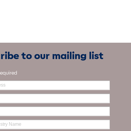
ibe to our mailing list
required