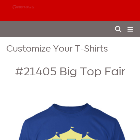
888-980-4827
Customize Your T-Shirts
#21405
Big Top Fair