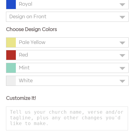
Royal
Design on Front
Choose Design Colors
Pale Yellow
Red
Mint
White
Customize It!