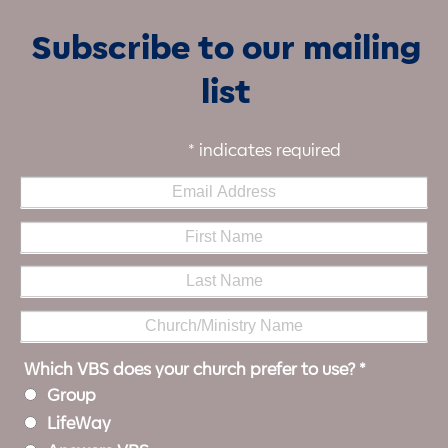
Subscribe to our mailing
list
*
indicates required
Which VBS does your church prefer to use?
*
Group
LifeWay