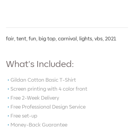
fair, tent, fun, big top, carnival, lights, vbs, 2021
What's Included:
Gildan Cotton Basic T-Shirt
Screen printing with
4
color front
Free 2-Week Delivery
Free Professional Design Service
Free set-up
Money-Back Guarantee