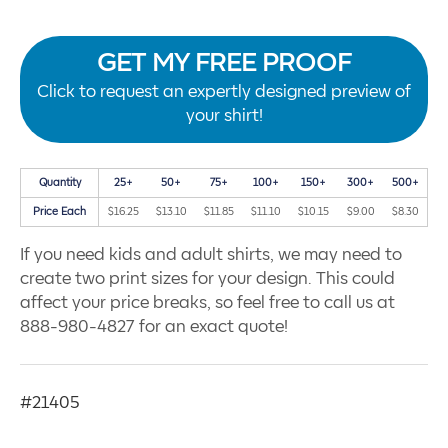
GET MY FREE PROOF
Click to request an expertly designed preview of
your shirt!
Quantity
25+
50+
75+
100+
150+
300+
500+
Price Each
$16.25
$13.10
$11.85
$11.10
$10.15
$9.00
$8.30
If you need kids and adult shirts, we may need to
create two print sizes for your design. This could
affect your price breaks, so feel free to call us at
888-980-4827 for an exact quote!
#21405