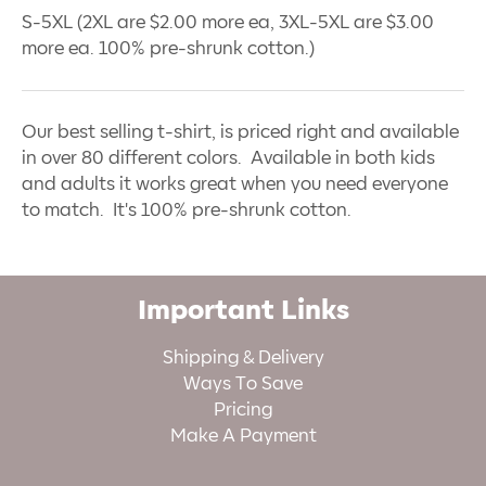
S-5XL (2XL are $2.00 more ea, 3XL-5XL are $3.00
more ea. 100% pre-shrunk cotton.)
Our best selling t-shirt, is priced right and available
in over 80 different colors. Available in both kids
and adults it works great when you need everyone
to match. It's 100% pre-shrunk cotton.
Important Links
Shipping & Delivery
Ways To Save
Pricing
Make A Payment