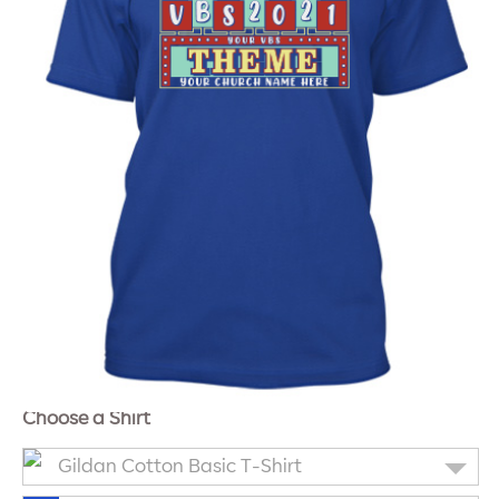
Choose a Shirt
Gildan Cotton Basic T-Shirt