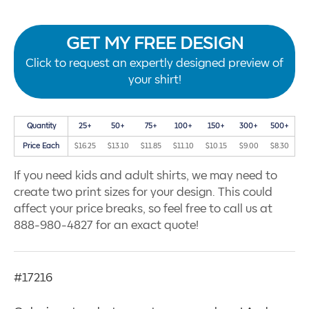
GET MY FREE DESIGN
Click to request an expertly designed preview of
your shirt!
Quantity
25+
50+
75+
100+
150+
300+
500+
Price Each
$16.25
$13.10
$11.85
$11.10
$10.15
$9.00
$8.30
If you need kids and adult shirts, we may need to
create two print sizes for your design. This could
affect your price breaks, so feel free to call us at
888-980-4827 for an exact quote!
#17216