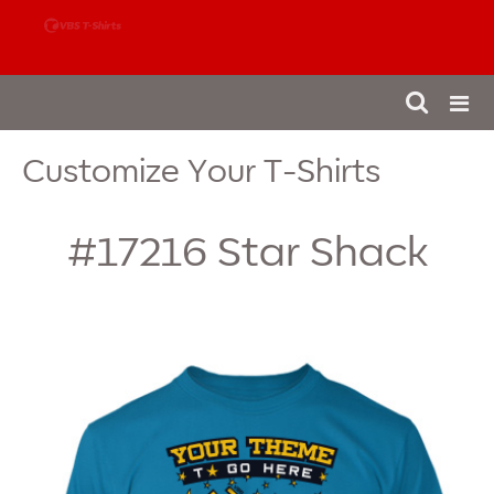
888-980-4827
Customize Your T-Shirts
#17216
Star Shack