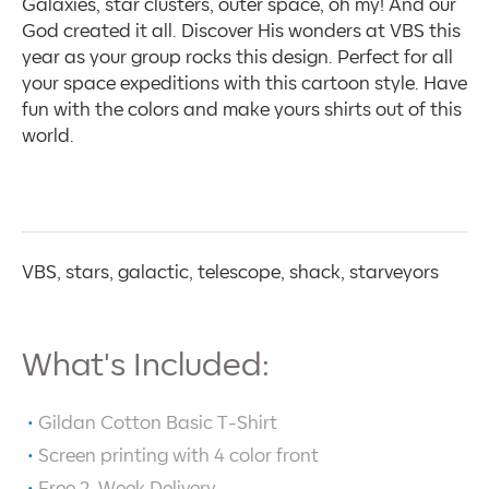
Galaxies, star clusters, outer space, oh my! And our
God created it all. Discover His wonders at VBS this
year as your group rocks this design. Perfect for all
your space expeditions with this cartoon style. Have
fun with the colors and make yours shirts out of this
world.
VBS, stars, galactic, telescope, shack, starveyors
What's Included:
Gildan Cotton Basic T-Shirt
Screen printing with
4
color front