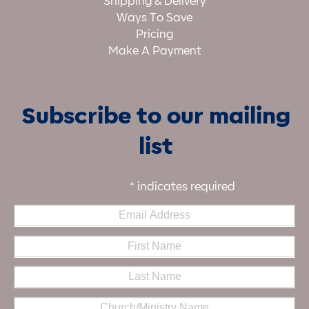
Shipping & Delivery
Ways To Save
Pricing
Make A Payment
Subscribe to our mailing
list
*
indicates required