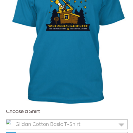
Choose a Shirt
Gildan Cotton Basic T-Shirt