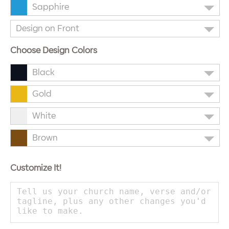
Sapphire
Design on Front
Choose Design Colors
Black
Gold
White
Brown
Customize It!