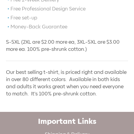
Free 2-Week Delivery
Free Professional Design Service
Free set-up
Money-Back Guarantee
S-5XL (2XL are $2.00 more ea, 3XL-5XL are $3.00
more ea. 100% pre-shrunk cotton.)
Our best selling t-shirt, is priced right and available
in over 80 different colors. Available in both kids
and adults it works great when you need everyone
to match. It's 100% pre-shrunk cotton.
Important Links