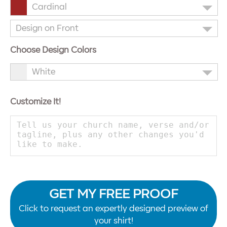
Cardinal
Design on Front
Choose Design Colors
White
Customize It!
GET MY FREE PROOF
Click to request an expertly designed preview of
your shirt!