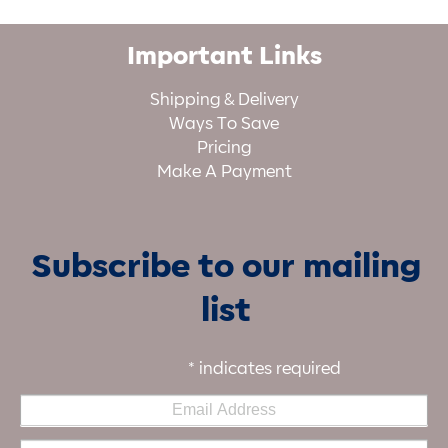
Important Links
Shipping & Delivery
Ways To Save
Pricing
Make A Payment
Subscribe to our mailing
list
*
indicates required