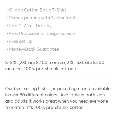
Gildan Cotton Basic T-Shirt
Screen printing with
1
color front
Free 2-Week Delivery
Free Professional Design Service
Free set-up
Money-Back Guarantee
S-5XL (2XL are $2.00 more ea, 3XL-5XL are $3.00
more ea. 100% pre-shrunk cotton.)
Our best selling t-shirt, is priced right and available
in over 80 different colors. Available in both kids
and adults it works great when you need everyone
to match. It's 100% pre-shrunk cotton.