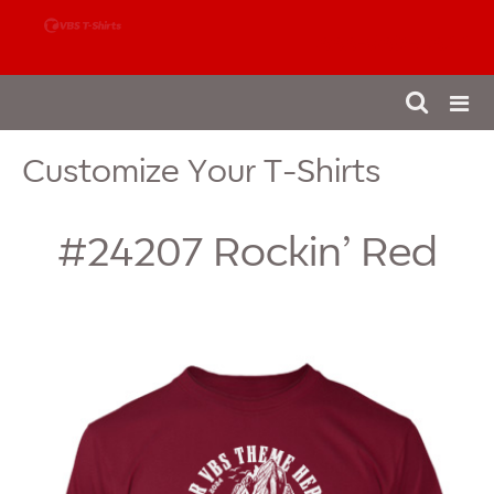
888-980-4827
Customize Your T-Shirts
#24207
Rockin’ Red