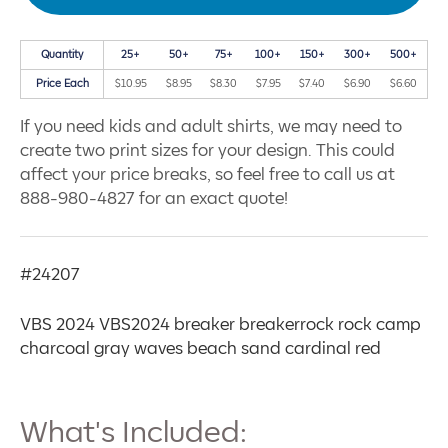
Quantity
25+
50+
75+
100+
150+
300+
500+
Price Each
$10.95
$8.95
$8.30
$7.95
$7.40
$6.90
$6.60
If you need kids and adult shirts, we may need to
create two print sizes for your design. This could
affect your price breaks, so feel free to call us at
888-980-4827 for an exact quote!
#24207
VBS 2024 VBS2024 breaker breakerrock rock camp
charcoal gray waves beach sand cardinal red
What's Included: