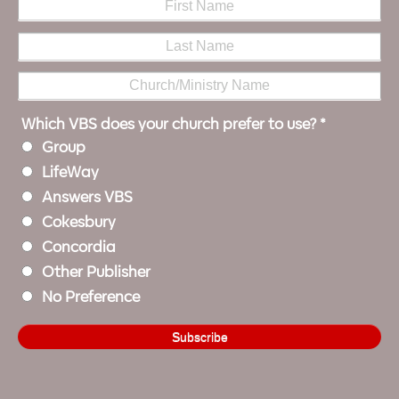
Which VBS does your church prefer to use?
*
Group
LifeWay
Answers VBS
Cokesbury
Concordia
Other Publisher
No Preference