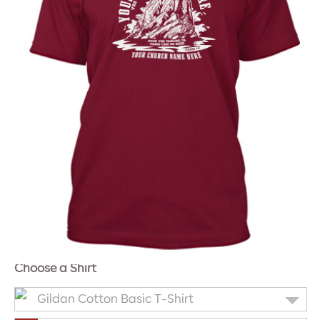
Choose a Shirt
Gildan Cotton Basic T-Shirt