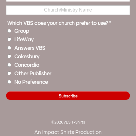
Which VBS does your church prefer to use?
*
Group
LifeWay
Answers VBS
Cokesbury
Concordia
Other Publisher
No Preference
©2026VBS T-Shirts
An Impact Shirts Production