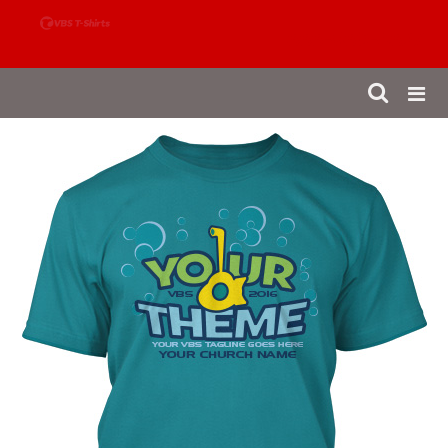
888-980-4827