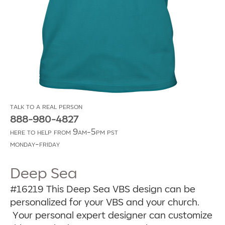
talk to a real person
888-980-4827
here to help from 9am-5pm pst
monday-friday
Deep Sea
#16219
This Deep Sea VBS design can be
personalized for your VBS and your church.
Your personal expert designer can customize