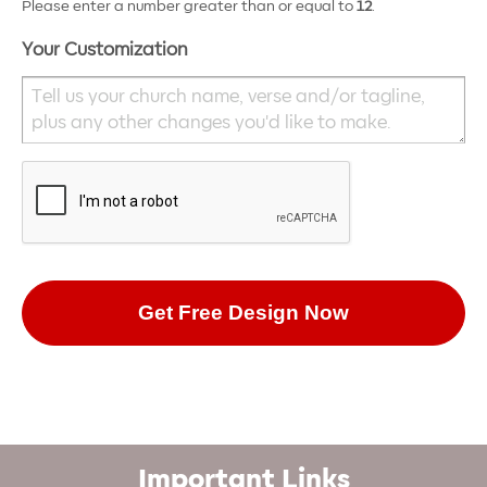
Please enter a number greater than or equal to
12
.
Your Customization
Important Links