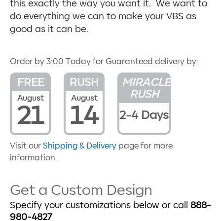
this exactly the way you want it. We want to
do everything we can to make your VBS as
good as it can be.
Order by 3:00 Today for Guaranteed delivery by:
FREE
RUSH
MIRACLE
RUSH
August
August
21
14
2-4 Days
Visit our
Shipping & Delivery
page for more
information.
Get a Custom Design
Specify your customizations below or call
888-
980-4827