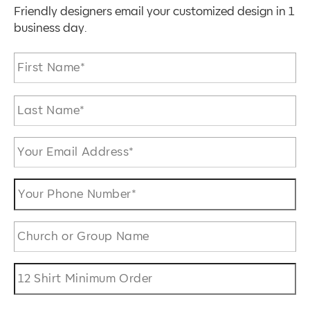
Friendly designers email your customized design in 1
business day.