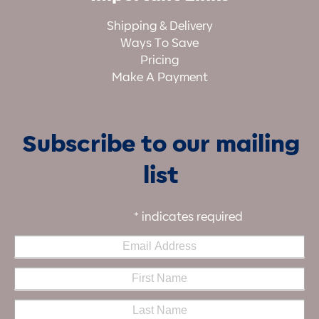
Shipping & Delivery
Ways To Save
Pricing
Make A Payment
Subscribe to our mailing
list
*
indicates required