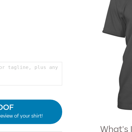
OOF
eview of your shirt!
What's 