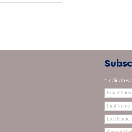
Subscr
*
indicates 