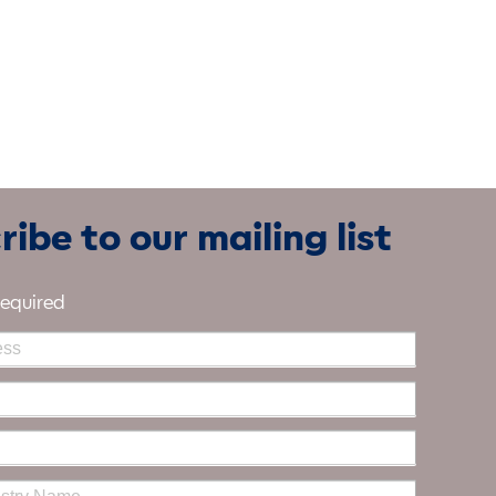
ibe to our mailing list
required