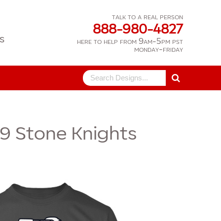
talk to a real person
888-980-4827
s
here to help from 9am-5pm pst
monday-friday
Search
for:
9
Stone Knights