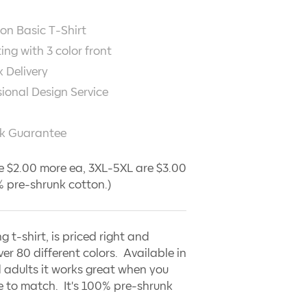
on Basic T-Shirt
ting with
3
color front
 Delivery
sional Design Service
k Guarantee
e $2.00 more ea, 3XL-5XL are $3.00
 pre-shrunk cotton.)
ng t-shirt, is priced right and
ver 80 different colors. Available in
 adults it works great when you
 to match. It's 100% pre-shrunk