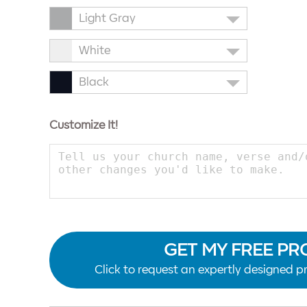
Light Gray
White
Black
Customize It!
GET MY FREE PR
Click to request an expertly designed pr