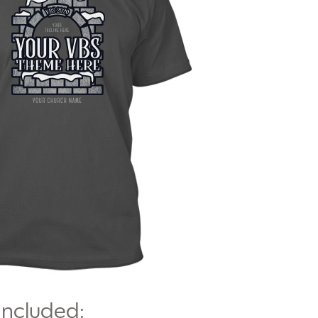
Included: