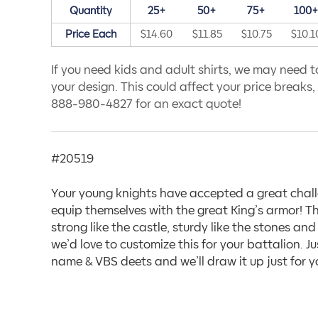
Quantity
25+
50+
75+
100
Price Each
$14.60
$11.85
$10.75
$10.1
If you need kids and adult shirts, we may need to
your design. This could affect your price breaks, s
888-980-4827 for an exact quote!
#20519
Your young knights have accepted a great chall
equip themselves with the great King’s armor! Th
strong like the castle, sturdy like the stones a
we’d love to customize this for your battalion. Ju
name & VBS deets and we’ll draw it up just for y