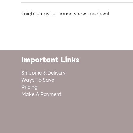
knights, castle, armor, snow, medieval
Important Links
Shipping & Delivery
Ways To Save
Pricing
Make A Payment