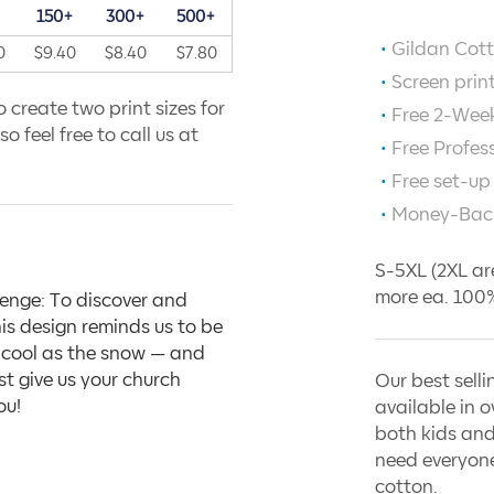
+
150+
300+
500+
Gildan Cott
0
$9.40
$8.40
$7.80
Screen prin
 create two print sizes for
Free 2-Week
o feel free to call us at
Free Profes
Free set-up
Money-Bac
S-5XL (2XL ar
more ea. 100%
enge: To discover and
is design reminds us to be
nd cool as the snow — and
st give us your church
Our best selli
ou!
available in o
both kids and
need everyone
cotton.