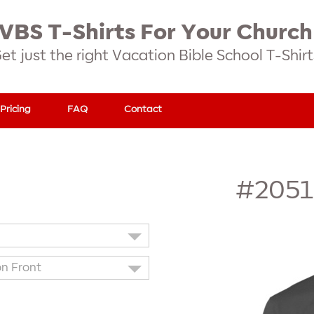
VBS T-Shirts For Your Church
et just the right Vacation Bible School T-Shirt
Pricing
FAQ
Contact
#2051
on Front