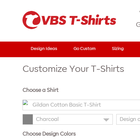
G
Design Ideas
Go Custom
Sizing
Customize Your T-Shirts
Choose a Shirt
Gildan Cotton Basic T-Shirt
Charcoal
Design 
Choose Design Colors