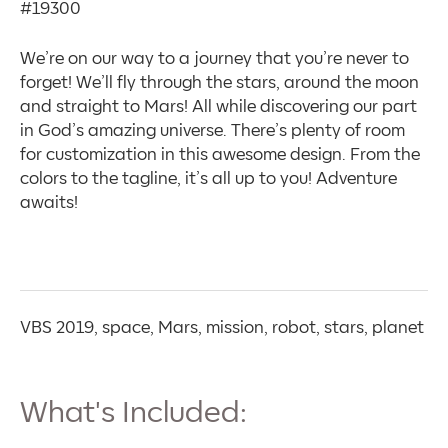
#19300
We’re on our way to a journey that you’re never to
forget! We’ll fly through the stars, around the moon
and straight to Mars! All while discovering our part
in God’s amazing universe. There’s plenty of room
for customization in this awesome design. From the
colors to the tagline, it’s all up to you! Adventure
awaits!
VBS 2019, space, Mars, mission, robot, stars, planet
What's Included: