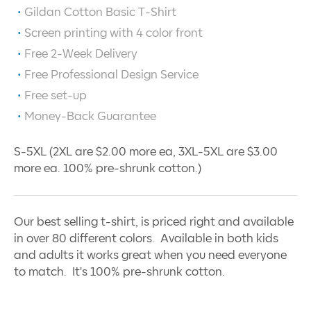
Gildan Cotton Basic T-Shirt
Screen printing with
4
color front
Free 2-Week Delivery
Free Professional Design Service
Free set-up
Money-Back Guarantee
S-5XL (2XL are $2.00 more ea, 3XL-5XL are $3.00
more ea. 100% pre-shrunk cotton.)
Our best selling t-shirt, is priced right and available
in over 80 different colors. Available in both kids
and adults it works great when you need everyone
to match. It's 100% pre-shrunk cotton.