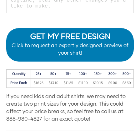
GET MY FREE DESIGN
Click to request an expertly designed preview of
your shirt!
Quantity
25+
50+
75+
100+
150+
300+
500+
Price Each
$16.25
$13.10
$11.85
$11.10
$10.15
$9.00
$8.30
If you need kids and adult shirts, we may need to
create two print sizes for your design. This could
affect your price breaks, so feel free to call us at
888-980-4827 for an exact quote!