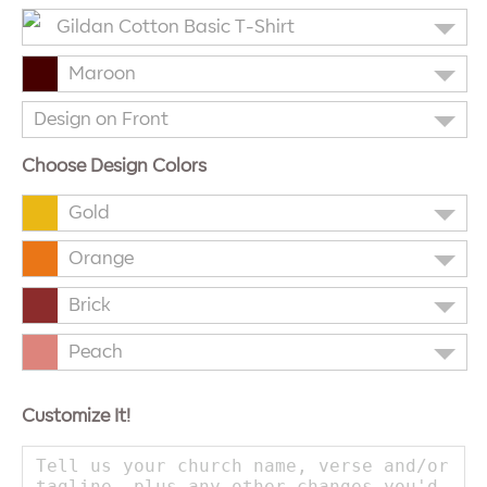
Gildan Cotton Basic T-Shirt
Maroon
Design on Front
Choose Design Colors
Gold
Orange
Brick
Peach
Customize It!