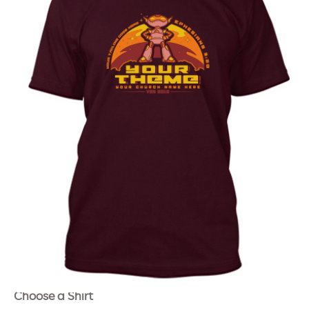
Choose a Shirt