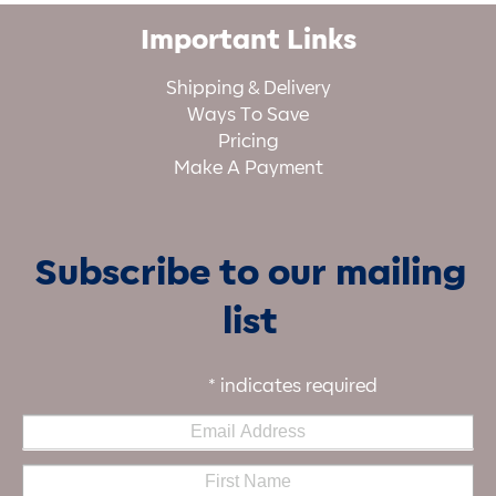
Important Links
Shipping & Delivery
Ways To Save
Pricing
Make A Payment
Subscribe to our mailing
list
*
indicates required