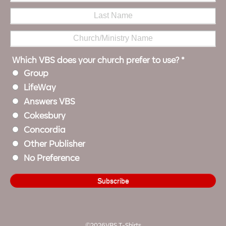
Which VBS does your church prefer to use?
*
Group
LifeWay
Answers VBS
Cokesbury
Concordia
Other Publisher
No Preference
©2026VBS T-Shirts