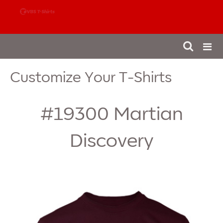
888-980-4827
Customize Your T-Shirts
#19300
Martian
Discovery